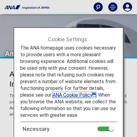
Cookie Settings
The ANA homepage uses cookies necessary
Amakusa Airlines (AMX)
to provide users with a more pleasant
browsing experience. Additional cookies will
be used only with your consent. However,
Amakusa Airlines Codeshare
please note that refusing such cookies may
prevent a number of website elements from
Information
functioning properly. For further details,
please see our
ANA Cookie Policy
. When
These flights are operated with Amakusa Airlines aircraft and
you browse the ANA website, we collect the
crew. Please confirm the following details when traveling with
following information so that you can use our
Amakusa Airlines, as airport procedures and services/rules
will differ to those for ANA-operated flights.
services with greater ease.
* ANA's Conditions of Carriage for Passengers and
Necessary
Baggage apply to any passengers traveling on a flight
with an ANA flight number.