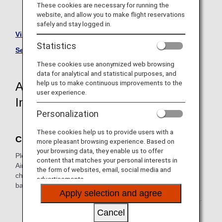
These cookies are necessary for running the
website, and allow you to make flight reservations
* Aircraft are subject to change without prior notice.
safely and stay logged in.
Visit the Amakusa Airlines site.
Statistics
See All Partner Airlines
These cookies use anonymized web browsing
data for analytical and statistical purposes, and
help us to make continuous improvements to the
Amakusa Airlines-Operated Flight
user experience.
Information
Personalization
These cookies help us to provide users with a
Check-In
more pleasant browsing experience. Based on
your browsing data, they enable us to offer
Please perform the necessary procedures at an Amakusa
content that matches your personal interests in
Airlines airport counter for Japan domestic flights. Online
the form of websites, email, social media and
check-in, self-service check-in machines and self-service
advertisements.
baggage drop machines are not available.
Apply selection and agree
* It is not possible to check in at an ANA airport counter
for Japan domestic flights.
Cancel