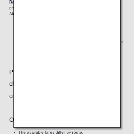
Desk
after making their reservation (as it may not be
possible for them to travel on flights operated by Amakusa
Airlines).
Customers who are seriously ill/injured, have difficulty
walking alone, use an electric wheelchair, are visually
impaired (if they are completely blind and traveling
alone), or will bring a medical oxygen cylinder to use on
board the aircraft.
Passengers traveling with infants or small
children
Child seats are not available for borrowing from the airline.
Other Information
The available fares differ by route.