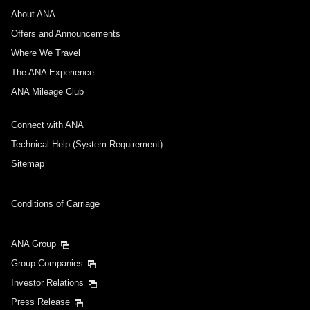
About ANA
Offers and Announcements
Where We Travel
The ANA Experience
ANA Mileage Club
Connect with ANA
Technical Help (System Requirement)
Sitemap
Conditions of Carriage
ANA Group
Group Companies
Investor Relations
Press Release