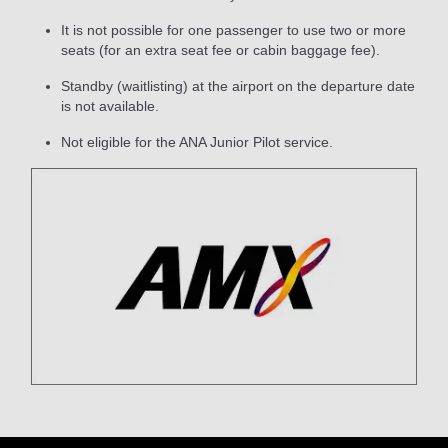
It is not possible for one passenger to use two or more
seats (for an extra seat fee or cabin baggage fee).
Standby (waitlisting) at the airport on the departure date
is not available.
Not eligible for the ANA Junior Pilot service.