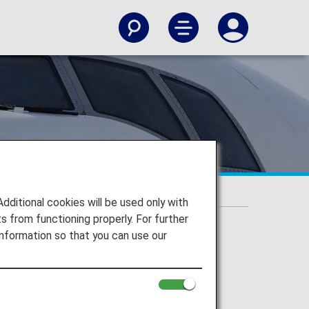
itional cookies will be used only with
 from functioning properly. For further
nformation so that you can use our