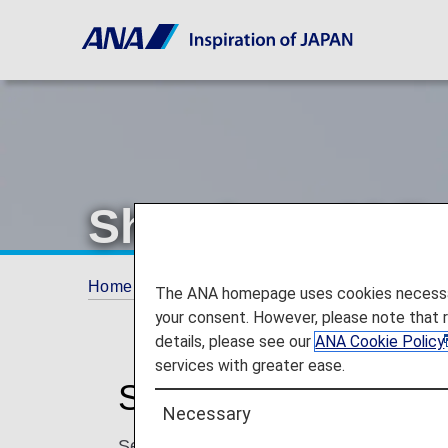
Shandong Airli
Home
Plan and Book
Codeshare Flights
The ANA homepage uses cookies necessary 
your consent. However, please note that 
details, please see our
ANA Cookie Policy
services with greater ease.
Shandong Airlines C
Necessary
Services for codeshare flights with ANA a