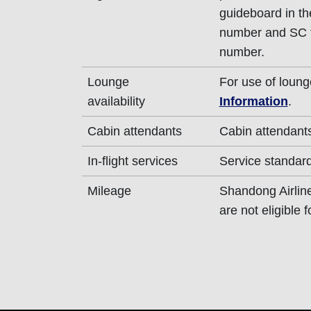
guideboard in the
number and SC fl
number.
Lounge
For use of loung
availability
Information
.
Cabin attendants
Cabin attendants
In-flight services
Service standard
Mileage
Shandong Airlines
are not eligible 