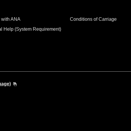
 with ANA
Conditions of Carriage
al Help (System Requirement)
uage)