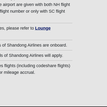
 airport are given with both NH flight
ight number or only with SC flight
es, please refer to
Lounge
 of Shandong Airlines are onboard.
s of Shandong Airlines will apply.
 flights (including codeshare flights)
for mileage accrual.