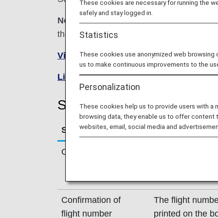
These cookies are necessary for running the web
safely and stay logged in.
Note:
In most cases, the terms and conditi
the reservation or contact the relevant oper
Statistics
These cookies use anonymized web browsing data
Visit the Shandong Airlines site
(Ch
us to make continuous improvements to the us
List of Codeshare Flights
.
Personalization
Shandong Airlines (SC) Fl
These cookies help us to provide users with a
browsing data, they enable us to offer content 
websites, email, social media and advertisemen
Service
Description
Check-in
Check-in at the 
Please check th
e-Ticket.
Confirmation of
The flight numbe
flight number
printed on the b