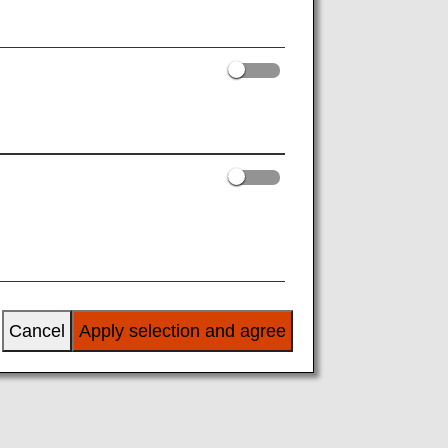
or details, please inquire at the time of
Cancel
Apply selection and agree