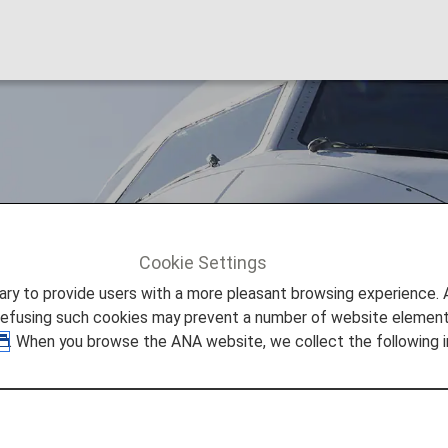
nes (SC)
Cookie Settings
Shandong Airlines (SC)
to provide users with a more pleasant browsing experience. Add
refusing such cookies may prevent a number of website elements
. When you browse the ANA website, we collect the following i
odeshare Information
re provided by the operating carrier as shown below.