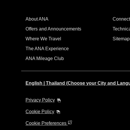
About ANA
Connect
Offers and Announcements
Technic
Where We Travel
Sitemap
The ANA Experience
ANA Mileage Club
English | Thailand (Choose your City and Lang
Privacy Policy
Cookie Policy
Cookie Preferences