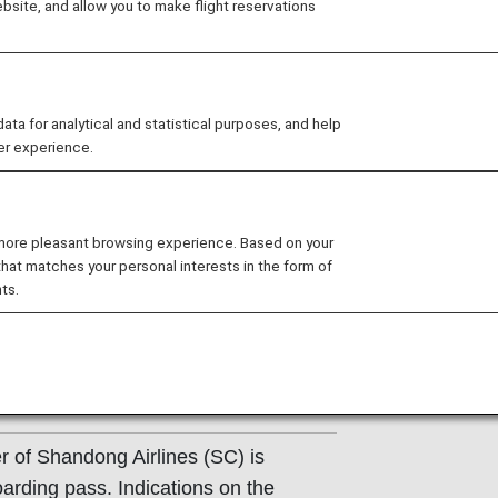
site, and allow you to make flight reservations
ons of the operating carrier apply to codeshare flights. F
ating airline directly.
 for analytical and statistical purposes, and help
inese).
er experience.
ight Information
 more pleasant browsing experience. Based on your
that matches your personal interests in the form of
ts.
Shandong Airlines (SC) counter.
e departure terminals shown on your
r of Shandong Airlines (SC) is
oarding pass. Indications on the