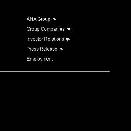
ANA Group
Group Companies
Investor Relations
Press Release
Employment