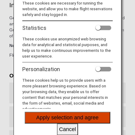
These cookies are necessary for running the
International Route Details
website, and allow you to make flight reservations
safely and stay logged in.
Get more details on arrivals and departure for new, resumed
and suspended international routes operated by the ANA
Statistics
Group. Please see the Seat Availability section at the bottom
of the page for the latest schedule information.
These cookies use anonymized web browsing
data for analytical and statistical purposes, and
Note:
Current information as of February 4, 2026 (JST).
help us to make continuous improvements to the
Flights and schedules are subject to government approval.
user experience.
Personalization
Operated routes
These cookies help us to provide users with a
more pleasant browsing experience. Based on
your browsing data, they enable us to offer
U.S., Canada, Central and South America
content that matches your personal interests in
the form of websites, email, social media and
advertisements.
Apply selection and agree
Europe, Middle East and Africa
Cancel