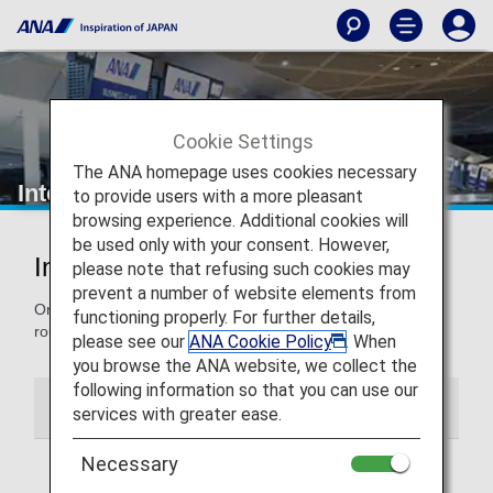
Cookie Settings
The ANA homepage uses cookies necessary
International Route Information
to provide users with a more pleasant
browsing experience. Additional cookies will
be used only with your consent. However,
Information on International Routes
please note that refusing such cookies may
prevent a number of website elements from
On this page, you'll find our new, resumes and suspended
functioning properly. For further details,
routes for international flights.
please see our
ANA Cookie Policy
. When
you browse the ANA website, we collect the
following information so that you can use our
New, Resumed and Suspended Routes
services with greater ease.
Necessary