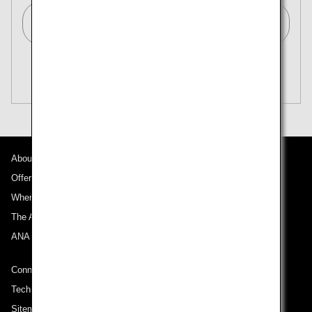
Tokyo (All)[TYO]
Search Multiple Cities
Close
Economy
open
Search for round trip with different classes
Fare type not specified
Conditions for Use
About ANA
Departure Date and Time Slot for Outward
Journey
Offers and Announcements
Where We Travel
Select date
The ANA Experience
ANA Mileage Club
No specified times
Connect with ANA
Add transfer point(s) and connection times
Technical Help (System Requirement)
Sitemap