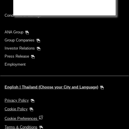
Inbound Trip Departure Date and Time Slot
Conditions of Carriage
Select date
ANA Group
Group Companies
No specified times
Investor Relations
Press Release
Add transfer point(s) and connection times
Employment
1 person
English | Thailand (Choose your City and Language)
Privacy Policy
Cookie Policy
About Promotion Codes
Cookie Preferences
Compare fares +/-3 days
Terms & Conditions