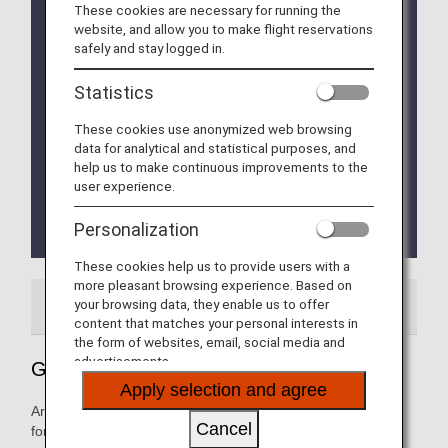
These cookies are necessary for running the
Implementation of the new Entry/Exit System (EES)
website, and allow you to make flight reservations
in EU Member Countries
safely and stay logged in.
The operation of the new Entry/Exit System (EES)
will commence on October 12, 2025.
Statistics
The EU member countries implementing EES will
roll out the system at their external borders in a
These cookies use anonymized web browsing
phased manner.
data for analytical and statistical purposes, and
This means that data collection at border crossing
help us to make continuous improvements to the
points will begin incrementally and is expected to
user experience.
be fully implemented by April 10, 2026.
Please refer to the
EU website
for more
Personalization
details.
These cookies help us to provide users with a
more pleasant browsing experience. Based on
your browsing data, they enable us to offer
Airport Guide
Special Guidance
content that matches your personal interests in
the form of websites, email, social media and
advertisements.
Guide to Belgium's Brussels Airport
Apply selection and agree
Arrival and departure terminal maps and other information
Cancel
for navigating Belgium's Brussels Airport.