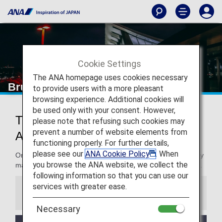
Cookie Settings
The ANA homepage uses cookies necessary
Brussels Airport
to provide users with a more pleasant
browsing experience. Additional cookies will
be used only with your consent. However,
Traveling to and from Brussels
please note that refusing such cookies may
prevent a number of website elements from
Airport
functioning properly. For further details,
please see our
ANA Cookie Policy
. When
On this page, you will find the information you need to easily
you browse the ANA website, we collect the
make your way through Brussels Airport to your destination.
following information so that you can use our
services with greater ease.
Information
Necessary