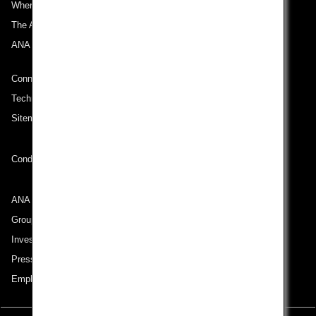
Where We Travel
The ANA Experience
ANA Mileage Club
Connect with ANA
Technical Help (System Requirement)
Sitemap
Conditions of Carriage
ANA Group
Group Companies
Investor Relations
Press Release
Employment