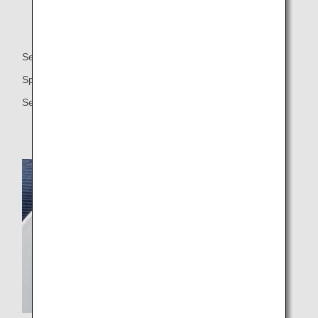
Seat
Spacious 59-inch seat pitch
Seat width (approx. 21.5 inches or approx. 54.6 cm)