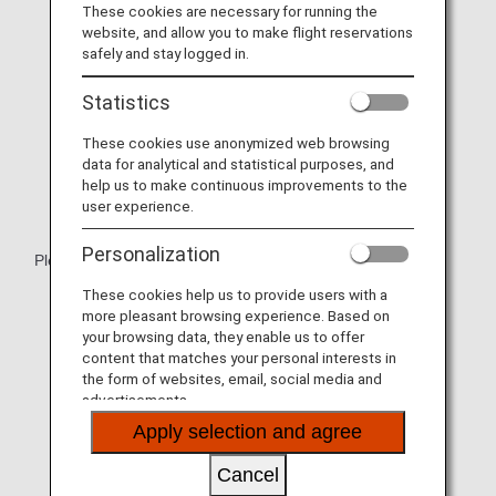
These cookies are necessary for running the
website, and allow you to make flight reservations
safely and stay logged in.
Statistics
These cookies use anonymized web browsing
data for analytical and statistical purposes, and
help us to make continuous improvements to the
user experience.
Personalization
Please relax with the spacious cradle-like seat.
These cookies help us to provide users with a
* Aircraft and seat specifications are subject to change
more pleasant browsing experience. Based on
without prior notice.
your browsing data, they enable us to offer
* Sample images.
content that matches your personal interests in
the form of websites, email, social media and
advertisements.
Apply selection and agree
Cancel