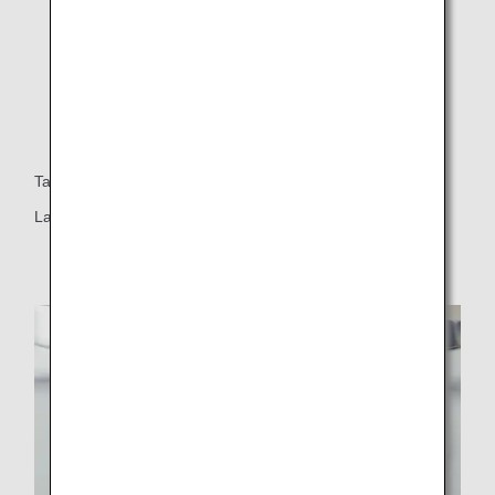
Table
Large table