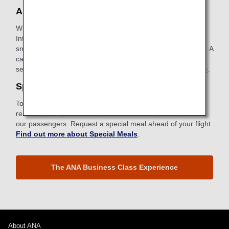
ANA Wi-Fi Service
With our in-flight Internet service, you can access the
Internet, use email and stay connected using your
smartphone, tablet or other devices with wireless capability. A
card with instructions for connecting can be found in your
seatback pocket.
Find out more about ANA Wi-Fi Service
.
Special Meals
To meet specific dietary requirements for health or religious
reasons, ANA provides a wide selection of special meals to
our passengers. Request a special meal ahead of your flight.
Find out more about Special Meals
.
The ANA Business Class Experience
About ANA