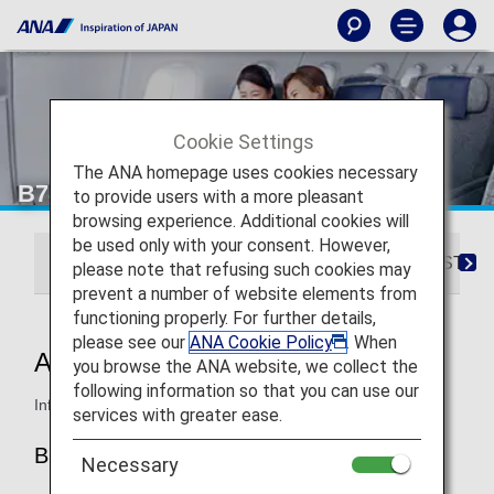
Cookie Settings
The ANA homepage uses cookies necessary
B787-8 Business Class
to provide users with a more pleasant
browsing experience. Additional cookies will
be used only with your consent. However,
ANA BUSINESS CRADLE
ANA BUSINESS STA
please note that refusing such cookies may
prevent a number of website elements from
functioning properly. For further details,
please see our
ANA Cookie Policy
. When
ANA BUSINESS CRADLE
you browse the ANA website, we collect the
following information so that you can use our
Information for ANA’s Business Class seats on the B787-8.
services with greater ease.
B787-8 (240-seat)
Necessary