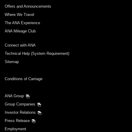
Offers and Announcements
Where We Travel
The ANA Experience
ANA Mileage Club
Connect with ANA
Technical Help (System Requirement)
Sitemap
Conditions of Carriage
ANA Group
Group Companies
Investor Relations
Press Release
Employment