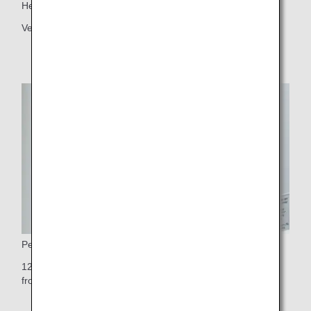
Headrest
Vertically adjustable headrest
Personal Monitor
12.1-inch touch-panel personal TV monitor (10.6-inch on
front row seats)