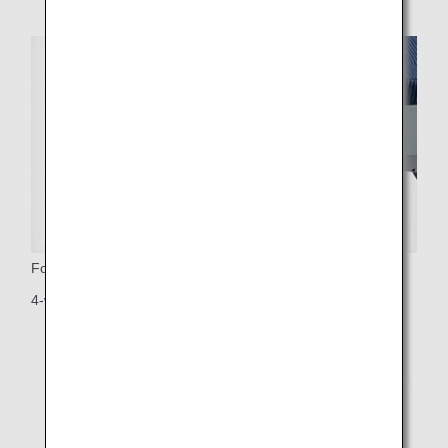
Footrest
4-way adjustable footrest