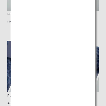
Power Port
Universal PC power port, USB port
Personal Light
Adjustable personal light