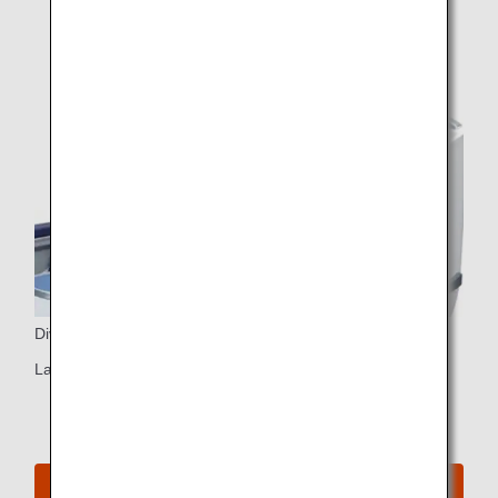
Dividers
Large dividers (two-seat rows only)
See Seat Map for B787-8