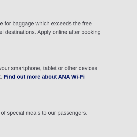
ite for baggage which exceeds the free
 destinations. Apply online after booking
 your smartphone, tablet or other devices
t.
Find out more about ANA Wi-Fi
n of special meals to our passengers.