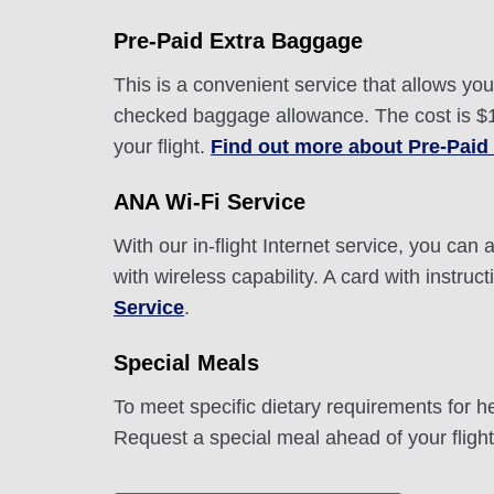
Pre-Paid Extra Baggage
This is a convenient service that allows y
checked baggage allowance. The cost is $10
your flight.
Find out more about Pre-Paid
ANA Wi-Fi Service
With our in-flight Internet service, you ca
with wireless capability. A card with instru
Service
.
Special Meals
To meet specific dietary requirements for h
Request a special meal ahead of your fligh