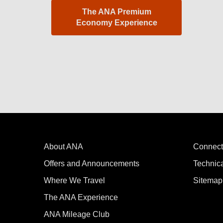
The ANA Premium
Economy Experience
About ANA
Connect
Offers and Announcements
Technic
Where We Travel
Sitemap
The ANA Experience
ANA Mileage Club