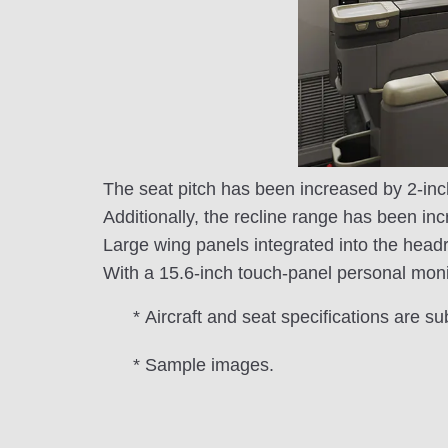
The seat pitch has been increased by 2-inc
Additionally, the recline range has been inc
Large wing panels integrated into the headr
With a 15.6-inch touch-panel personal moni
* Aircraft and seat specifications are su
* Sample images.