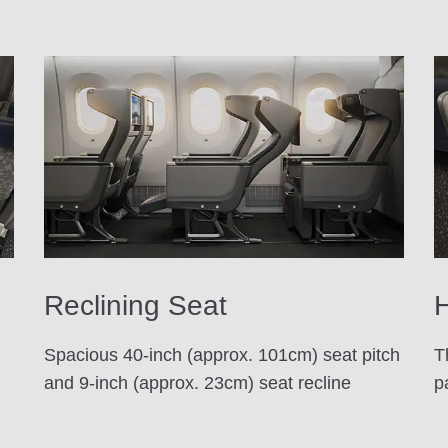
Reclining Seat
H
Spacious 40-inch (approx. 101cm) seat pitch
T
and 9-inch (approx. 23cm) seat recline
p