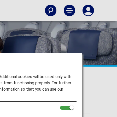
itional cookies will be used only with
 from functioning properly. For further
nformation so that you can use our