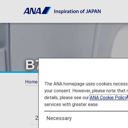
B787-9 Premiu
Home
Travel Information
Cabin
B787-
The ANA homepage uses cookies necessary 
your consent. However, please note that 
details, please see our
ANA Cookie Policy
services with greater ease.
246/215-seat
206-seat
Necessary