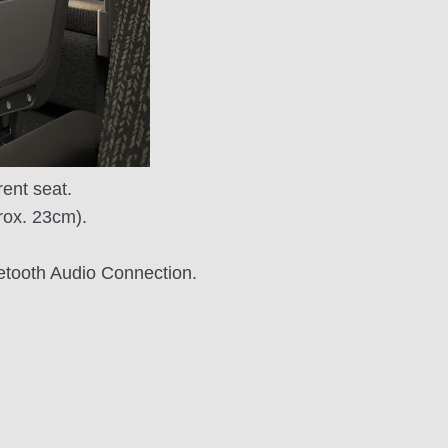
ent seat.
prox. 23cm).
uetooth Audio Connection.