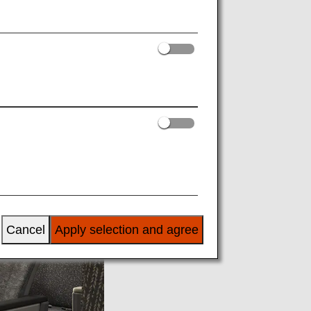
Cancel
Apply selection and agree