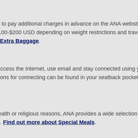
ou to pay additional charges in advance on the ANA webs
0-$200 USD depending on weight restrictions and travel
 Extra Baggage
.
n access the Internet, use email and stay connected using
ctions for connecting can be found in your seatback pocke
ealth or religious reasons, ANA provides a wide selectio
t.
Find out more about Special Meals
.