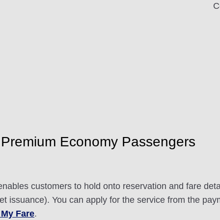
C
 Premium Economy Passengers
nables customers to hold onto reservation and fare detai
ket issuance). You can apply for the service from the pay
 My Fare
.