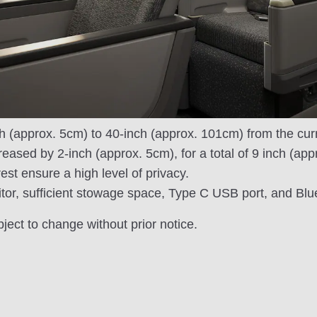
h (approx. 5cm) to 40-inch (approx. 101cm) from the curr
reased by 2-inch (approx. 5cm), for a total of 9 inch (ap
est ensure a high level of privacy.
tor, sufficient stowage space, Type C USB port, and Bl
bject to change without prior notice.