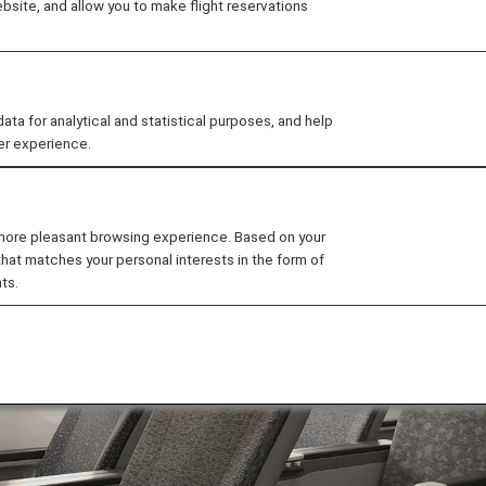
site, and allow you to make flight reservations
omy
ats on the B787-9.
 for analytical and statistical purposes, and help
er experience.
 more pleasant browsing experience. Based on your
that matches your personal interests in the form of
ts.