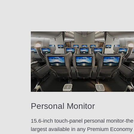
Personal Monitor
15.6-inch touch-panel personal monitor-the
largest available in any Premium Economy