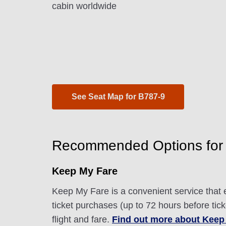
cabin worldwide
See Seat Map for B787-9
Recommended Options for
Keep My Fare
Keep My Fare is a convenient service that e
ticket purchases (up to 72 hours before tic
flight and fare.
Find out more about Keep