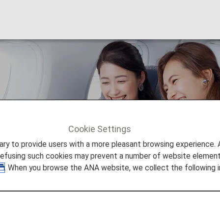
m Economy
Cookie Settings
9 Premium Economy
to provide users with a more pleasant browsing experience. Add
refusing such cookies may prevent a number of website elements
. When you browse the ANA website, we collect the following i