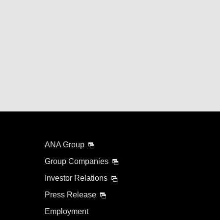
ANA Group
Group Companies
Investor Relations
Press Release
Employment