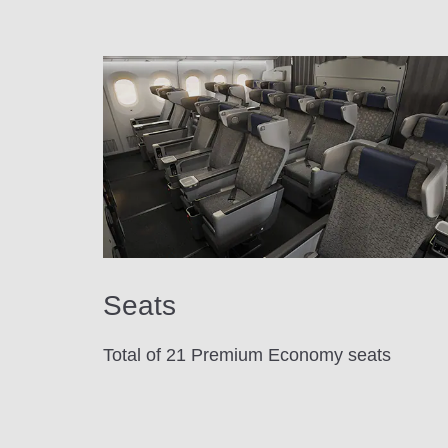
Seats
Total of 21 Premium Economy seats