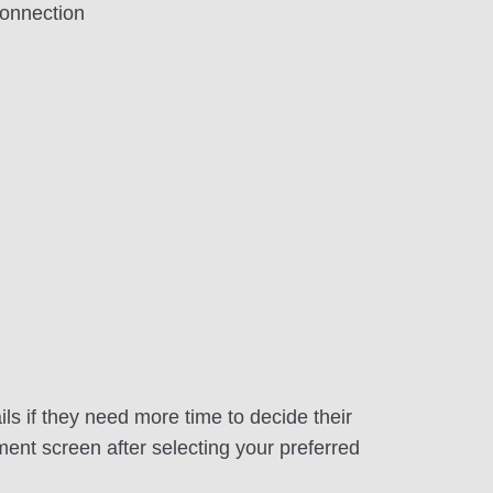
onnection
ls if they need more time to decide their
ment screen after selecting your preferred