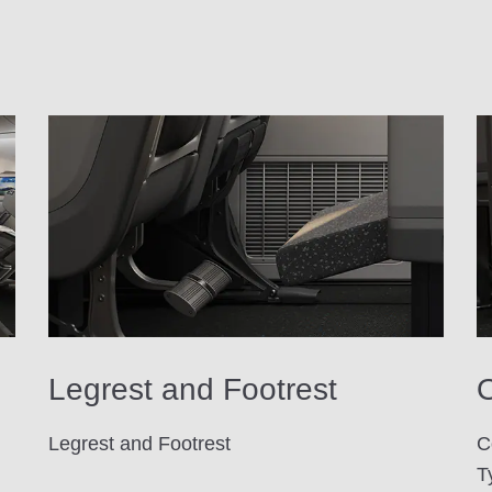
Legrest and Footrest
O
Legrest and Footrest
C
T