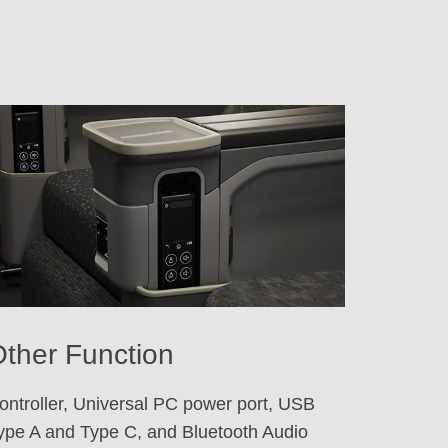
ther Function
ontroller, Universal PC power port, USB
ype A and Type C, and Bluetooth Audio