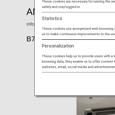
These cookies are necessary for running the web
safely and stay logged in.
ANA Premium Econ
Statistics
Information for ANA’s Premium Economy se
These cookies use anonymized web browsing data
us to make continuous improvements to the us
B787-9 (206-seat)
Personalization
These cookies help us to provide users with a
browsing data, they enable us to offer content 
websites, email, social media and advertisemen