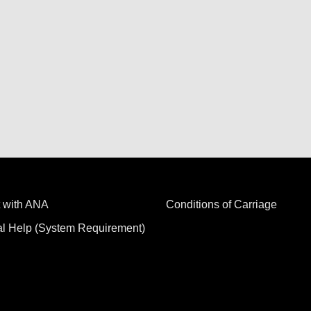
 with ANA
Conditions of Carriage
al Help (System Requirement)