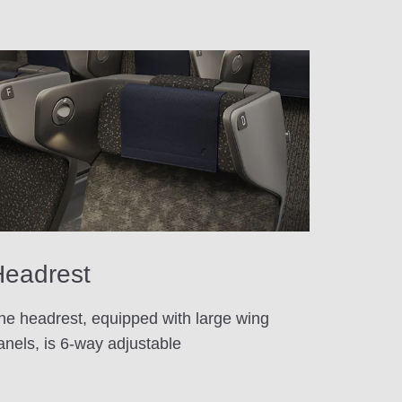
eadrest
he headrest, equipped with large wing
anels, is 6-way adjustable