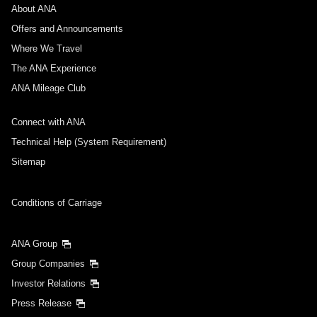
About ANA
Departure Date and Time Slot for Outward
Journey
Offers and Announcements
Where We Travel
Select date
The ANA Experience
ANA Mileage Club
No specified times
Connect with ANA
Add transfer point(s) and connection times
Technical Help (System Requirement)
Sitemap
Inbound Trip Departure Date and Time Slot
Conditions of Carriage
Select date
ANA Group
Group Companies
No specified times
Investor Relations
Press Release
Add transfer point(s) and connection times