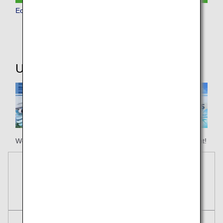
Economy Class
Useful Information
We hope your happy holiday begins with ANA Honolulu flight!
Reservations
Tickets