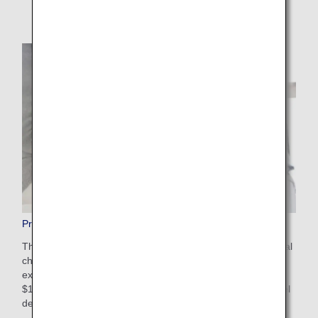
Pre-Paid Extra Baggage
This is a convenient service that allows you to pay additional
charges in advance on the ANA website for baggage that
exceeds the free checked baggage allowance. The cost is
$100-$200 USD depending on weight restrictions and travel
destinations. Apply online after booking your flight.