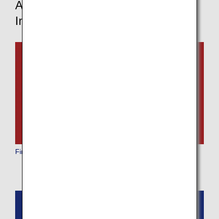
Aircraft and In-Flight Service
Information
First Class