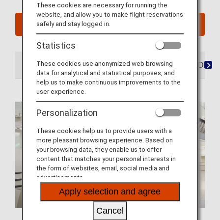
These cookies are necessary for running the
website, and allow you to make flight reservations
safely and stay logged in.
See My Planned Trips
Statistics
These cookies use anonymized web browsing
At the Airport
Lounges
Seats
Dining/Drink
data for analytical and statistical purposes, and
help us to make continuous improvements to the
user experience.
Personalization
These cookies help us to provide users with a
more pleasant browsing experience. Based on
your browsing data, they enable us to offer
content that matches your personal interests in
the form of websites, email, social media and
advertisements.
Apply selection and agree
Cancel