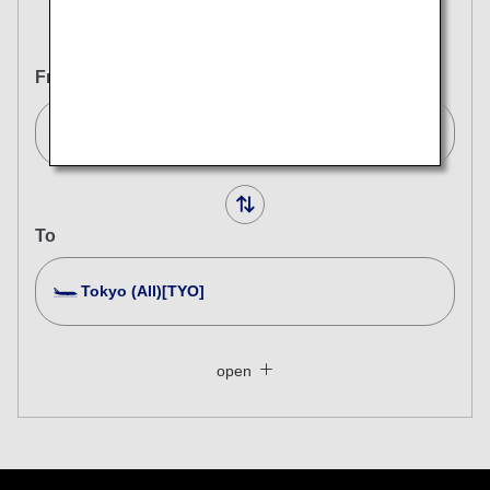
Round Trip
One Way
From
Bangkok (BKK)[BKK]
To
Tokyo (All)[TYO]
Search Multiple Cities
Close
Economy
open
Search for round trip with different classes
Fare type not specified
Conditions for Use