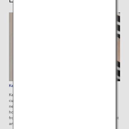
Keep My Fare
Keep My Fare is a convenient service that enables
customers to hold onto reservation and fare details if they
need more time to decide their ticket purchases (up to 72
hours before ticket issuance). You can apply for the service
from the payment screen after selecting your preferred flight
and fare.