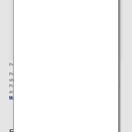
Premium Economy Priority Baggage
Premium Economy passengers who wish to check bags
should proceed to the baggage drop counter, where a
Priority baggage tag will be attached. These bags will arrive
at Baggage Claim after any First Class priority bags.
Get
More Baggage Information
.
Explore These Other Services