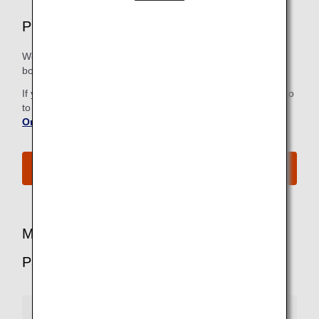
Premium Economy Airport Services
We strive to make all the steps, from check-in to the
boarding gate, as easy and comfortable as possible.
If you have already checked in online, there is no need to go
to the check-in counter. For more information, refer to
Online Check-In
.
See All Boarding Procedures
More Benefits for Premium Economy
Passengers