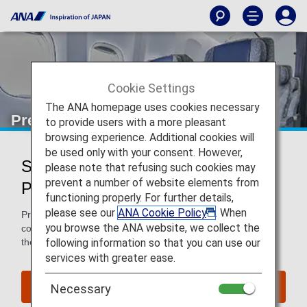
Cookie Settings
The ANA homepage uses cookies necessary
Premium Economy
to provide users with a more pleasant
browsing experience. Additional cookies will
be used only with your consent. However,
Services for Premium Economy
please note that refusing such cookies may
prevent a number of website elements from
Passengers
functioning properly. For further details,
please see our
ANA Cookie Policy
. When
Premium Economy passengers enjoy extra space and
you browse the ANA website, we collect the
comfort in the air and benefits such as priority baggage on
following information so that you can use our
the ground.
services with greater ease.
Book a Flight
Necessary