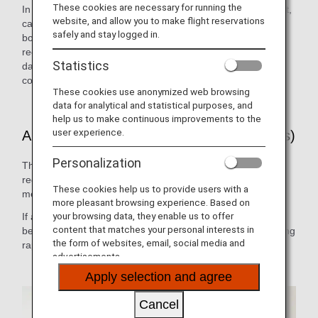
These cookies are necessary for running the
In the event of a customer falling ill on an international flight,
website, and allow you to make flight reservations
cabin attendants, doctors or other medical personnel on
safely and stay logged in.
board can use the on-board radio anywhere in the world to
receive the necessary medical advice 24 hours a day, 365
Statistics
days a year. (ANA has a contract with MedAire, Inc., a
company which provides medical advice to airlines.)
These cookies use anonymized web browsing
data for analytical and statistical purposes, and
help us to make continuous improvements to the
user experience.
ANA Doctor on Board (International Flights)
Personalization
This system allows medical practitioners who have
registered in advance with ANA to cooperate in providing
These cookies help us to provide users with a
medical assistance on board.
more pleasant browsing experience. Based on
your browsing data, they enable us to offer
If a registered doctor is on board, the cabin attendants will
content that matches your personal interests in
be able to call upon them immediately for help, thus enabling
the form of websites, email, social media and
rapid emergency medical response.
advertisements.
Apply selection and agree
Cancel