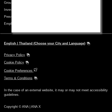
Group Companies
Investor Relations
Press Release
Employment
English | Thailand (Choose your City and Language)
Privacy Policy
Cookie Policy
Cookie Preferences
Terms & Conditions
In the case of an external website, it may or may not meet accessibility
guidelines.
Copyright © ANA | ANA X