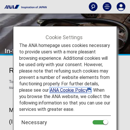
Cookie Settings
The ANA homepage uses cookies necessary
In-flight Medical Support
to provide users with a more pleasant
browsing experience. Additional cookies will
be used only with your consent. However,
Regarding In-flight Medical Support
please note that refusing such cookies may
prevent a number of website elements from
To provide peace of mind to our customers, ANA provides a
functioning properly. For further details,
support system for passengers suddenly falling ill on board.
please see our
ANA Cookie Policy
. When
you browse the ANA website, we collect the
following information so that you can use our
services with greater ease.
MedLink 24-hour Medical Service
(International Flights)
Necessary