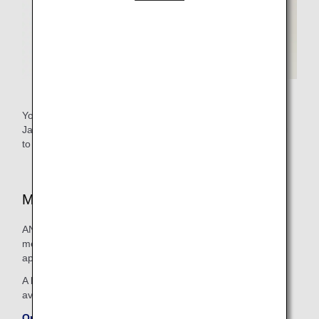
You need an ANA Mileage Club number as well as a
Japanese medical registration number (physician's license)
to sign up for the program.
Medical Supplies Available On Board
ANA endeavors to stock its flights with a wide range of
medication and medical apparatus in order to provide
appropriate treatment for people on board who feel unwell.
A list of some of the medical articles carried on board is
available on the ANA website.
On-board Emergency Medical Supplies