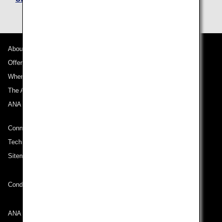
About ANA
Offers and Announcements
Where We Travel
The ANA Experience
ANA Mileage Club
Connect with ANA
Technical Help (System Requirement)
Sitemap
Conditions of Carriage
ANA Group