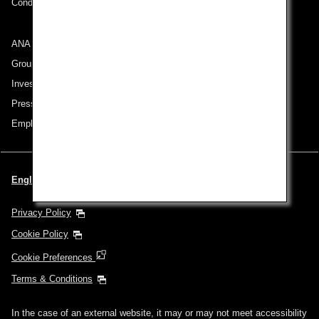
Conditions of Carriage
ANA Group
Group Companies
Investor Relations
Press Release
Employment
English | Thailand (Choose your City and Language)
Privacy Policy
Cookie Policy
Cookie Preferences
Terms & Conditions
In the case of an external website, it may or may not meet accessibility