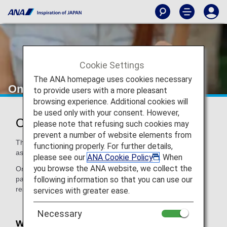
Cookie Settings
The ANA homepage uses cookies necessary
Online Procedure
to provide users with a more pleasant
browsing experience. Additional cookies will
be used only with your consent. However,
Online Procedure
please note that refusing such cookies may
prevent a number of website elements from
This page provides information on how to apply for
functioning properly. For further details,
assistance when making a reservation online.
please see our
ANA Cookie Policy
. When
you browse the ANA website, we collect the
On the ANA website, you can register your condition on the
following information so that you can use our
passenger information entry screen when making a
reservation or after making a reservation.
services with greater ease.
Necessary
What you can register