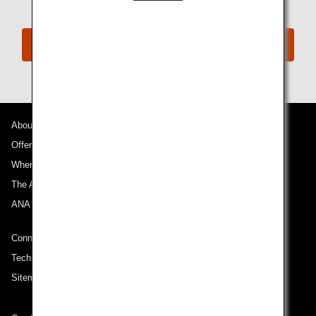
ANA Disability Desk
About ANA
Offers and Announcements
Where We Travel
The ANA Experience
ANA Mileage Club
Connect with ANA
Technical Help (System Requirement)
Sitemap