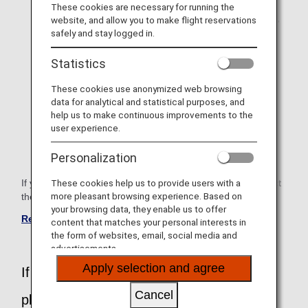
These cookies are necessary for running the
Difficulty walking (degree of walking, wheelchair or not,
website, and allow you to make flight reservations
etc.)
safely and stay logged in.
Customer with vision impairments
Statistics
Hard of hearing
These cookies use anonymized web browsing
data for analytical and statistical purposes, and
Pregnant women who will be boarding within 28 days
help us to make continuous improvements to the
including the expected delivery date.*1
user experience.
*1 Pregnant passengers can register only after
Personalization
reservation.
If you need assistance other than the above, please contact
These cookies help us to provide users with a
more pleasant browsing experience. Based on
the ANA Disability Desk.
your browsing data, they enable us to offer
Reservation for International Flight
content that matches your personal interests in
the form of websites, email, social media and
advertisements.
Apply selection and agree
If you have any questions or concerns,
Cancel
please contact the ANA Disability Desk.