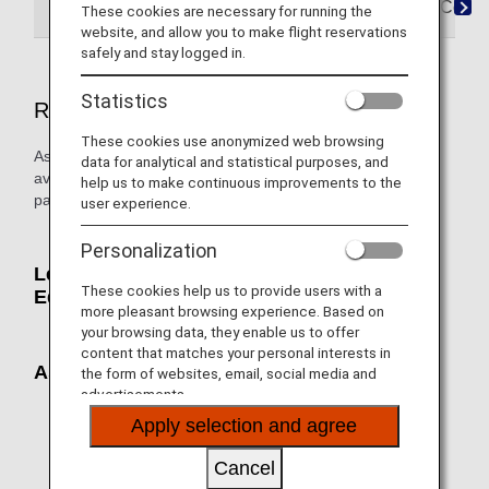
Reservations
Boarding
Arrival
FAQ&Conta
These cookies are necessary for running the
website, and allow you to make flight reservations
safely and stay logged in.
Statistics
Reservations
These cookies use anonymized web browsing
Assist seats, support belts, pillows, and blankets are
data for analytical and statistical purposes, and
available free of charge to help customers keep the upper
help us to make continuous improvements to the
part of their body in place.
user experience.
Personalization
Lendable Upper Body Holding Aid
These cookies help us to provide users with a
Equipment
more pleasant browsing experience. Based on
your browsing data, they enable us to offer
content that matches your personal interests in
Assist Seat
the form of websites, email, social media and
advertisements.
Apply selection and agree
Cancel