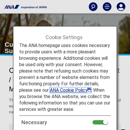
Cookie Settings
Customers Requiring an Assist Seat/
The ANA homepage uses cookies necessary
Support Belt
to provide users with a more pleasant
browsing experience. Additional cookies will
be used only with your consent. However,
Customers Requiring an Assist Seat
please note that refusing such cookies may
prevent a number of website elements from
/ Support Belt (Devices to Help
functioning properly. For further details,
Maintain a Sitting Position)
please see our
ANA Cookie Policy
. When
you browse the ANA website, we collect the
This page provides information about upper body holding aid
following information so that you can use our
equipment including assist seats and support belts for
services with greater ease.
customers who have difficulty in keeping a seated position.
Necessary