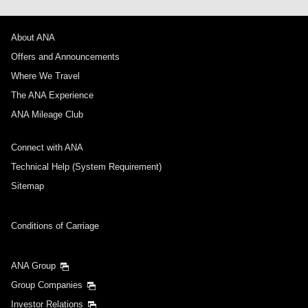
About ANA
Offers and Announcements
Where We Travel
The ANA Experience
ANA Mileage Club
Connect with ANA
Technical Help (System Requirement)
Sitemap
Conditions of Carriage
ANA Group
Group Companies
Investor Relations