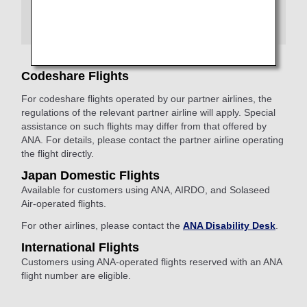
assist you.
You are requested to provide your own supplies for
assistance.
Codeshare Flights
For codeshare flights operated by our partner airlines, the
regulations of the relevant partner airline will apply. Special
assistance on such flights may differ from that offered by
ANA. For details, please contact the partner airline operating
the flight directly.
Japan Domestic Flights
Available for customers using ANA, AIRDO, and Solaseed
Air-operated flights.
For other airlines, please contact the
ANA Disability Desk
.
International Flights
Customers using ANA-operated flights reserved with an ANA
flight number are eligible.