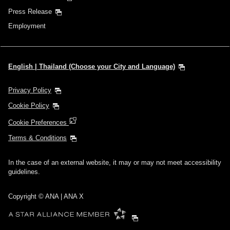
Press Release
Employment
English | Thailand (Choose your City and Language)
Privacy Policy
Cookie Policy
Cookie Preferences
Terms & Conditions
In the case of an external website, it may or may not meet accessibility
guidelines.
Copyright © ANA | ANA X