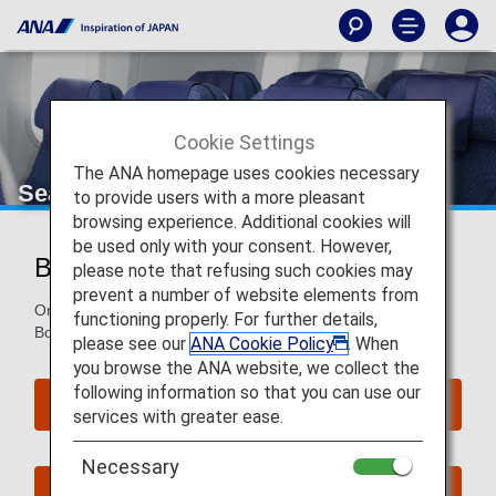
Cookie Settings
The ANA homepage uses cookies necessary
Seat Map of Boeing 787-10
to provide users with a more pleasant
browsing experience. Additional cookies will
be used only with your consent. However,
Boeing 787-10 (781)
please note that refusing such cookies may
prevent a number of website elements from
On this page, you will find seat map information on the
functioning properly. For further details,
Boeing 787-10(781) aircraft.
please see our
ANA Cookie Policy
. When
you browse the ANA website, we collect the
following information so that you can use our
Reserve Seats
services with greater ease.
Necessary
Book Now