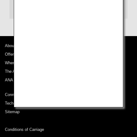
Seat Map Information
About ANA
Offers and Announcements
Where We Travel
The ANA Experience
ANA Mileage Club
Connect with ANA
Technical Help (System Requirement)
Sitemap
Conditions of Carriage