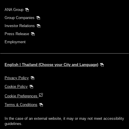
ANA Group
Group Companies
Investor Relations
Press Release
Employment
English | Thailand (Choose your City and Language)
Privacy Policy
Cookie Policy
Cookie Preferences
Terms & Conditions
In the case of an external website, it may or may not meet accessibility
guidelines.