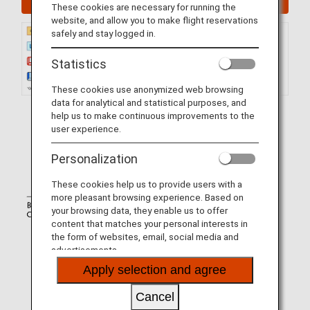
These cookies are necessary for running the
website, and allow you to make flight reservations
safely and stay logged in.
Statistics
These cookies use anonymized web browsing
data for analytical and statistical purposes, and
help us to make continuous improvements to the
user experience.
Personalization
These cookies help us to provide users with a
more pleasant browsing experience. Based on
your browsing data, they enable us to offer
content that matches your personal interests in
the form of websites, email, social media and
advertisements.
Apply selection and agree
Cancel