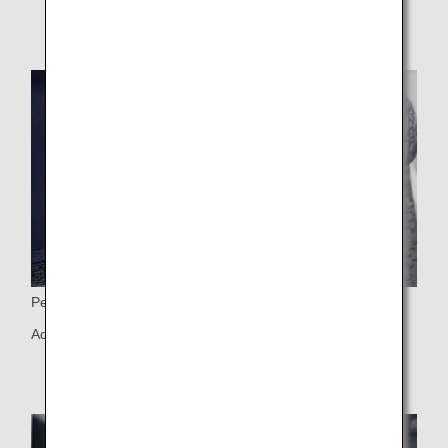
Personal Light
Adjustable personal light and 6-way adjustable headrest