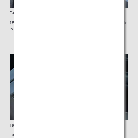
Personal monitor
15.6-inch touch-panel personal monitor, the largest available
in any Premium Economy cabin worldwide
Table
Large table that swivels 90 degrees (easy aisle access)