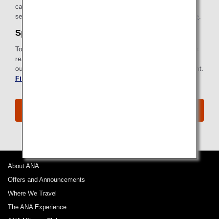
card with instructions for connecting can be found in your
seatback pocket.
Find out more about ANA Wi-Fi Service
.
Special Meals
To meet specific dietary requirements for health or religious
reasons, ANA provides a wide selection of special meals to
our passengers. Request a special meal ahead of your flight.
Find out more about Special Meals
.
The ANA Premium Economy Experience
About ANA
Offers and Announcements
Where We Travel
The ANA Experience