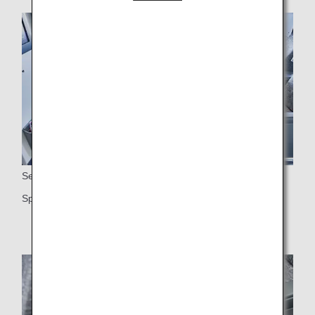
Seats
Spacious 38-inch seat pitch