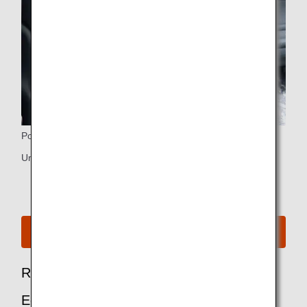
Power Ports
Universal PC power port and USB port
See Seat Map for B787-10
Recommended Options for Premium
Economy Passengers