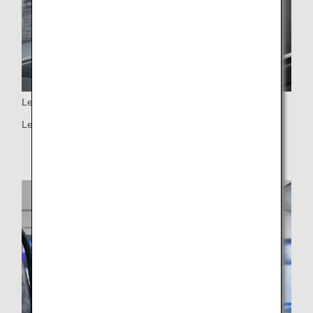
Leg rest
Leg rest