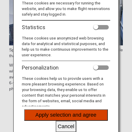
These cookies are necessary for running the
website, and allow you to make flight reservations
safely and stay logged in.
Statistics
These cookies use anonymized web browsing
data for analytical and statistical purposes, and
help us to make continuous improvements to the
Spacious 38-inch (approx. 97cm) seat pitch and a large table
user experience.
that swivels 90 degrees for easy aisle access.
With the sophisticated seat design, each seat is equipped
Personalization
with a 15.6-inch touch-panel personal monitor, the largest
available in any Premium Economy cabin worldwide, and a
These cookies help us to provide users with a
6-way adjustable headrest and stowage space for cell
more pleasant browsing experience. Based on
phones and other small items.
your browsing data, they enable us to offer
content that matches your personal interests in
*Aircraft and seat specifications are subject to change
the form of websites, email, social media and
without prior notice.
advertisements.
Apply selection and agree
*Sample images.
Cancel