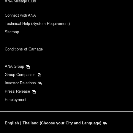
ANA Mileage Club
Connect with ANA
Technical Help (System Requirement)
Sitemap
Conditions of Carriage
ANA Group
Group Companies
Investor Relations
Press Release
Employment
English | Thailand (Choose your City and Language)