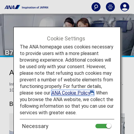
Cookie Settings
The ANA homepage uses cookies necessary
B787-10 Premium Economy
to provide users with a more pleasant
browsing experience. Additional cookies will
be used only with your consent. However,
ANA Premium Economy
please note that refusing such cookies may
prevent a number of website elements from
Information for ANA’s Premium Economy seats on the B787-
functioning properly. For further details,
10.
please see our
ANA Cookie Policy
. When
you browse the ANA website, we collect the
B787-10
following information so that you can use our
services with greater ease.
Necessary