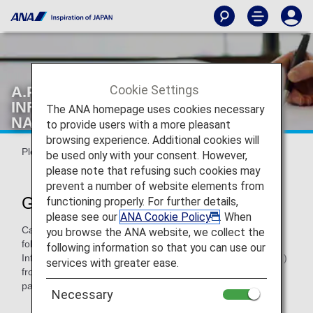
Cookie Settings
A.P.I. (ADVANCE PASSENGER
INFORMATION)/P.N.R. (PASSENGER
The ANA homepage uses cookies necessary
NAME RECORD)
to provide users with a more pleasant
browsing experience. Additional cookies will
Please review it prior to departure.
be used only with your consent. However,
please note that refusing such cookies may
prevent a number of website elements from
General Information
functioning properly. For further details,
please see our
ANA Cookie Policy
. When
Carriers are required by some Governments to collect the
you browse the ANA website, we collect the
following information called as Advance Passenger
following information so that you can use our
Information (A.P.I.) and/or Passenger Name Record (P.N.R.)
services with greater ease.
from passengers. ANA is providing A.P.I and/or P.N.R. of
passengers traveling on the following flights.
Necessary