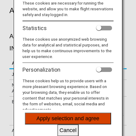
These cookies are necessary for running the
Applicable Flights
website, and allow you to make flight reservations
safely and stay logged in.
Statistics
A.P.I. (ADVANCE PASSENGER
These cookies use anonymized web browsing
data for analytical and statistical purposes, and
INFORMATION)
help us to make continuous improvements to the
user experience.
Area
Applicable Flights
Personalization
Japan
Flights to/from Japan
These cookies help us to provide users with a
North
Flights to/from USA, Flights to/from Canada,
more pleasant browsing experience. Based on
America
Flights to/from Mexico
your browsing data, they enable us to offer
content that matches your personal interests in
Europe
Flights to/from United Kingdom, Flights to Italy,
the form of websites, email, social media and
Flights to/from Austria, Flights to Sweden,
advertisements.
Flights to/from Germany, Flights to/from Turkey,
Apply selection and agree
Flights to/from France, Flights to/from Belgium
Cancel
Asia
Flights to/from India, Flights to/from Indonesia,