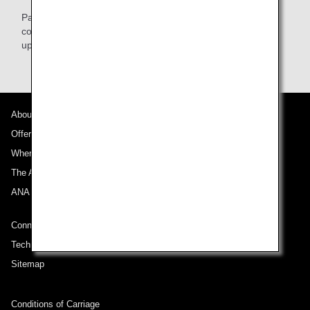
Passenger information needs to be registered prior to
commencement of travel. Please register this information
upon booking/purchase.
About ANA
Offers and Announcements
Where We Travel
The ANA Experience
ANA Mileage Club
Connect with ANA
Technical Help (System Requirement)
Sitemap
Conditions of Carriage