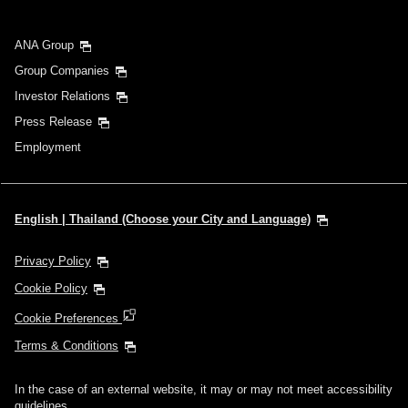
ANA Group
Group Companies
Investor Relations
Press Release
Employment
English | Thailand (Choose your City and Language)
Privacy Policy
Cookie Policy
Cookie Preferences
Terms & Conditions
In the case of an external website, it may or may not meet accessibility
guidelines.