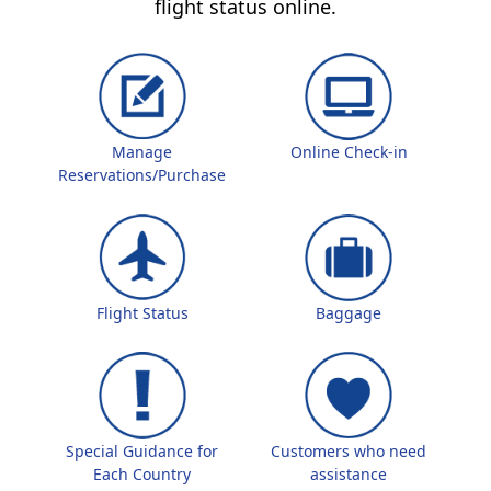
flight status online.
Manage
Online Check-in
Reservations/Purchase
Flight Status
Baggage
Special Guidance for
Customers who need
Each Country
assistance