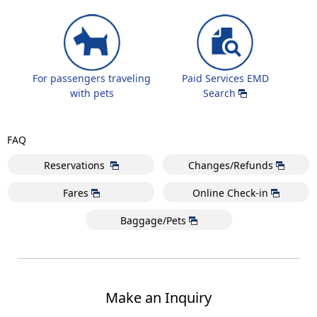
For passengers traveling
Paid Services EMD
with pets
Search
FAQ
Reservations
Changes/Refunds
Fares
Online Check-in
Baggage/Pets
Make an Inquiry