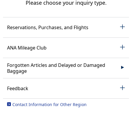
Please choose your inquiry type.
Reservations, Purchases, and Flights
ANA Mileage Club
Forgotten Articles and Delayed or Damaged
Baggage
Feedback
Contact Information for Other Region