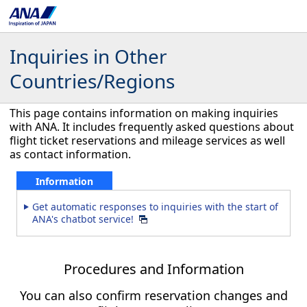
Inquiries in Other
Countries/Regions
This page contains information on making inquiries
with ANA. It includes frequently asked questions about
flight ticket reservations and mileage services as well
as contact information.
Information
Get automatic responses to inquiries with the start of
ANA's chatbot service!
Procedures and Information
You can also confirm reservation changes and