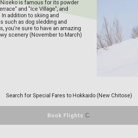
 Niseko is famous for its powder
race" and "Ice Village", and
In addition to skiing and
es such as dog sledding and
ces, you're sure to have an amazing
nowy scenery (November to March)
Search for Special Fares
to Hokkaido (New Chitose)
Book Flights