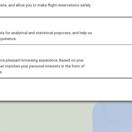
ite, and allow you to make flight reservations safely
for analytical and statistical purposes, and help us
xperience.
ore pleasant browsing experience. Based on your
hat matches your personal interests in the form of
s.