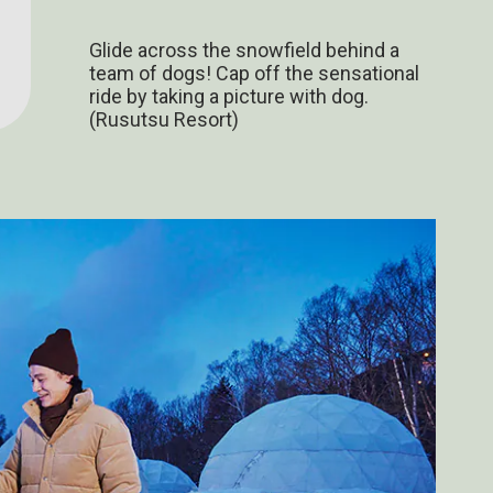
Glide across the snowfield behind a
team of dogs! Cap off the sensational
ride by taking a picture with dog.
(Rusutsu Resort)