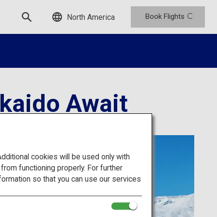
Book Flights
North America
kkaido Await
itional cookies will be used only with
om functioning properly. For further
formation so that you can use our services