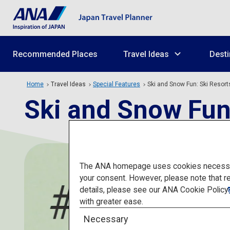
Recommended Places
Travel Ideas
Desti
Home
Travel Ideas
Special Features
Ski and Snow Fun: Ski Resort
Ski and Snow Fun
The ANA homepage uses cookies necessary 
your consent. However, please note that r
details, please see our
ANA Cookie Policy
with greater ease.
Necessary