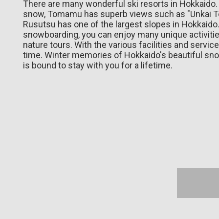
There are many wonderful ski resorts in Hokkaido.
snow, Tomamu has superb views such as "Unkai Ter
Rusutsu has one of the largest slopes in Hokkaido. 
snowboarding, you can enjoy many unique activiti
nature tours. With the various facilities and servi
time. Winter memories of Hokkaido's beautiful s
is bound to stay with you for a lifetime.