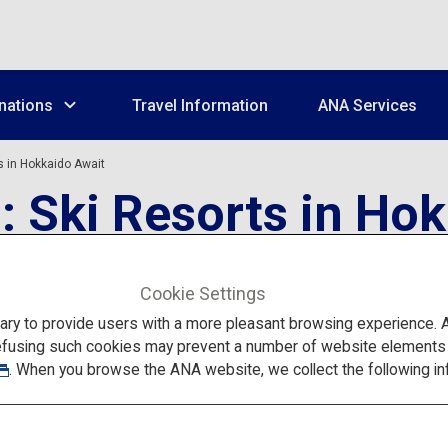
nations
Travel Information
ANA Services
s in Hokkaido Await
: Ski Resorts in Ho
Cookie Settings
to provide users with a more pleasant browsing experience. Add
efusing such cookies may prevent a number of website elements fr
. When you browse the ANA website, we collect the following in