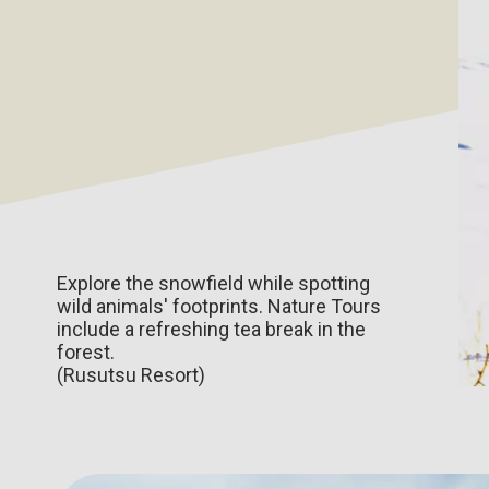
Explore the snowfield while spotting
wild animals' footprints. Nature Tours
include a refreshing tea break in the
forest.
(Rusutsu Resort)