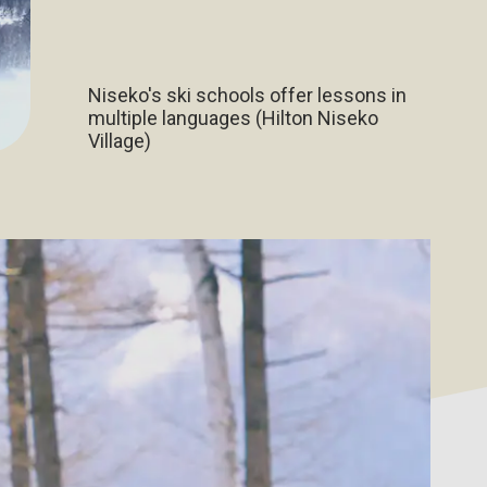
Niseko's ski schools offer lessons in
multiple languages (Hilton Niseko
Village)