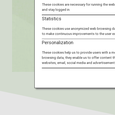
These cookies are necessary for running the webs
and stay logged in.
Statistics
These cookies use anonymized web browsing data 
to make continuous improvements to the user e
Personalization
These cookies help us to provide users with a m
browsing data, they enable us to offer content t
websites, email, social media and advertisement