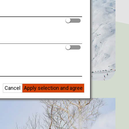
Cancel
Apply selection and agree