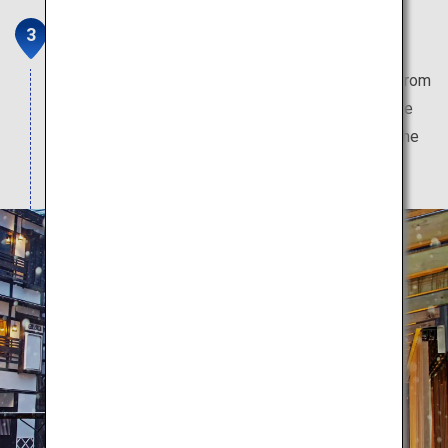
Ginzan Onsen
Hot spring town which gives off a Western vibe from
the Taisho period, that has a nostalgic atmosphere
brought about by the gas lights which illuminate the
area when night falls.