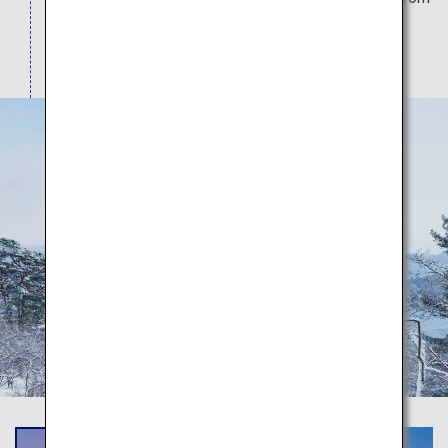
the land or on the sea, and also the wonderful
seasonal scenery here.