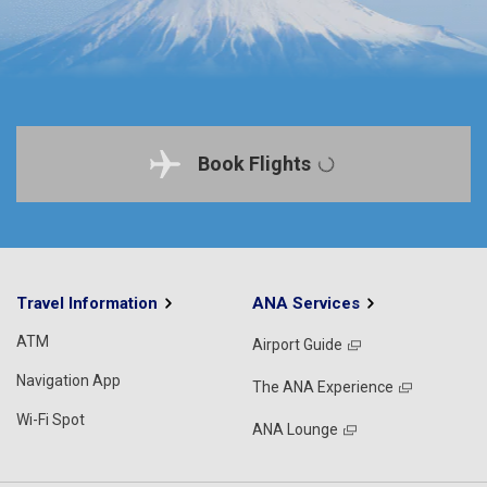
Book Flights
Travel Information
ANA Services
ATM
Airport Guide
Navigation App
The ANA Experience
Wi-Fi Spot
ANA Lounge