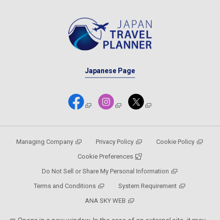
Japanese Page
Managing Company
Privacy Policy
Cookie Policy
Cookie Preferences
Do Not Sell or Share My Personal Information
Terms and Conditions
System Requirement
ANA SKY WEB