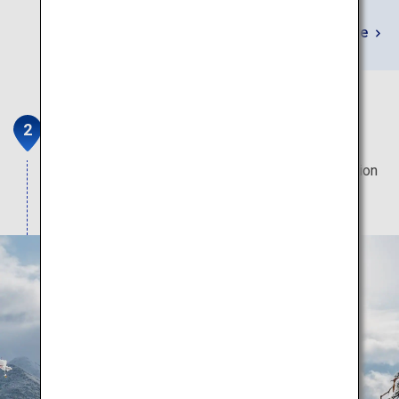
Learn More
Yamadera
Famous for its spectacular view and unique location
which looks like it is stuck onto the steep cliff.