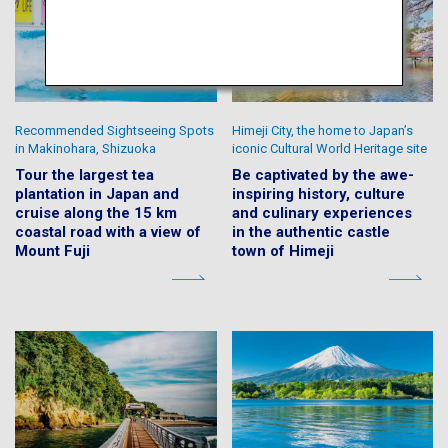
Recommended Sightseeing Spots
Himeji City, the home to Japan’s
in Makinohara, Shizuoka
iconic Cultural World Heritage site
Tour the largest tea
Be captivated by the awe-
plantation in Japan and
inspiring history, culture
cruise along the 15 km
and culinary experiences
coastal road with a view of
in the authentic castle
Mount Fuji
town of Himeji