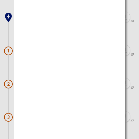
Sendai Airport
Approx. 1 hour 20 minutes by car
Mount Zao
1
Approx. 1 hour by car
Yamadera
2
Approx. 1 hour by car
Ginzan Onsen
3
Approx. 2 hours by car