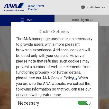
North America
Book Flights
Menu
Cookie Settings
The ANA homepage uses cookies necessary
to provide users with a more pleasant
browsing experience. Additional cookies will
be used only with your consent. However,
Recommended Places
please note that refusing such cookies may
Tohoku's Popular Spots in Winter
prevent a number of website elements from
functioning properly. For further details,
Travel Ideas
Matsushima, Ginzan Onsen
please see our
ANA Cookie Policy
. When
you browse the ANA website, we collect the
and Zao: Experience the
following information so that you can use our
Destinations
services with greater ease.
Snow Scene
Necessary