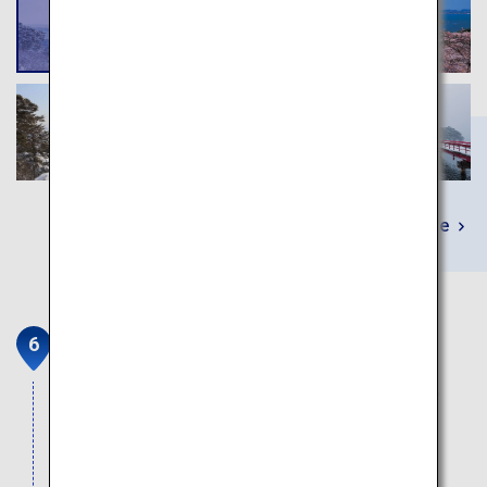
Learn More
Sendai Gourmet
Includes beef tongue, zunda (a local sweet made
from edamame), Matsushima oysters, and sasa
kamaboko (fish cake in the shape of bamboo
leaves).