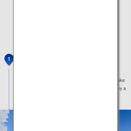
Mount Zao
Home to the frost-covered trees that resemble a
winter wonderland, the beautiful emerald green Lake
Okama, and the fox village where visitors can enjoy a
close-up interaction with foxes.