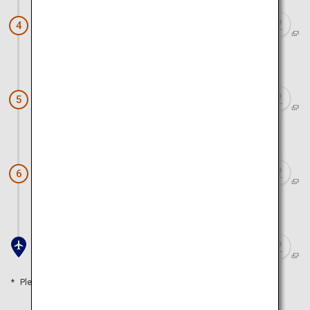
Chuson-ji Temple
4
Approx. 1 hour 20 minutes by car
Matsushima
5
Approx. 30 minutes by car
Sendai Gourmet (S-PAL Sendai)
6
Approx. 30 minutes by car
Sendai Airport
Please refer to the travel time as a guide