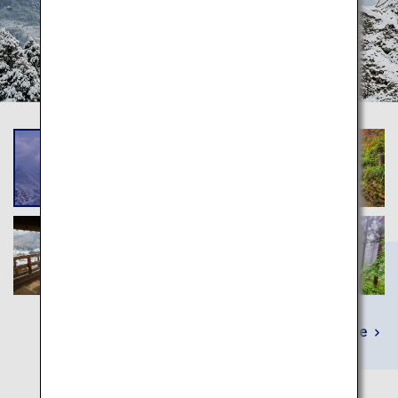
Learn More