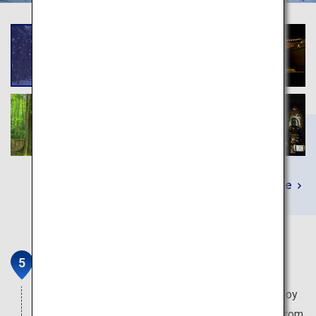
Learn More
Matsushima
One of the three most scenic places in Japan. Enjoy
the magnificent view of the 260 floating islands from