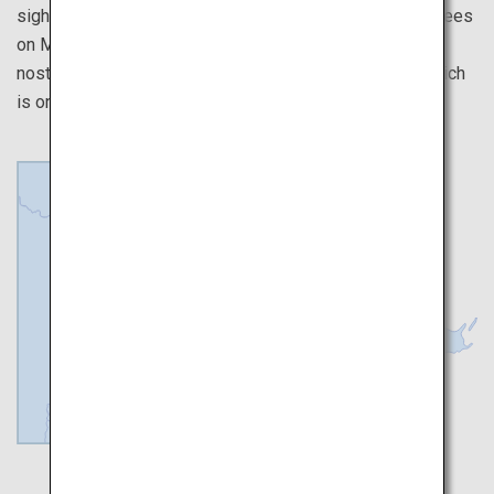
sightseeing places around, such as the frost-covered trees
on Mount Zao that resemble a winter wonderland, the
nostalgic streets of Ginzan Onsen, and Matsushima, which
is one of the three most scenic places in Japan.
Sendai