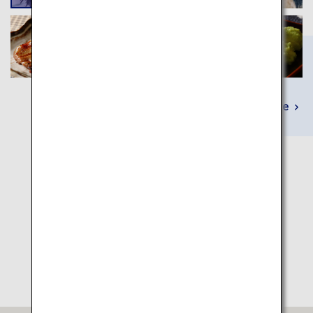
Learn More
Itinerary Map