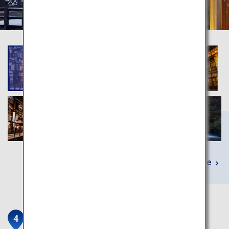
Learn More
Chuson-ji Temple