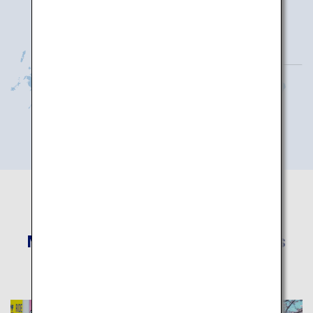
More Recommended Itineraries