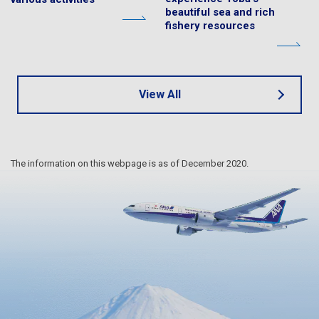
beautiful sea and rich
fishery resources
View All
The information on this webpage is as of December 2020.