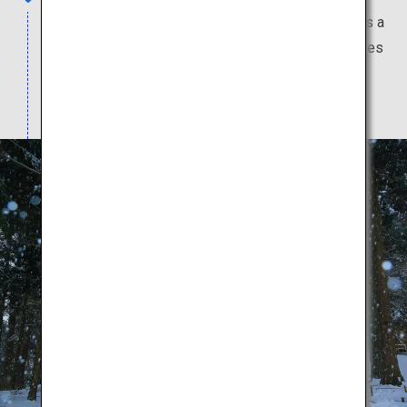
Temple in Iwate Prefecture which is registered as a
World Heritage Site. It has a golden hall and houses
many national treasures and important cultural
properties.