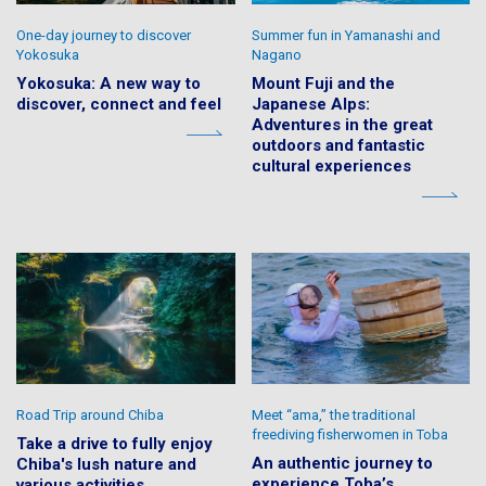
One-day journey to discover
Summer fun in Yamanashi and
Yokosuka
Nagano
Yokosuka: A new way to
Mount Fuji and the
discover, connect and feel
Japanese Alps:
Adventures in the great
outdoors and fantastic
cultural experiences
Road Trip around Chiba
Meet “ama,” the traditional
freediving fisherwomen in Toba
Take a drive to fully enjoy
An authentic journey to
Chiba's lush nature and
experience Toba’s
various activities