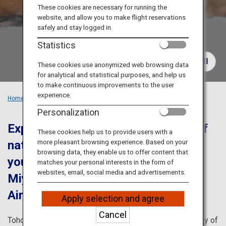
Travel Information
These cookies are necessary for running the
website, and allow you to make flight reservations
safely and stay logged in.
ANA Services
Statistics
These cookies use anonymized web browsing data
for analytical and statistical purposes, and help us
Close
to make continuous improvements to the user
experience.
Home
Recommended Places
Tohoku's Popular Spots in Winter
Personalization
Experience the history and beauty of
These cookies help us to provide users with a
more pleasant browsing experience. Based on your
nature with this itinerary that brings
browsing data, they enable us to offer content that
you to Yamagata Prefecture and
matches your personal interests in the form of
websites, email, social media and advertisements.
Miyagi Prefecture from Sendai
Airport
Apply selection and agree
Cancel
Tohoku is breath-taking in every season. There are plenty of