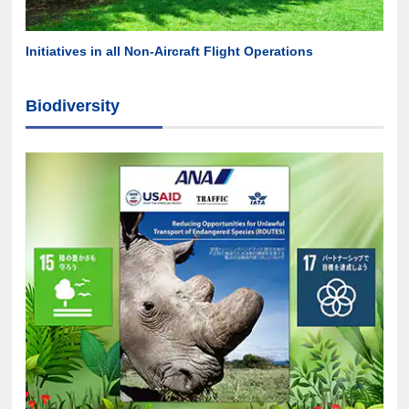
Initiatives in all Non-Aircraft Flight Operations
Biodiversity