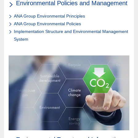
Environmental Policies and Management
ANA Group Environmental Principles
ANA Group Environmental Policies
Implementation Structure and Environmental Management
System