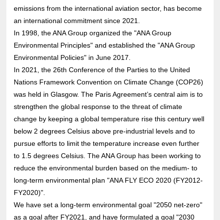
emissions from the international aviation sector, has become
an international commitment since 2021.
In 1998, the ANA Group organized the "ANA Group
Environmental Principles" and established the "ANA Group
Environmental Policies" in June 2017.
In 2021, the 26th Conference of the Parties to the United
Nations Framework Convention on Climate Change (COP26)
was held in Glasgow. The Paris Agreement’s central aim is to
strengthen the global response to the threat of climate
change by keeping a global temperature rise this century well
below 2 degrees Celsius above pre-industrial levels and to
pursue efforts to limit the temperature increase even further
to 1.5 degrees Celsius. The ANA Group has been working to
reduce the environmental burden based on the medium- to
long-term environmental plan "ANA FLY ECO 2020 (FY2012-
FY2020)".
We have set a long-term environmental goal "2050 net-zero"
as a goal after FY2021, and have formulated a goal "2030