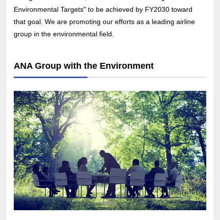
Environmental Targets" to be achieved by FY2030 toward
that goal. We are promoting our efforts as a leading airline
group in the environmental field.
ANA Group with the Environment