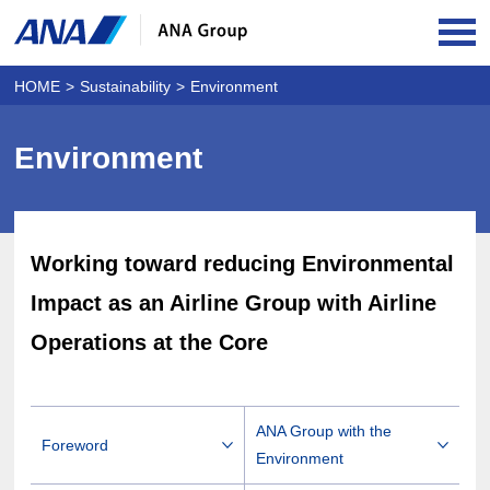
OPE
HOME
Sustainability
Environment
Environment
Working toward reducing Environmental
Impact as an Airline Group with Airline
Operations at the Core
ANA Group with the
Foreword
Environment