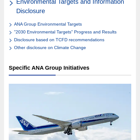
Environmental Targets and Information
Disclosure
ANA Group Environmental Targets
"2030 Environmental Targets" Progress and Results
Disclosure based on TCFD recommendations
Other disclosure on Climate Change
Specific ANA Group Initiatives