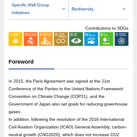
Specific ANA Group
Biodiversity
Initiatives
Contributions to SDGs
Foreword
In 2015, the Paris Agreement was signed at the 21st
Conference of the Parties to the United Nations Framework
Convention on Climate Change (COP21), and the
Government of Japan also set goals for reducing greenhouse
gases.
In addition, following the resolution of the 2016 International
Civil Aviation Organization (ICAO) General Assembly, carbon-
neutral growth (CNG2020), which does not increase CO2