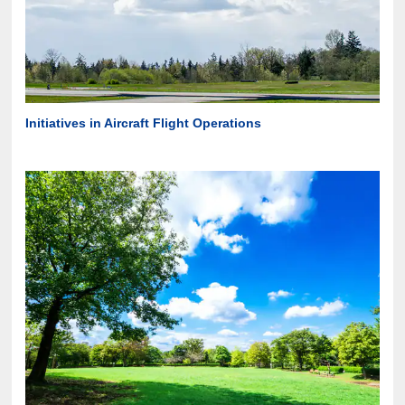
Initiatives in Aircraft Flight Operations