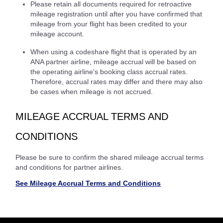
Please retain all documents required for retroactive
mileage registration until after you have confirmed that
mileage from your flight has been credited to your
mileage account.
When using a codeshare flight that is operated by an
ANA partner airline, mileage accrual will be based on
the operating airline's booking class accrual rates.
Therefore, accrual rates may differ and there may also
be cases when mileage is not accrued.
MILEAGE ACCRUAL TERMS AND
CONDITIONS
Please be sure to confirm the shared mileage accrual terms
and conditions for partner airlines.
See Mileage Accrual Terms and Conditions