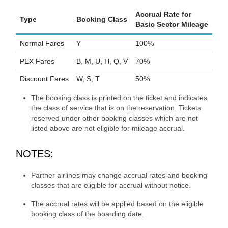
Accrual Rate for
Type
Booking Class
Basic Sector Mileage
Normal Fares
Y
100%
PEX Fares
B, M, U, H, Q, V
70%
Discount Fares
W, S, T
50%
The booking class is printed on the ticket and indicates
the class of service that is on the reservation. Tickets
reserved under other booking classes which are not
listed above are not eligible for mileage accrual.
NOTES:
Partner airlines may change accrual rates and booking
classes that are eligible for accrual without notice.
The accrual rates will be applied based on the eligible
booking class of the boarding date.