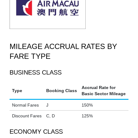
MILEAGE ACCRUAL RATES BY
FARE TYPE
BUSINESS CLASS
Accrual Rate for
Type
Booking Class
Basic Sector Mileage
Normal Fares
J
150%
Discount Fares
C, D
125%
ECONOMY CLASS