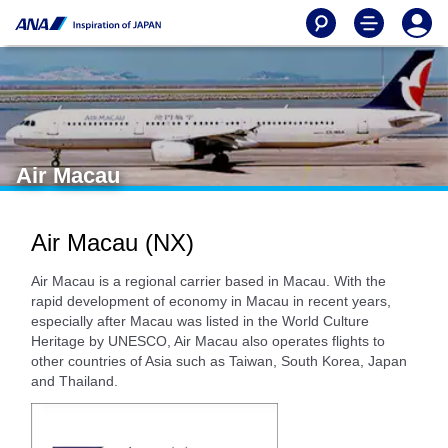
Air Macau
Air Macau (NX)
Air Macau is a regional carrier based in Macau. With the
rapid development of economy in Macau in recent years,
especially after Macau was listed in the World Culture
Heritage by UNESCO, Air Macau also operates flights to
other countries of Asia such as Taiwan, South Korea, Japan
and Thailand.