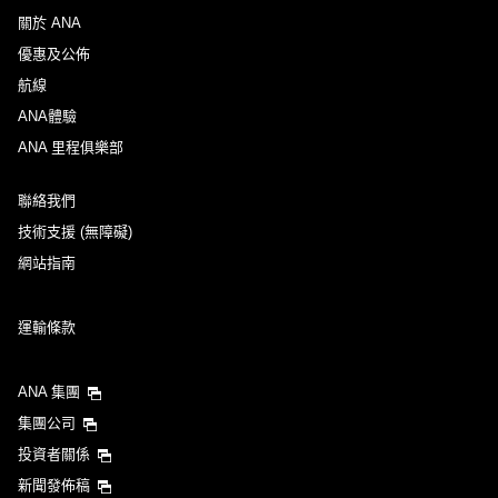
關於 ANA
優惠及公佈
航線
ANA體驗
ANA 里程俱樂部
聯絡我們
技術支援 (無障礙)
網站指南
運輸條款
ANA 集團
集團公司
投資者關係
新聞發佈稿