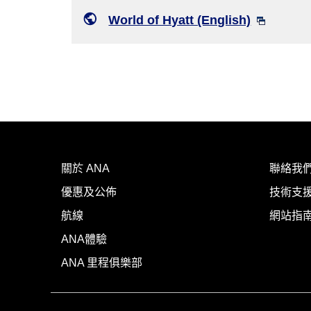
World of Hyatt (English)
關於 ANA
聯絡我
優惠及公佈
技術支援
航線
網站指
ANA體驗
ANA 里程俱樂部