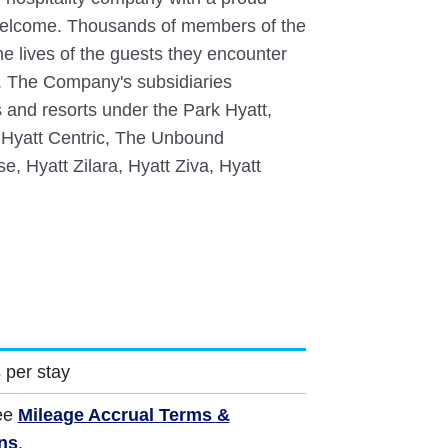
 welcome. Thousands of members of the
the lives of the guests they encounter
y. The Company's subsidiaries
 and resorts under the Park Hyatt,
 Hyatt Centric, The Unbound
e, Hyatt Zilara, Hyatt Ziva, Hyatt
 per stay
ee
Mileage Accrual Terms &
ns
.