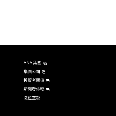
ANA 集團
集團公司
投資者關係
新聞發佈稿
職位空缺