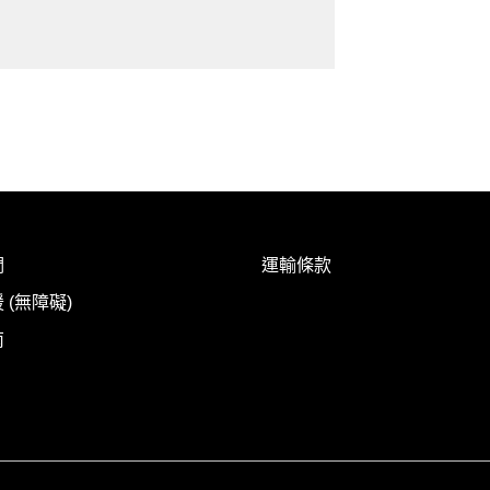
們
運輸條款
 (無障礙)
南