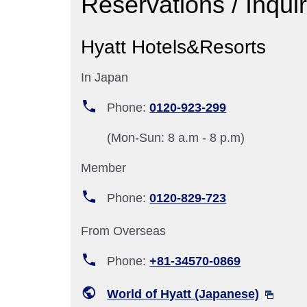
Reservations / Inqui
Hyatt Hotels&Resorts
In Japan
Phone:
0120-923-299
(Mon-Sun: 8 a.m - 8 p.m)
Member
Phone:
0120-829-723
From Overseas
Phone:
+81-34570-0869
World of Hyatt (Japanese)