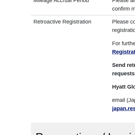
Mileage Accrual Period
Please al
confirm m
Retroactive Registration
Please co
registrati
For furth
Registra
Send ret
requests
Hyatt Gl
email (Ja
japan.re