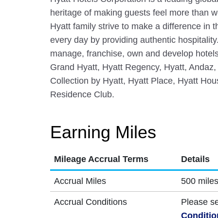
heritage of making guests feel more than
Hyatt family strive to make a difference in 
every day by providing authentic hospitalit
manage, franchise, own and develop hotels
Grand Hyatt, Hyatt Regency, Hyatt, Andaz,
Collection by Hyatt, Hyatt Place, Hyatt Hous
Residence Club.
Earning Miles
Mileage Accrual Terms
Details
Accrual Miles
500 miles
Accrual Conditions
Please s
Conditio