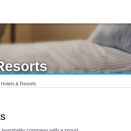
Resorts
 Hotels & Resorts
ts
l hospitality company with a proud