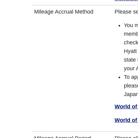
Mileage Accrual Method
Please s
You m
membe
check
Hyatt
state
your 
To ap
pleas
Japan
World of
World of