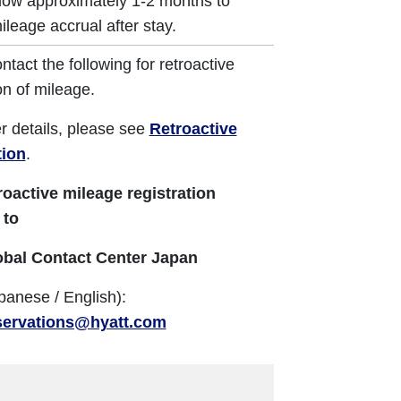
low approximately 1-2 months to
ileage accrual after stay.
ntact the following for retroactive
on of mileage.
er details, please see
Retroactive
tion
.
roactive mileage registration
 to
obal Contact Center Japan
panese / English):
servations@hyatt.com