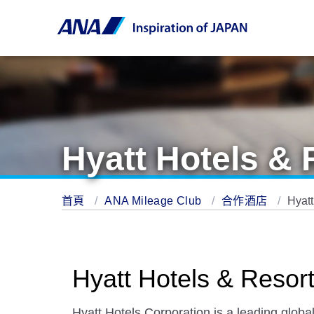
Hyatt Hotels & 
首頁
ANA Mileage Club
合作酒店
Hyatt
Hyatt Hotels & Resor
Hyatt Hotels Corporation is a leading globa