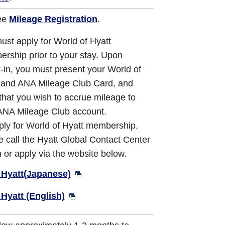
ee
Mileage Registration
.
ust apply for World of Hyatt
rship prior to your stay. Upon
-in, you must present your World of
 and ANA Mileage Club Card, and
 that you wish to accrue mileage to
ANA Mileage Club account.
ply for World of Hyatt membership,
e call the Hyatt Global Contact Center
 or apply via the website below.
 Hyatt(Japanese)
 Hyatt (English)