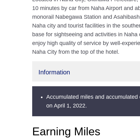
10 minutes by car from Naha Airport and ab
monorail Nabegawa Station and Asahibashi S
Naha city and tourist facilities in the south
base for sightseeing and activities in Naha
enjoy high quality of service by well-exper
Naha City from the top of the hotel.
Information
Accumulated miles and accumulated 
on April 1, 2022.
Earning Miles