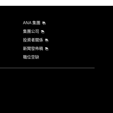
ANA 集團
集團公司
投資者關係
新聞發佈稿
職位空缺