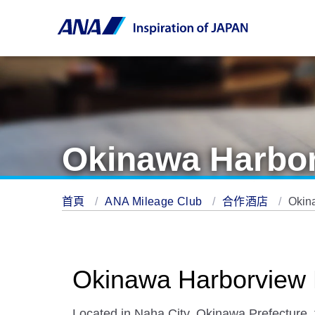
Okinawa Harbor
首頁
ANA Mileage Club
合作酒店
Okin
Okinawa Harborview 
Located in Naha City, Okinawa Prefecture, t