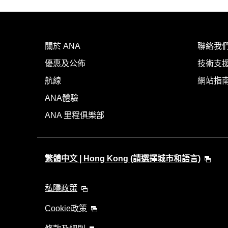
關於 ANA
聯絡我
優惠及公佈
技術支援
航線
網站指
ANA體驗
ANA 里程俱樂部
繁體中文 | Hong Kong (請選擇城市和語言)
私隱政策
Cookie政策