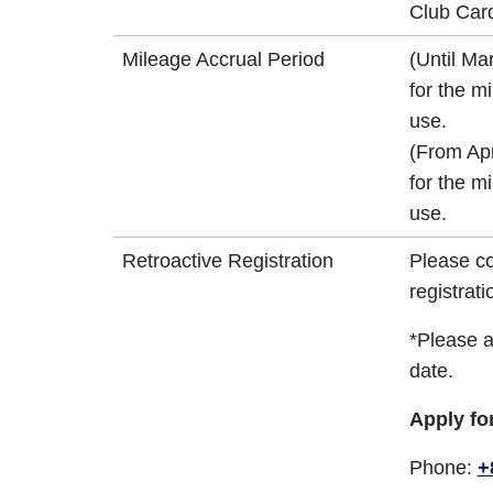
Club Card
Mileage Accrual Period
(Until Ma
for the m
use.
(From Apr
for the m
use.
Retroactive Registration
Please co
registrati
*Please a
date.
Apply fo
Phone:
+