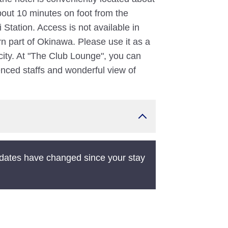
out 10 minutes on foot from the
tation. Access is not available in
ern part of Okinawa. Please use it as a
 city. At "The Club Lounge", you can
ienced staffs and wonderful view of
dates have changed since your stay