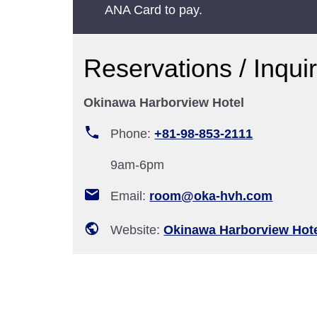
ANA Card to pay.
Reservations / Inqui
Okinawa Harborview Hotel
Phone:
+81-98-853-2111
9am-6pm
Email:
room@oka-hvh.com
Website:
Okinawa Harborview Hot