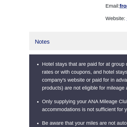
Email:
fr
Website:
Notes
Hotel stays that are paid for at group
rates or with coupons, and hotel stay
company's website or paid for in adva
products) are not eligible for mileage 
Only supplying your ANA Mileage Cl
accommodations is not sufficient for y
Be aware that your miles are not auto