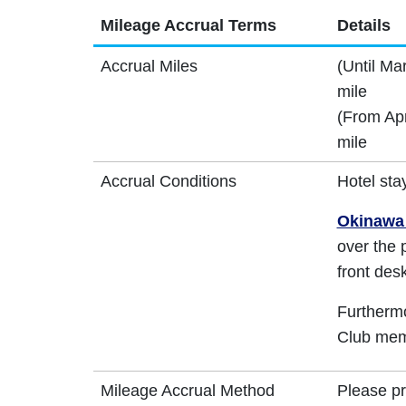
Mileage Accrual Terms
Details
Accrual Miles
(Until Ma
mile
(From Apr
mile
Accrual Conditions
Hotel sta
Okinawa 
over the 
front desk
Furthermo
Club memb
Mileage Accrual Method
Please p