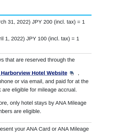
rch 31, 2022) JPY 200 (incl. tax) = 1
il 1, 2022) JPY 100 (incl. tax) = 1
ys that are reserved through the
Harborview Hotel Website
,
phone or via email, and paid for at the
 are eligible for mileage accrual.
re, only hotel stays by ANA Mileage
ers are eligible.
resent your ANA Card or ANA Mileage