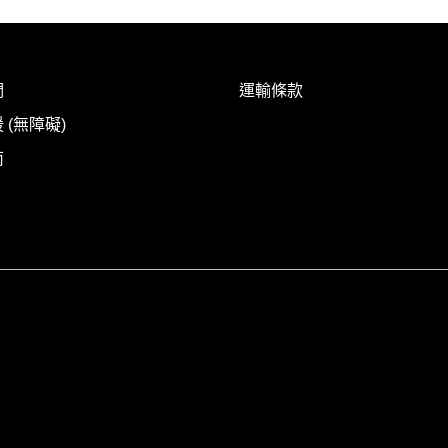
們
運輸條款
 (無障礙)
南