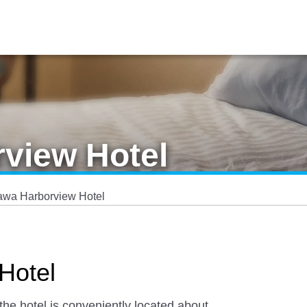
view Hotel
awa Harborview Hotel
Hotel
he hotel is conveniently located about