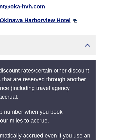
ont@oka-hvh.com
Okinawa Harborview Hotel
 discount rates/certain other discount
s that are reserved through another
nce (including travel agency
accrual.
ub number when you book
our miles to accrue.
matically accrued even if you use an