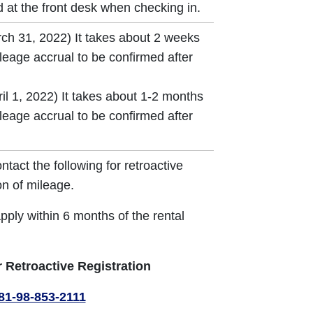
 at the front desk when checking in.
rch 31, 2022) It takes about 2 weeks
ileage accrual to be confirmed after
il 1, 2022) It takes about 1-2 months
ileage accrual to be confirmed after
ntact the following for retroactive
on of mileage.
pply within 6 months of the rental
r Retroactive Registration
81-98-853-2111