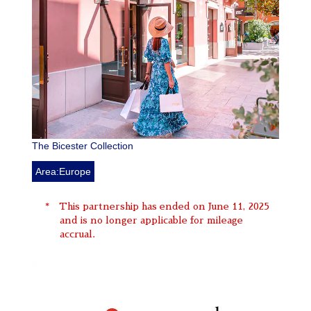
The Bicester Collection
Area:Europe
This partnership has ended on June 11, 2025
and is no longer applicable for mileage
accrual.