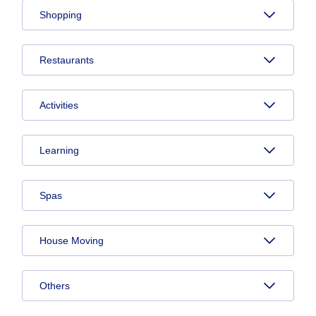
Shopping
Restaurants
Activities
Learning
Spas
House Moving
Others