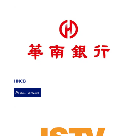
HNCB
Area:Taiwan