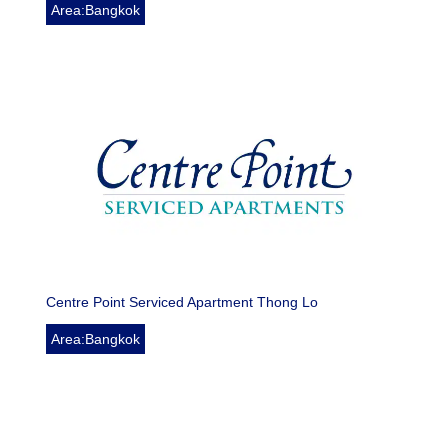
Area:Bangkok
Centre Point Serviced Apartment Thong Lo
Area:Bangkok