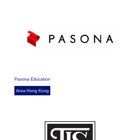
Pasona Education
Area:Hong Kong