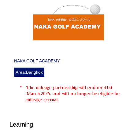
NAKA GOLF ACADEMY
Area:Bangkok
The mileage partnership will end on 31st
March 2025, and will no longer be eligible for
mileage accrual.
Learning