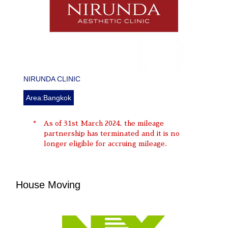
NIRUNDA CLINIC
Area:Bangkok
As of 31st March 2024, the mileage
partnership has terminated and it is no
longer eligible for accruing mileage.
House Moving