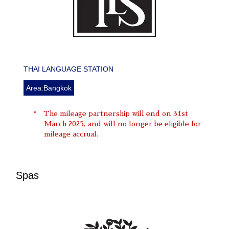
THAI LANGUAGE STATION
Area:Bangkok
The mileage partnership will end on 31st
March 2025, and will no longer be eligible for
mileage accrual.
Spas