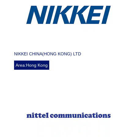
NIKKEI CHINA(HONG KONG) LTD
Area:Hong Kong