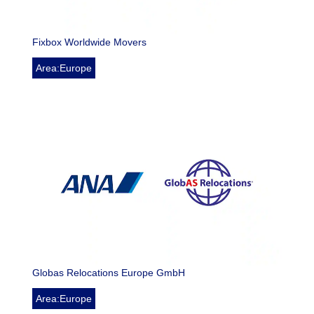
Fixbox Worldwide Movers
Area:Europe
Globas Relocations Europe GmbH
Area:Europe