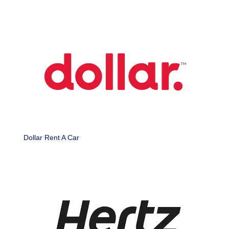
Dollar Rent A Car