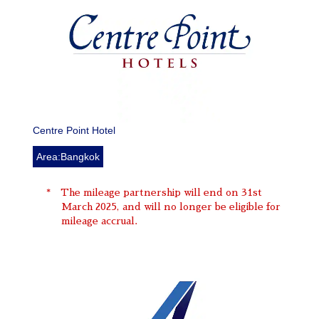
Centre Point Hotel
Area:Bangkok
The mileage partnership will end on 31st
March 2025, and will no longer be eligible for
mileage accrual.