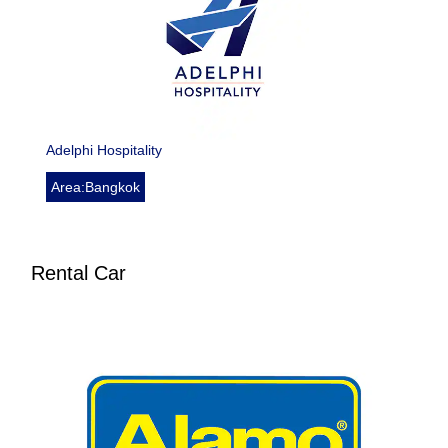
Adelphi Hospitality
Area:Bangkok
Rental Car