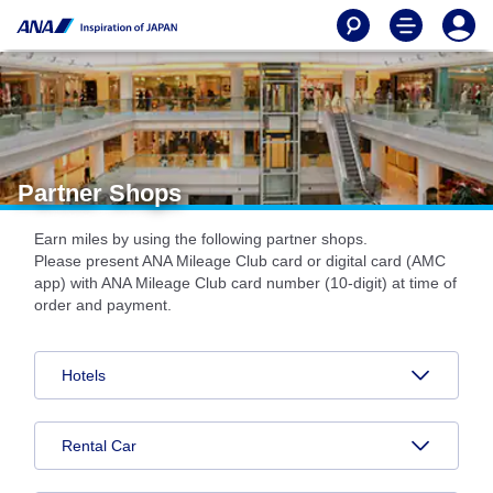
Partner Shops
Earn miles by using the following partner shops.
Please present ANA Mileage Club card or digital card (AMC
app) with ANA Mileage Club card number (10-digit) at time of
order and payment.
Hotels
Rental Car