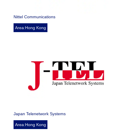
Nittel Communications
Area:Hong Kong
Japan Telenetwork Systems
Area:Hong Kong