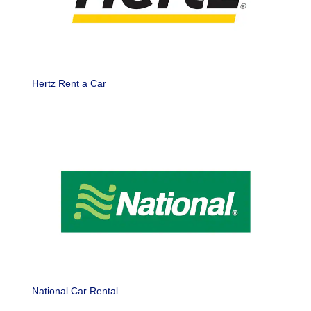
Hertz Rent a Car
National Car Rental