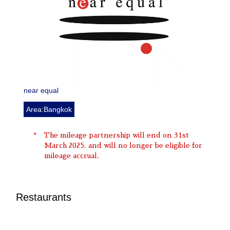
near equal
Area:Bangkok
The mileage partnership will end on 31st
March 2025, and will no longer be eligible for
mileage accrual.
Restaurants