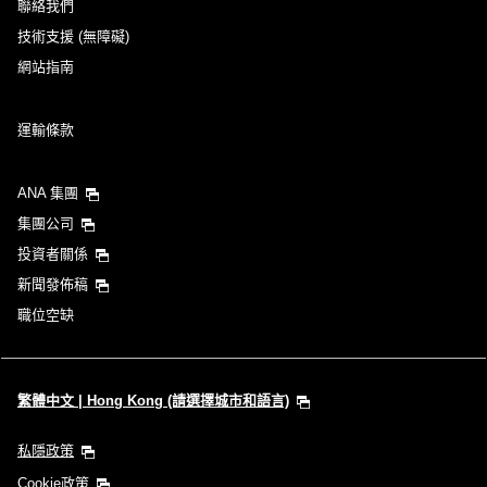
聯絡我們
技術支援 (無障礙)
網站指南
運輸條款
ANA 集團
集團公司
投資者關係
新聞發佈稿
職位空缺
繁體中文 | Hong Kong (請選擇城市和語言)
私隱政策
Cookie政策