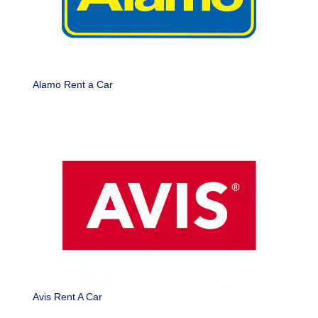
Alamo Rent a Car
Avis Rent A Car