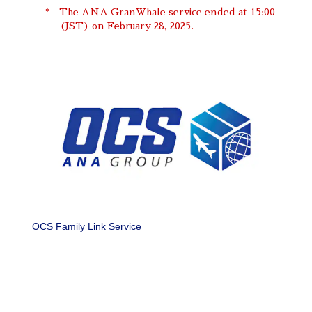
The ANA GranWhale service ended at 15:00
(JST) on February 28, 2025.
OCS Family Link Service