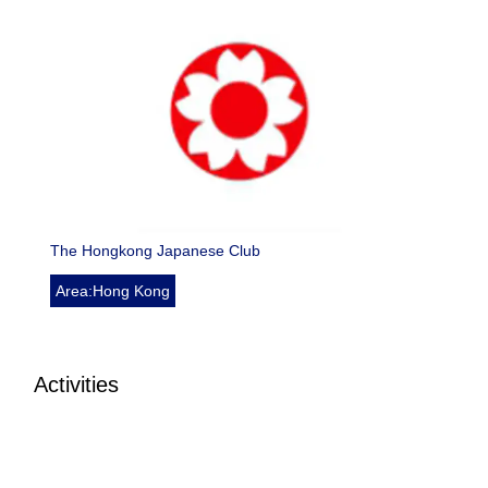
The Hongkong Japanese Club
Area:Hong Kong
Activities