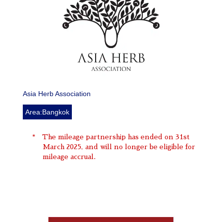
Asia Herb Association
Area:Bangkok
The mileage partnership has ended on 31st
March 2025, and will no longer be eligible for
mileage accrual.