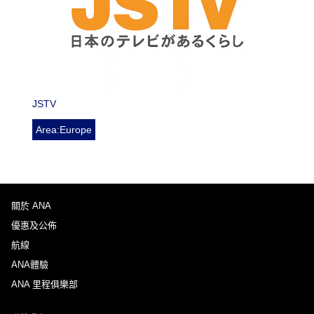
JSTV
Area:Europe
關於 ANA
優惠及公佈
航線
ANA體驗
ANA 里程俱樂部