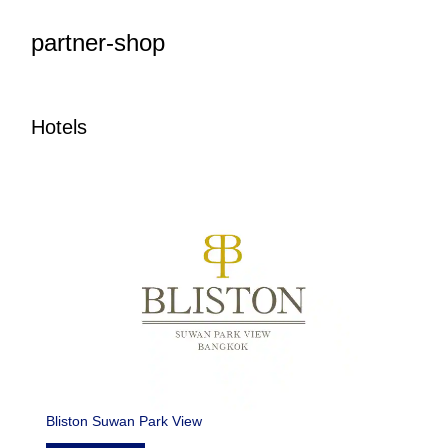
partner-shop
Hotels
Bliston Suwan Park View