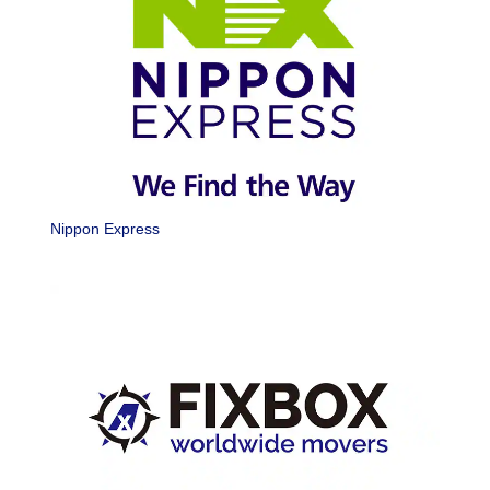
Nippon Express