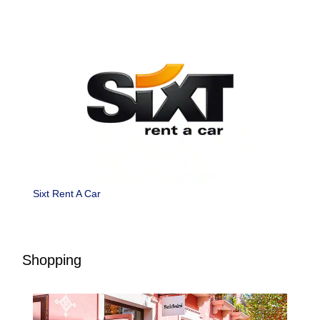
Sixt Rent A Car
Shopping