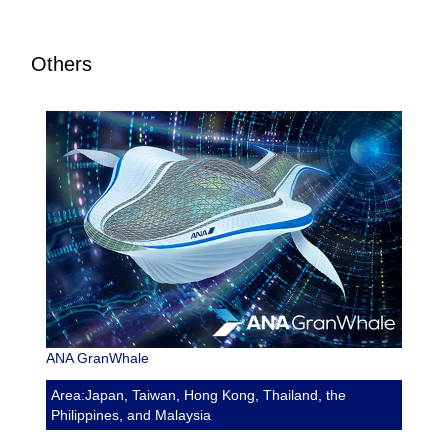
Others
ANA GranWhale
Area:Japan, Taiwan, Hong Kong, Thailand, the
Philippines, and Malaysia