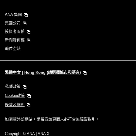
ANA 集團
集團公司
投資者關係
新聞發佈稿
職位空缺
繁體中文 | Hong Kong (請選擇城市和語言)
私隱政策
Cookie政策
條款及細則
如瀏覽外部網站，請留意該頁面未必符合無障礙指引。
Copyright
© ANA | ANA X