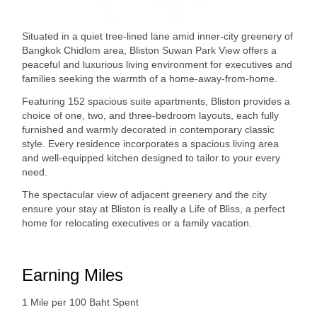
Situated in a quiet tree-lined lane amid inner-city greenery of
Bangkok Chidlom area, Bliston Suwan Park View offers a
peaceful and luxurious living environment for executives and
families seeking the warmth of a home-away-from-home.
Featuring 152 spacious suite apartments, Bliston provides a
choice of one, two, and three-bedroom layouts, each fully
furnished and warmly decorated in contemporary classic
style. Every residence incorporates a spacious living area
and well-equipped kitchen designed to tailor to your every
need.
The spectacular view of adjacent greenery and the city
ensure your stay at Bliston is really a Life of Bliss, a perfect
home for relocating executives or a family vacation.
Earning Miles
1 Mile per 100 Baht Spent