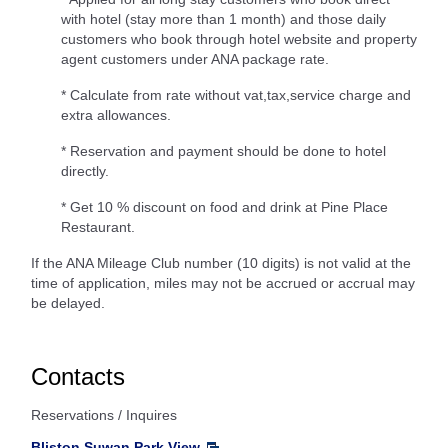
with hotel (stay more than 1 month) and those daily
customers who book through hotel website and property
agent customers under ANA package rate.
* Calculate from rate without vat,tax,service charge and
extra allowances.
* Reservation and payment should be done to hotel
directly.
* Get 10 % discount on food and drink at Pine Place
Restaurant.
If the ANA Mileage Club number (10 digits) is not valid at the
time of application, miles may not be accrued or accrual may
be delayed.
Contacts
Reservations / Inquires
Bliston Suwan Park View