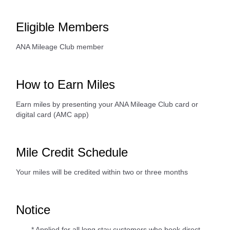
Eligible Members
ANA Mileage Club member
How to Earn Miles
Earn miles by presenting your ANA Mileage Club card or
digital card (AMC app)
Mile Credit Schedule
Your miles will be credited within two or three months
Notice
* Applied for all long stay customers who book direct