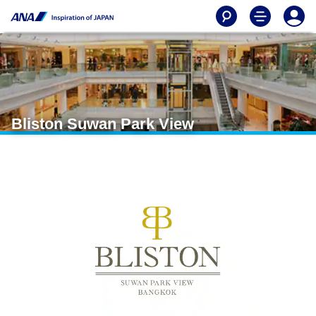
Bliston Suwan Park View