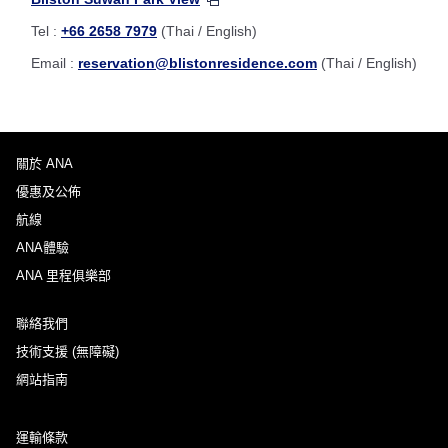
Tel :
+66 2658 7979
(Thai / English)
Email :
reservation@blistonresidence.com
(Thai / English)
關於 ANA
優惠及公佈
航線
ANA體驗
ANA 里程俱樂部
聯絡我們
技術支援 (無障礙)
網站指南
運輸條款