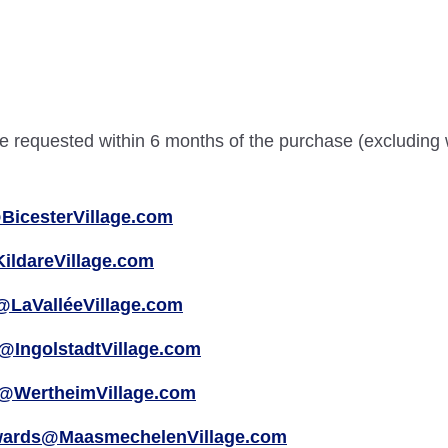
 be requested within 6 months of the purchase (excluding
BicesterVillage.com
ildareVillage.com
@LaValléeVillage.com
@IngolstadtVillage.com
@WertheimVillage.com
wards@MaasmechelenVillage.com