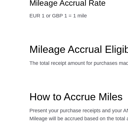
Mileage Accrual Rate
EUR 1 or GBP 1 = 1 mile
Mileage Accrual Eligibi
The total receipt amount for purchases made 
How to Accrue Miles
Present your purchase receipts and your AN
Mileage will be accrued based on the total 