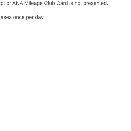
eipt or ANA Mileage Club Card is not presented.
hases once per day.