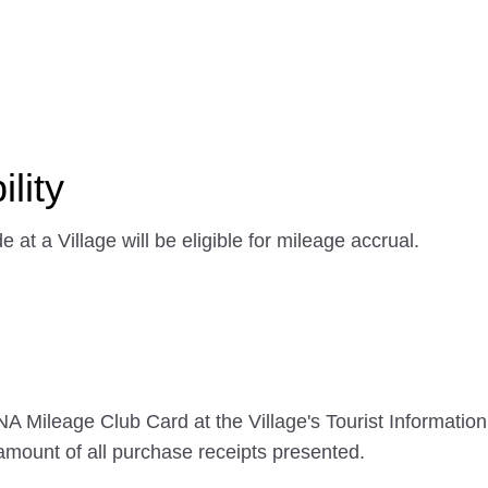
lity
at a Village will be eligible for mileage accrual.
A Mileage Club Card at the Village's Tourist Information
amount of all purchase receipts presented.