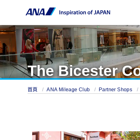
The Bicester Co
首頁
ANA Mileage Club
Partner Shops