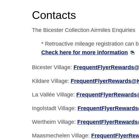
Contacts
The Bicester Collection Airmiles Enquiries
* Retroactive mileage registration can
Check here for more information
Bicester Village:
FrequentFlyerRewards@
Kildare Village:
FrequentFlyerRewards@K
La Vallée Village:
FrequentFlyerRewards
Ingolstadt Village:
FrequentFlyerRewards
Wertheim Village:
FrequentFlyerRewards
Maasmechelen Village:
FrequentFlyerRe