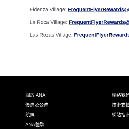
Fidenza Village:
FrequentFlyerRewards@
La Roca Village:
FrequentFlyerRewards@
Las Rozas Village:
FrequentFlyerReward
關於 ANA
聯絡我
優惠及公佈
技術支援
航線
網站指
ANA體驗