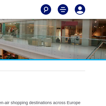
pen-air shopping destinations across Europe