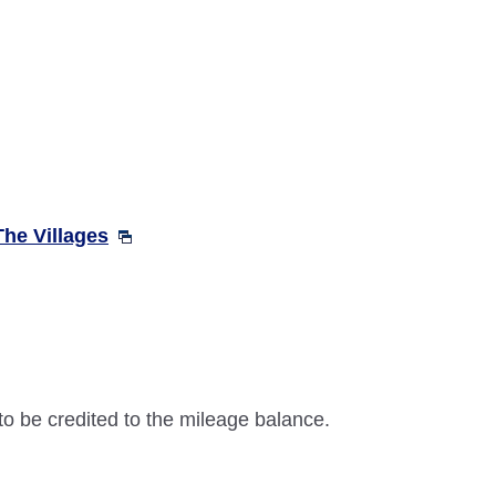
The Villages
 to be credited to the mileage balance.