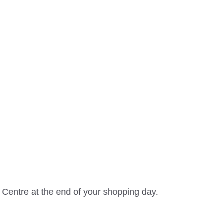
 Centre at the end of your shopping day.