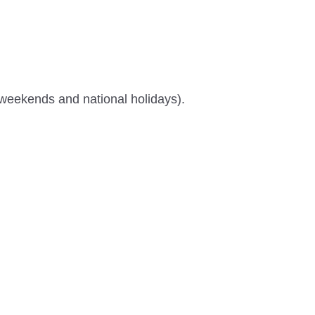
 weekends and national holidays).