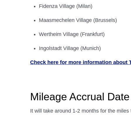
Fidenza Village (Milan)
Maasmechelen Village (Brussels)
Wertheim Village (Frankfurt)
Ingolstadt Village (Munich)
Check here for more information about 
Mileage Accrual Date
It will take around 1-2 months for the miles