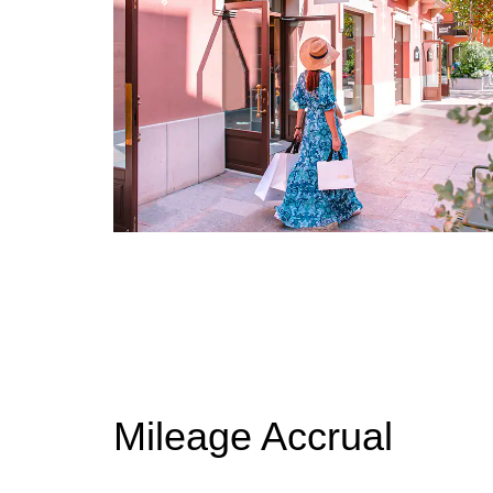
Mileage Accrual