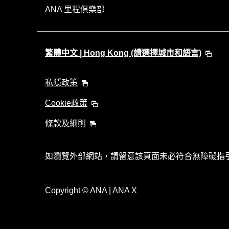
ANA 里程俱樂部
繁體中文 | Hong Kong (請選擇城市和語言)
私隱政策
Cookie政策
條款及細則
如瀏覽外部網站，請留意該頁面未必符合無障礙指
Copyright
© ANA | ANA X