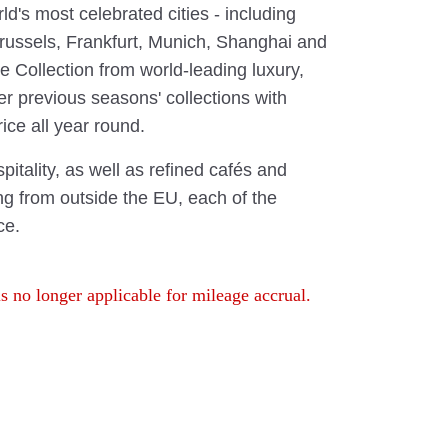
ld's most celebrated cities - including
Brussels, Frankfurt, Munich, Shanghai and
 Collection from world-leading luxury,
er previous seasons' collections with
ice all year round.
pitality, as well as refined cafés and
ing from outside the EU, each of the
ce.
s no longer applicable for mileage accrual.