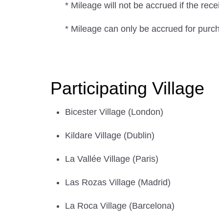
* Mileage will not be accrued if the rec
* Mileage can only be accrued for purc
Participating Village
Bicester Village (London)
Kildare Village (Dublin)
La Vallée Village (Paris)
Las Rozas Village (Madrid)
La Roca Village (Barcelona)