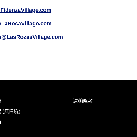
FidenzaVillage.com
LaRocaVillage.com
s@LasRozasVillage.com
們
運輸條款
 (無障礙)
南