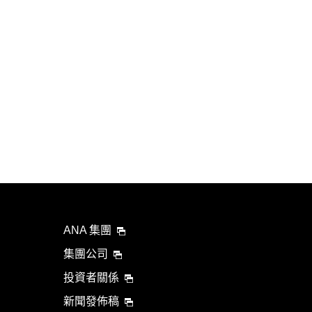
ANA 集團
集團公司
投資者關係
新聞發佈稿