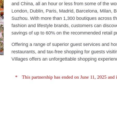
and China, all an hour or less from some of the wor
London, Dublin, Paris, Madrid, Barcelona, Milan, 
Suzhou. With more than 1,300 boutiques across the
fashion and lifestyle brands, customers can discov
savings of up to 60% on the recommended retail pr
Offering a range of superior guest services and hos
restaurants, and tax-free shopping for guests visit
Villages offers an unforgettable shopping experien
This partnership has ended on June 11, 2025 and i