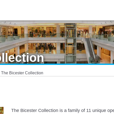
llection
The Bicester Collection
The Bicester Collection is a family of 11 unique o