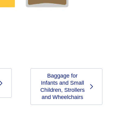
Baggage for
Infants and Small
Children, Strollers
and Wheelchairs