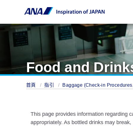
Food and Drinks
首頁
指引
Baggage (Check-in Procedures, 
This page provides information regarding c
appropriately. As bottled drinks may break,