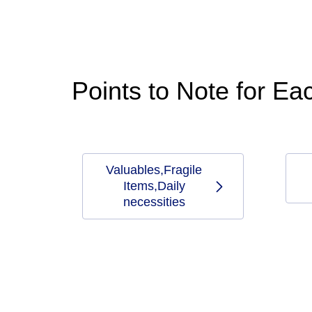
Points to Note for E
Valuables,Fragile
Items,Daily
necessities