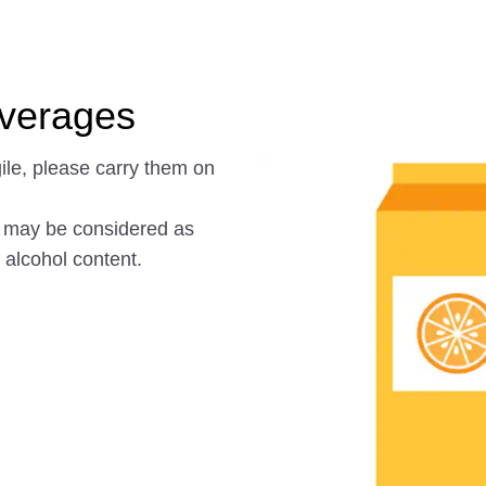
everages
gile, please carry them on
s may be considered as
alcohol content.