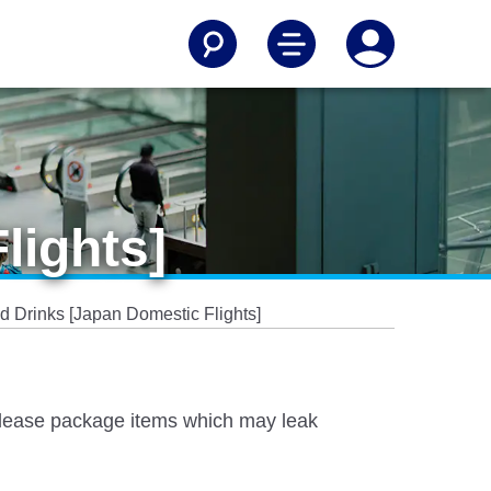
lights]
d Drinks [Japan Domestic Flights]
 Please package items which may leak