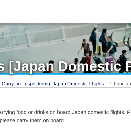
 [Japan Domestic F
Carry-on, Inspections) [Japan Domestic Flights]
Food an
arrying food or drinks on board Japan domestic flights.
 please carry them on board.