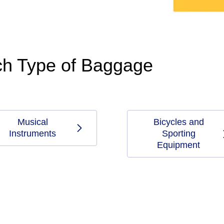
ach Type of Baggage
Musical
Bicycles and
Instruments
Sporting
Equipment