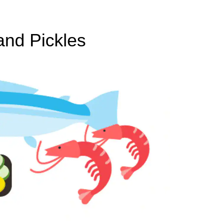
and Pickles