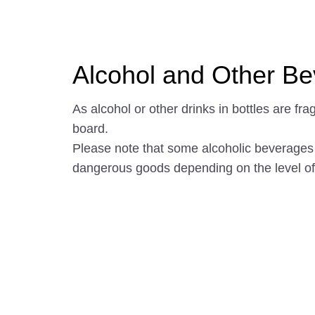
Alcohol and Other B
As alcohol or other drinks in bottles are fra
board.
Please note that some alcoholic beverage
dangerous goods depending on the level of 