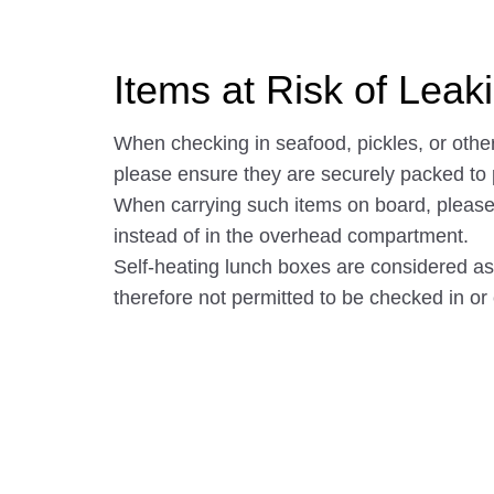
Items at Risk of Lea
When checking in seafood, pickles, or other
please ensure they are securely packed to
When carrying such items on board, please 
instead of in the overhead compartment.
Self-heating lunch boxes are considered 
therefore not permitted to be checked in or