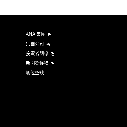
ANA 集團
集團公司
投資者關係
新聞發佈稿
職位空缺