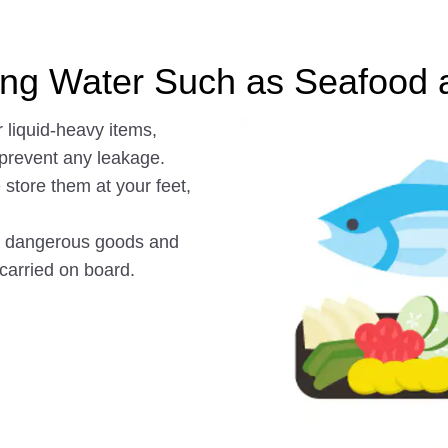
king Water Such as Seafood 
 liquid-heavy items,
 prevent any leakage.
store them at your feet,
as dangerous goods and
 carried on board.