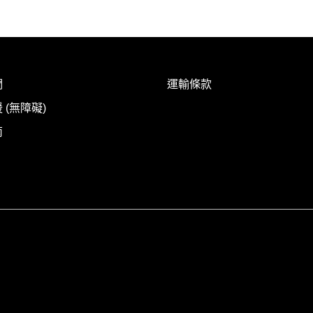
們
運輸條款
 (無障礙)
南