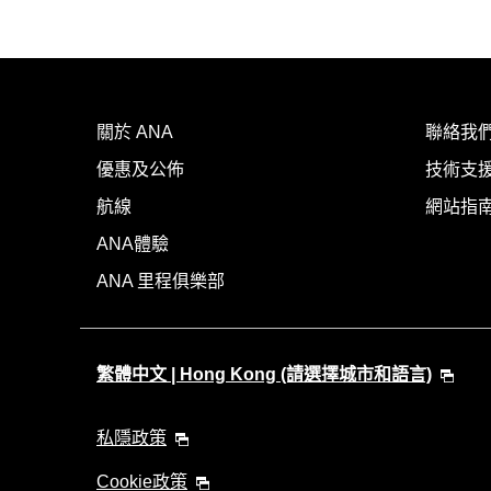
關於 ANA
聯絡我
優惠及公佈
技術支援
航線
網站指
ANA體驗
ANA 里程俱樂部
繁體中文 | Hong Kong (請選擇城市和語言)
私隱政策
Cookie政策