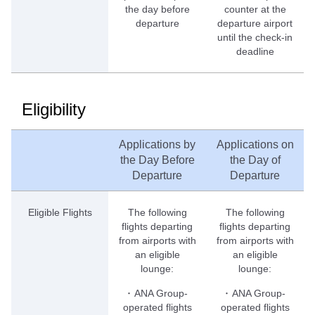
the day before
counter at the
departure
departure airport
until the check-in
deadline
Eligibility
Applications by
Applications on
the Day Before
the Day of
Departure
Departure
Eligible Flights
The following
The following
flights departing
flights departing
from airports with
from airports with
an eligible
an eligible
lounge:
lounge:
･ ANA Group-
･ ANA Group-
operated flights
operated flights