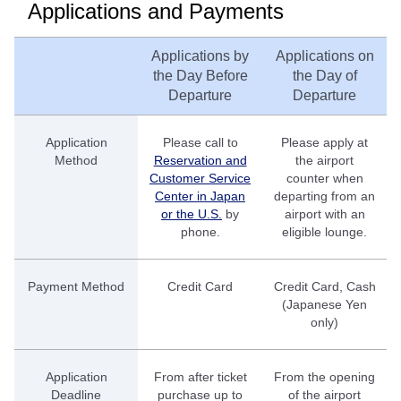
Applications and Payments
Applications by
Applications on
the Day Before
the Day of
Departure
Departure
Application
Please call to
Please apply at
Method
Reservation and
the airport
Customer Service
counter when
Center in Japan
departing from an
or the U.S.
by
airport with an
phone.
eligible lounge.
Payment Method
Credit Card
Credit Card, Cash
(Japanese Yen
only)
Application
From after ticket
From the opening
Deadline
purchase up to
of the airport