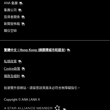
ANA 集團
集團公司
投資者關係
新聞發佈稿
職位空缺
繁體中文 | Hong Kong (請選擇城市和語言)
私隱政策
Cookie政策
條款及細則
如瀏覽外部網站，請留意該頁面未必符合無障礙指引。
Copyright
© ANA | ANA X