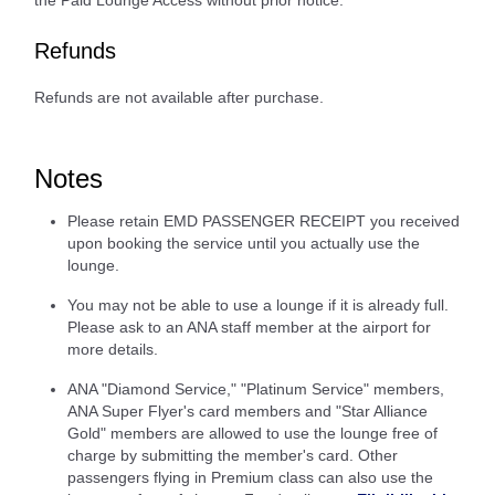
the Paid Lounge Access without prior notice.
Refunds
Refunds are not available after purchase.
Notes
Please retain EMD PASSENGER RECEIPT you received
upon booking the service until you actually use the
lounge.
You may not be able to use a lounge if it is already full.
Please ask to an ANA staff member at the airport for
more details.
ANA "Diamond Service," "Platinum Service" members,
ANA Super Flyer's card members and "Star Alliance
Gold" members are allowed to use the lounge free of
charge by submitting the member's card. Other
passengers flying in Premium class can also use the