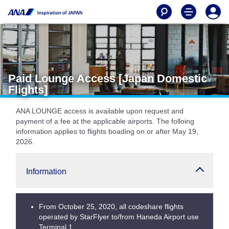
Paid Lounge Access [Japan Domestic
Flights]
ANA LOUNGE access is available upon request and
payment of a fee at the applicable airports. The folloing
information applies to flights boading on or after May 19,
2026.
Information
From October 25, 2020, all codeshare flights
operated by StarFlyer to/from Haneda Airport use
Terminal 1.