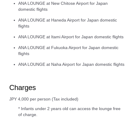
ANA LOUNGE at New Chitose Airport for Japan
domestic flights
ANA LOUNGE at Haneda Airport for Japan domestic
flights
ANA LOUNGE at Itami Airport for Japan domestic flights
ANA LOUNGE at Fukuoka Airport for Japan domestic
flights
ANA LOUNGE at Naha Airport for Japan domestic flights
Charges
JPY 4,000 per person (Tax included)
* Infants under 2 years old can access the lounge free
of charge.