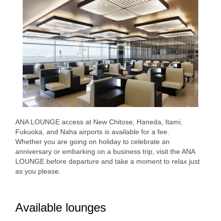
ANA LOUNGE access at New Chitose, Haneda, Itami,
Fukuoka, and Naha airports is available for a fee.
Whether you are going on holiday to celebrate an
anniversary or embarking on a business trip, visit the ANA
LOUNGE before departure and take a moment to relax just
as you please.
Available lounges