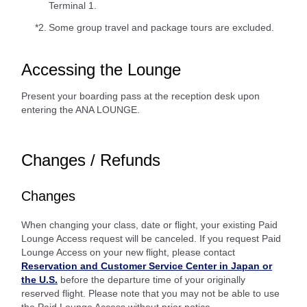
Terminal 1.
*2.
Some group travel and package tours are excluded.
Accessing the Lounge
Present your boarding pass at the reception desk upon
entering the ANA LOUNGE.
Changes / Refunds
Changes
When changing your class, date or flight, your existing Paid
Lounge Access request will be canceled. If you request Paid
Lounge Access on your new flight, please contact
Reservation and Customer Service Center in Japan or
the U.S.
before the departure time of your originally
reserved flight. Please note that you may not be able to use