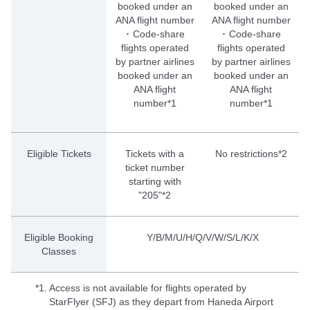
booked under an
booked under an
ANA flight number
ANA flight number
･ Code-share
･ Code-share
flights operated
flights operated
by partner airlines
by partner airlines
booked under an
booked under an
ANA flight
ANA flight
number*1
number*1
Eligible Tickets
Tickets with a
No restrictions*2
ticket number
starting with
"205"*2
Eligible Booking
Y/B/M/U/H/Q/V/W/S/L/K/X
Classes
*1.
Access is not available for flights operated by
StarFlyer (SFJ) as they depart from Haneda Airport