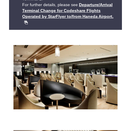
For further details, please see
Departure/Arrival
Terminal Change for Codeshare Flights
Operated by StarFlyer to/from Haneda Airport.