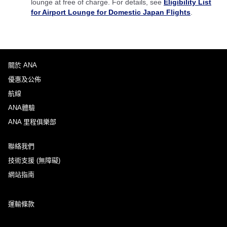
lounge at free of charge. For details, see
Eligibility List
for Airport Lounge for Domestic Japan Flights
.
關於 ANA
優惠及公佈
航線
ANA體驗
ANA 里程俱樂部
聯絡我們
技術支援 (無障礙)
網站指南
運輸條款