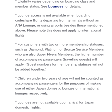
* Eligibility varies depending on boarding class and
member status. See
Lounges
for details.
* Lounge access is not available when boarding
codeshare flights departing from terminals without an
ANA Lounge, or using airports besides those mentioned
above. Please note this does not apply to international
flights.
* For customers with two or more membership statuses,
such as Diamond, Platinum or Bronze Service Members
who are also Super Flyers Members, the higher number
of accompanying passengers (travelling guests) will
apply. (Guest numbers for membership statuses will not
be added together.)
* Children under two years of age will not be counted as
accompanying passengers for the purposes of making
use of either Japan domestic lounges or international
lounges respectively.
* Lounges are not available upon arrival for Japan
domestic flights.