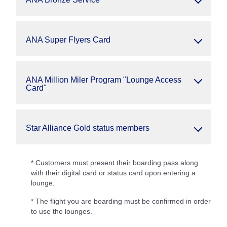
ANA Super Flyers Card
ANA Million Miler Program "Lounge Access
Card"
Star Alliance Gold status members
* Customers must present their boarding pass along
with their digital card or status card upon entering a
lounge.
* The flight you are boarding must be confirmed in order
to use the lounges.