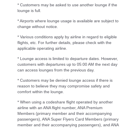
* Customers may be asked to use another lounge if the
lounge is full.
* Airports where lounge usage is available are subject to
change without notice.
* Various conditions apply by airline in regard to eligible
flights, etc. For further details, please check with the
applicable operating airline.
* Lounge access is limited to departure dates. However,
customers with departures up to 05:00 AM the next day
can access lounges from the previous day.
* Customers may be denied lounge access if there is
reason to believe they may compromise safety and
comfort within the lounge.
* When using a codeshare flight operated by another
airline with an ANA flight number, ANA Premium
Members (primary member and their accompanying
passengers), ANA Super Flyers Card Members (primary
member and their accompanying passengers), and ANA