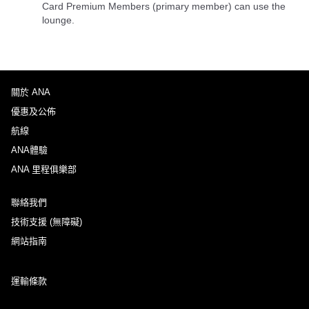
Card Premium Members (primary member) can use the
lounge.
關於 ANA
優惠及公佈
航線
ANA體驗
ANA 里程俱樂部
聯絡我們
技術支援 (無障礙)
網站指南
運輸條款