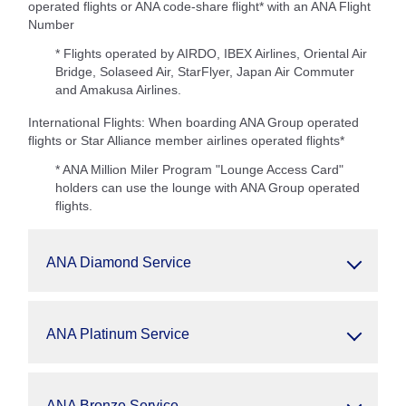
operated flights or ANA code-share flight* with an ANA Flight
Number
* Flights operated by AIRDO, IBEX Airlines, Oriental Air
Bridge, Solaseed Air, StarFlyer, Japan Air Commuter
and Amakusa Airlines.
International Flights: When boarding ANA Group operated
flights or Star Alliance member airlines operated flights*
* ANA Million Miler Program "Lounge Access Card"
holders can use the lounge with ANA Group operated
flights.
ANA Diamond Service
ANA Platinum Service
ANA Bronze Service