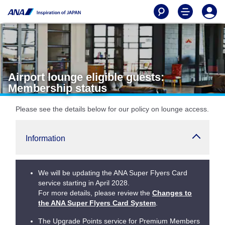
Airport lounge eligible guests:
Membership status
Please see the details below for our policy on lounge access.
Information
We will be updating the ANA Super Flyers Card
service starting in April 2028.
For more details, please review the
Changes to
the ANA Super Flyers Card System
.
The Upgrade Points service for Premium Members