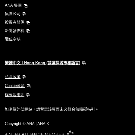
ANA 集團
集團公司
投資者關係
新聞發佈稿
職位空缺
繁體中文 | Hong Kong (請選擇城市和語言)
私隱政策
Cookie政策
條款及細則
如瀏覽外部網站，請留意該頁面未必符合無障礙指引。
Copyright
© ANA | ANA X