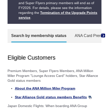
and Super Flyers primary members will end as of
FY2026. For details, please see the information
regarding the
Termination of the Upgrade Points
service
.
Search by membership status
ANA Card Premium
Eligible Customers
Premium Members, Super Flyers Members, ANA Million
Miler Program "Lounge Access Card" holders, Star Alliance
Gold status members
About the ANA Million Miler Program
Star Alliance Gold status members Benefits
Japan Domestic Flights: When boarding ANA Group