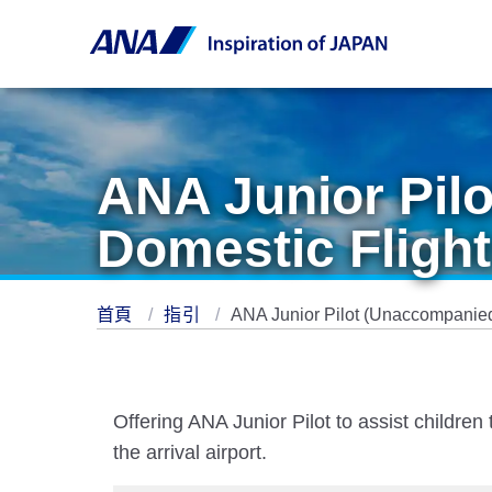
ANA Junior Pil
Domestic Flight
首頁
指引
ANA Junior Pilot (Unaccompanied
Offering ANA Junior Pilot to assist childr
the arrival airport.