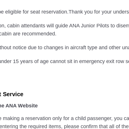
 eligible for seat reservation.Thank you for your unders
nation, cabin attendants will guide ANA Junior Pilots to di
e cabin are recommended.
hout notice due to changes in aircraft type and other u
nder 15 years of age cannot sit in emergency exit row s
t Service
the ANA Website
e making a reservation only for a child passenger, you c
ntering the required items, please confirm that all of th