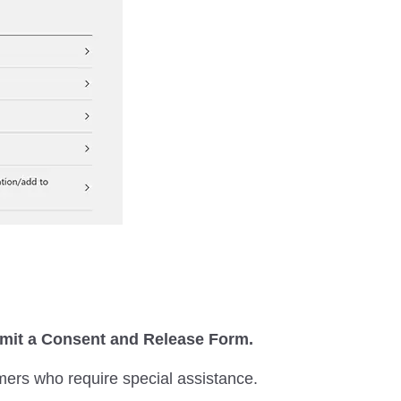
ubmit a Consent and Release Form.
mers who require special assistance.