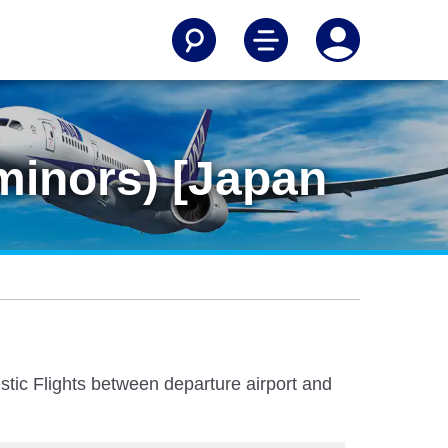
minors) [Japan
stic Flights between departure airport and