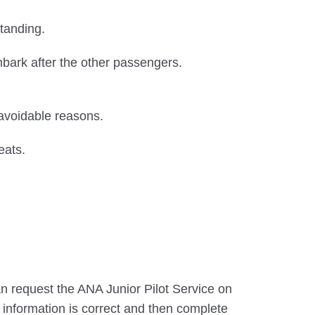
tanding.
sembark after the other passengers.
navoidable reasons.
eats.
an request the ANA Junior Pilot Service on
e information is correct and then complete