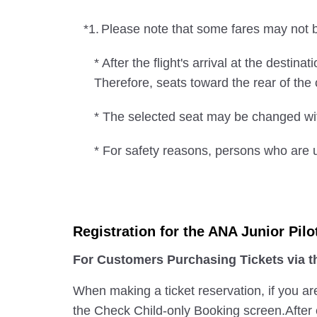
*1.
Please note that some fares may not be
* After the flight's arrival at the desti
Therefore, seats toward the rear of th
* The selected seat may be changed wit
* For safety reasons, persons who are u
Registration for the ANA Junior Pilo
For Customers Purchasing Tickets via 
When making a ticket reservation, if you ar
the Check Child-only Booking screen.After e