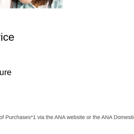
ice
ure
me of Purchases*1 via the ANA website or the ANA Domes