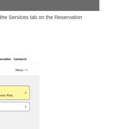
m the Services tab on the Reservation