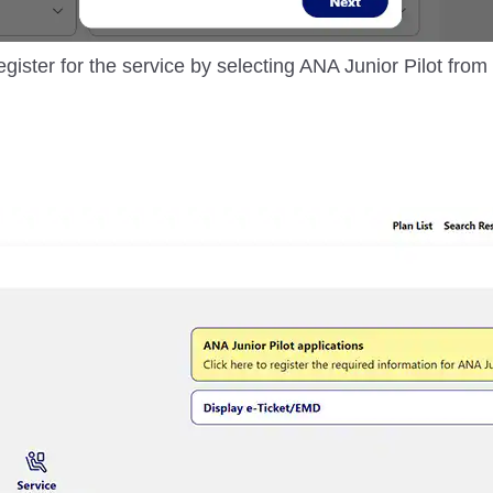
egister for the service by selecting ANA Junior Pilot fro