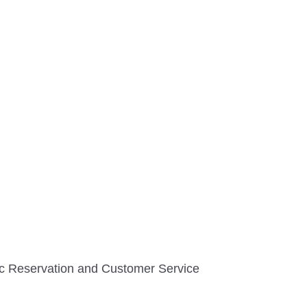
tic Reservation and Customer Service