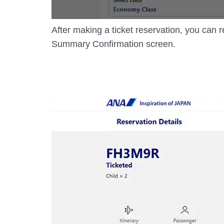
After making a ticket reservation, you can r
Summary Confirmation screen.