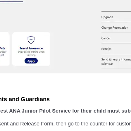
nts and Guardians
st ANA Junior Pilot Service for their child must s
sent and Release Form, then go to the counter for custo