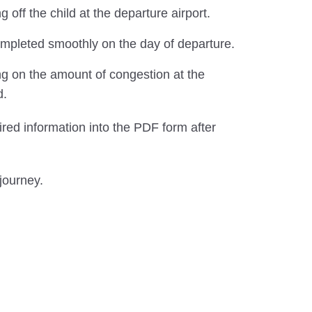
ff the child at the departure airport.
completed smoothly on the day of departure.
ng on the amount of congestion at the
d.
ired information into the PDF form after
journey.