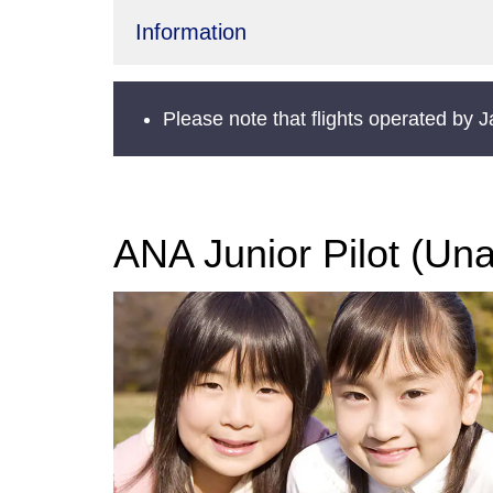
Information
Please note that flights operated by 
ANA Junior Pilot (Un