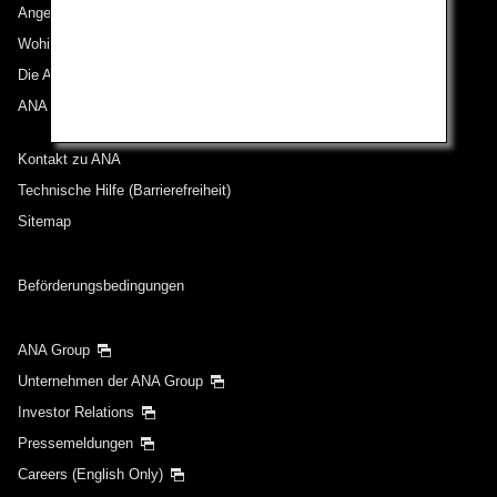
Angebote und Ankündigungen
Wohin wir reisen
Die ANA Experience
ANA Mileage Club
Kontakt zu ANA
Technische Hilfe (Barrierefreiheit)
Sitemap
Beförderungsbedingungen
ANA Group
Unternehmen der ANA Group
Investor Relations
Pressemeldungen
Careers (English Only)