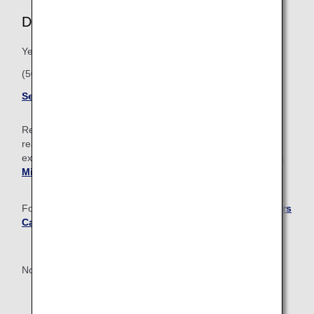
Diamond Service Member
Yearly Premium Points: 100,000
(50,000 from ANA Group operated flights)
See Diamond member benefits
Regardless of Premium membership status, once you’ve
reached 1 million miles or more, you’ll get access to
exclusive perks and benefits. Learn more about the
Million
Miler Program
.
For Diamond and Platinum Members, the
ANA Super Flyers
Card
is available with an annual membership fee.
*Must reside in Japan or have an address in Japan.
Not an ANA Mileage Club member yet?
Sign up now!