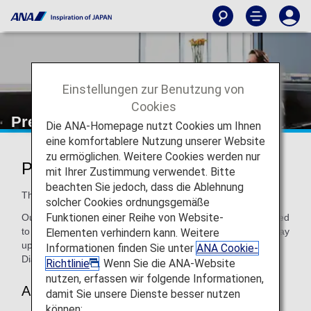
Einstellungen zur Benutzung von
Cookies
Premium Members
Die ANA-Homepage nutzt Cookies um Ihnen
eine komfortablere Nutzung unserer Website
zu ermöglichen. Weitere Cookies werden nur
Premium Member Services
mit Ihrer Zustimmung verwendet. Bitte
beachten Sie jedoch, dass die Ablehnung
The more you fly with us, the better it gets!
solcher Cookies ordnungsgemäße
Funktionen einer Reihe von Website-
Our Premium Members get exclusives and benefits designed
to make travel more rewarding and enjoyable. Earn your way
Elementen verhindern kann. Weitere
up through levels of membership (Bronze, Platinum and
Informationen finden Sie unter
ANA Cookie-
Diamond), and get more perks with each new level!
Richtlinie
. Wenn Sie die ANA-Website
nutzen, erfassen wir folgende Informationen,
About Premium Membership
damit Sie unsere Dienste besser nutzen
können: