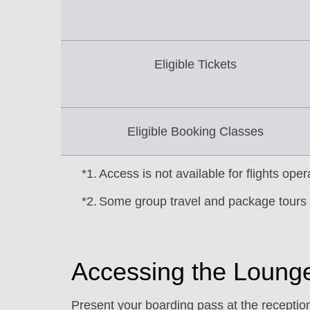
Eligible Tickets
Eligible Booking Classes
*1.
Access is not available for flights op
*2.
Some group travel and package tours 
Accessing the Loung
Present your boarding pass at the recept