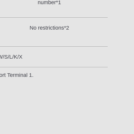
number*1
No restrictions*2
W/S/L/K/X
ort Terminal 1.