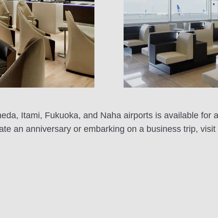
 Itami, Fukuoka, and Naha airports is available for a
rate an anniversary or embarking on a business trip, vi