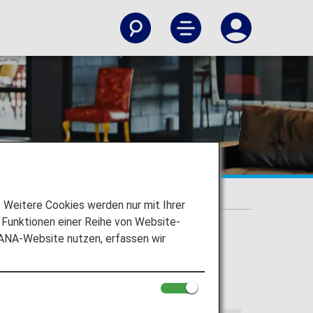
c Flights]
Weitere Cookies werden nur mit Ihrer
Funktionen einer Reihe von Website-
 ANA-Website nutzen, erfassen wir
lloing information applies to flights