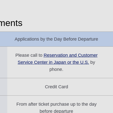
yments
Applications by the Day Before Departure
Please call to
Reservation and Customer
Service Center in Japan or the U.S.
by
phone.
Credit Card
From after ticket purchase up to the day
before departure