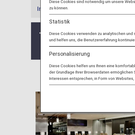
Diese Cookies sind notwendig um unsere Websit
zu können.
Information
Statistik
From October 25, 2020, all codeshare 
Diese Cookies verwenden zu analytischen und 
und helfen uns, die Benutzererfahrung kontinuie
For further details, please see
Depart
Airport.
Personalisierung
Diese Cookies helfen uns Ihnen eine komfortab
der Grundlage Ihrer Browserdaten ermöglichen Sie
Interessen entsprechen, in Form von Websites, 