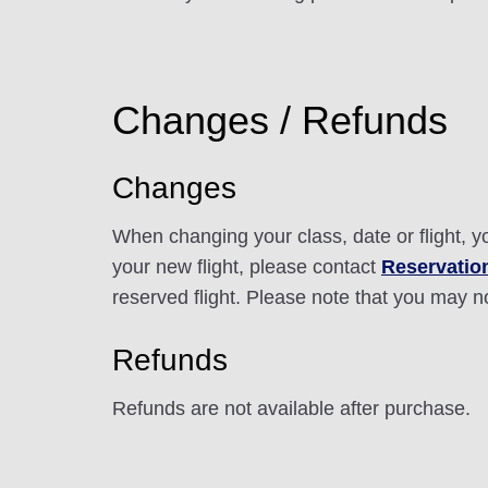
Changes / Refunds
Changes
When changing your class, date or flight, 
your new flight, please contact
Reservation
reserved flight. Please note that you may n
Refunds
Refunds are not available after purchase.