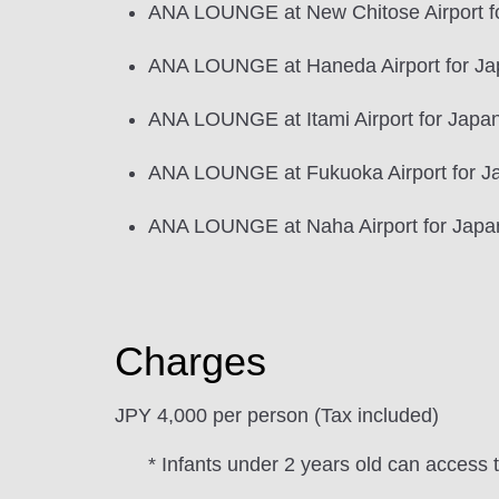
ANA LOUNGE at New Chitose Airport for
ANA LOUNGE at Haneda Airport for Jap
ANA LOUNGE at Itami Airport for Japan 
ANA LOUNGE at Fukuoka Airport for Ja
ANA LOUNGE at Naha Airport for Japan 
Charges
JPY 4,000 per person (Tax included)
* Infants under 2 years old can access 