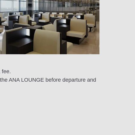
 fee.
sit the ANA LOUNGE before departure and