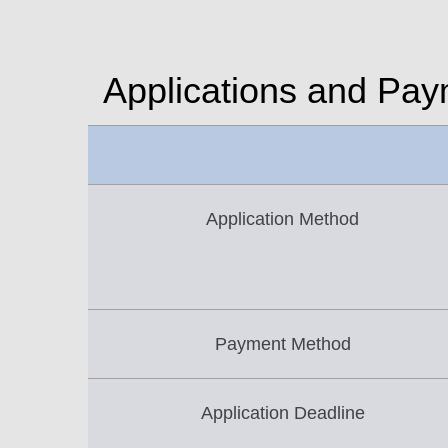
Applications and Pa
Application Method
Payment Method
Application Deadline