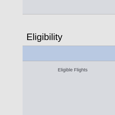
Eligibility
Eligible Flights