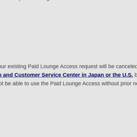
your existing Paid Lounge Access request will be cancele
 and Customer Service Center in Japan or the U.S.
b
ot be able to use the Paid Lounge Access without prior n