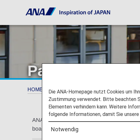
Paid Lounge Ac
HOME
Anleitung
Paid Lounge Access [Japa
Die ANA-Homepage nutzt Cookies um Ihnen
Zustimmung verwendet. Bitte beachten Si
Elementen verhindern kann. Weitere Infor
folgende Informationen, damit Sie unsere
ANA LOUNGE access is available upon request
boading on or after May 19, 2026.
Notwendig