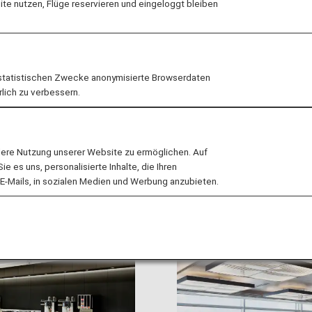
e nutzen, Flüge reservieren und eingeloggt bleiben
flights operated by StarFlyer to/from Haneda Airport us
statistischen Zwecke anonymisierte Browserdaten
rlich zu verbessern.
ure/Arrival Terminal Change for Codeshare Flights 
lere Nutzung unserer Website zu ermöglichen. Auf
 es uns, personalisierte Inhalte, die Ihren
E-Mails, in sozialen Medien und Werbung anzubieten.