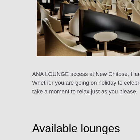
ANA LOUNGE access at New Chitose, Haneda,
Whether you are going on holiday to celeb
take a moment to relax just as you please.
Available lounges