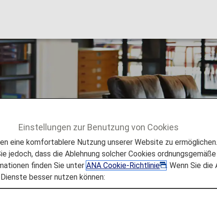
cess [Japan Domesti
Einstellungen zur Benutzung von Cookies
n Domestic Flights]
 eine komfortablere Nutzung unserer Website zu ermöglichen. 
e jedoch, dass die Ablehnung solcher Cookies ordnungsgemäße 
mationen finden Sie unter
ANA Cookie-Richtlinie
. Wenn Sie die
 Dienste besser nutzen können:
 and payment of a fee at the applicable airports. The fo