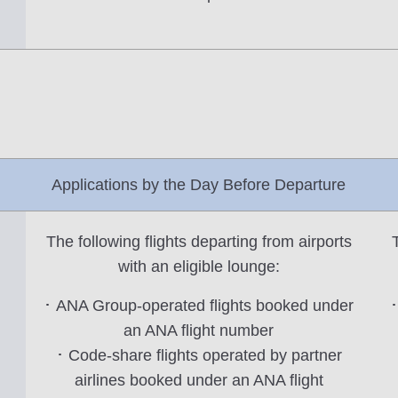
Applications by the Day Before Departure
The following flights departing from airports
with an eligible lounge:
･ ANA Group-operated flights booked under
･
an ANA flight number
･ Code-share flights operated by partner
airlines booked under an ANA flight