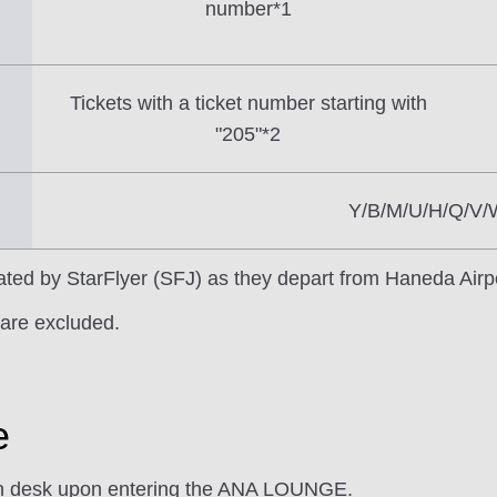
number*1
Tickets with a ticket number starting with
"205"*2
Y/B/M/U/H/Q/V/
erated by StarFlyer (SFJ) as they depart from Haneda Airp
are excluded.
e
ion desk upon entering the ANA LOUNGE.