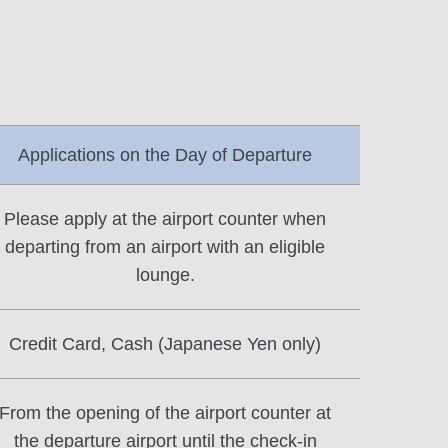
Applications on the Day of Departure
Please apply at the airport counter when
departing from an airport with an eligible
lounge.
Credit Card, Cash (Japanese Yen only)
From the opening of the airport counter at
the departure airport until the check-in