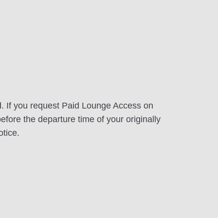
d. If you request Paid Lounge Access on
efore the departure time of your originally
otice.