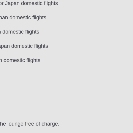
 Japan domestic flights
an domestic flights
domestic flights
pan domestic flights
domestic flights
the lounge free of charge.