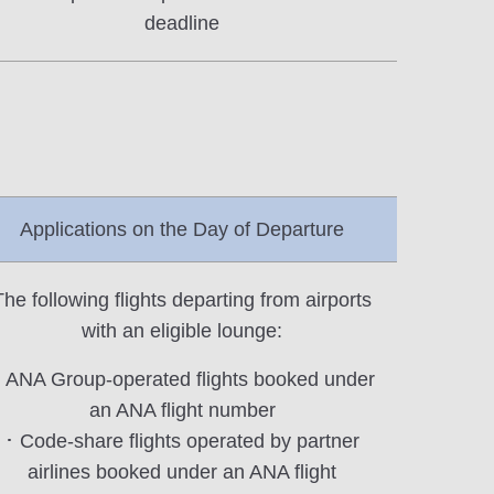
deadline
Applications on the Day of Departure
The following flights departing from airports
with an eligible lounge:
 ANA Group-operated flights booked under
an ANA flight number
･ Code-share flights operated by partner
airlines booked under an ANA flight