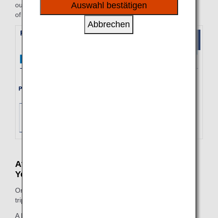
sozialen Medien und Werbung anzubieten.
Auswahl bestätigen
outbound and inbound fare amounts valid for the start date
of the trip (4/10) on the purchase date (4/5) will be applied.
Abbrechen
At the Time of Change (Before Beginning
Your Trip)
On the change date, the fare valid on the start date of the
trip will be applied to the entire itinerary.
A FLEX round trip is purchased on 5/25, with an outbound