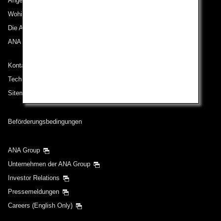
Angebote und Ankündigungen
Wohin wir reisen
Die ANA Experience
ANA Mileage Club
Kontakt zu ANA
Technische Hilfe (Barrierefreiheit)
Sitemap
Beförderungsbedingungen
ANA Group
Unternehmen der ANA Group
Investor Relations
Pressemeldungen
Careers (English Only)