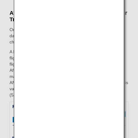
At the Time of Change (After Beginning Your
Trip)
On the purchase date, the fare amount valid on the start
date of the trip will be applied to the segment that is being
changed.
A FLEX round trip is purchased on 5/25, with an outbound
flight (7/1, ANA253, Haneda to Fukuoka) and an inbound
flight (10/3, ANA258, Fukuoka to Haneda).
After boarding the outbound flight on 7/1, if changes are
made to the reserved flight for the inbound flight (10/4,
ANA258, Fukuoka to Haneda) on 7/3, the fare amount that is
valid for the start date of the trip (7/1) on the purchase date
(5/25) will be applied to the inbound flight.