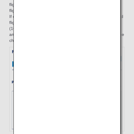
flight (7/1, ANA253, Haneda to Fukuoka) and an inbound
flight (10/3, ANA258. Fukuoka to Haneda).
If changes are made to the reserved flights for the outbound
flight (7/3, ANA253, Haneda to Fukuoka) and inbound flight
(10/4, ANA258, Fukuoka to Haneda) parts on 7/1, the fare
amounts valid for the start date of the trip on the day that the
changes are made (= 7/1) will be applied for both flights.