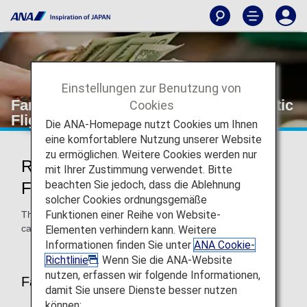
Einstellungen zur Benutzung von
Fare Calculation Rules (Japan Domestic
Cookies
Flights)
Die ANA-Homepage nutzt Cookies um Ihnen
eine komfortablere Nutzung unserer Website
zu ermöglichen. Weitere Cookies werden nur
Rules of Fares on Japan Domestic
mit Ihrer Zustimmung verwendet. Bitte
beachten Sie jedoch, dass die Ablehnung
Flights
solcher Cookies ordnungsgemäße
Funktionen einer Reihe von Website-
This page provides information about the applicable fare
calculation rules and fare basis dates.
Elementen verhindern kann. Weitere
Informationen finden Sie unter
ANA Cookie-
Richtlinie
. Wenn Sie die ANA-Website
nutzen, erfassen wir folgende Informationen,
Fare Basis Dates
damit Sie unsere Dienste besser nutzen
können: