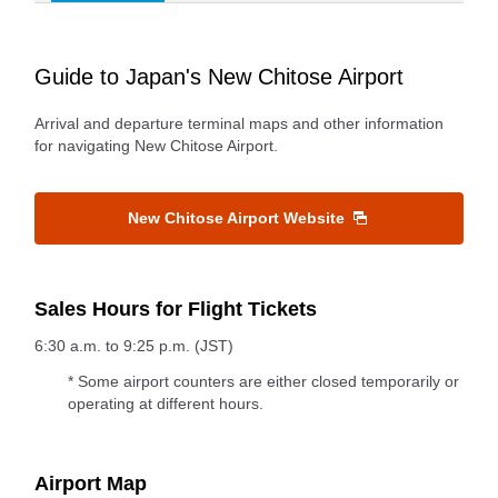
Guide to Japan's New Chitose Airport
Arrival and departure terminal maps and other information
for navigating New Chitose Airport.
New Chitose Airport Website
Sales Hours for Flight Tickets
6:30 a.m. to 9:25 p.m. (JST)
* Some airport counters are either closed temporarily or
operating at different hours.
Airport Map