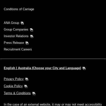
Conditions of Carriage
ANA Group
Group Companies
Investor Relations
Press Release
Recruitment Careers
English | Australia (Choose your City and Language)
Privacy Policy
Cookie Policy
Terms & Conditions
In the case of an external website, it may or may not meet accessibility