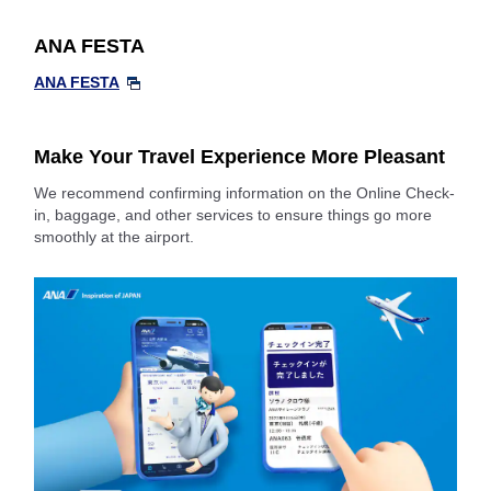
ANA FESTA
ANA FESTA
Make Your Travel Experience More Pleasant
We recommend confirming information on the Online Check-
in, baggage, and other services to ensure things go more
smoothly at the airport.