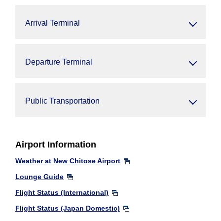
Arrival Terminal
Departure Terminal
Public Transportation
Airport Information
Weather at New Chitose Airport
Lounge Guide
Flight Status (International)
Flight Status (Japan Domestic)