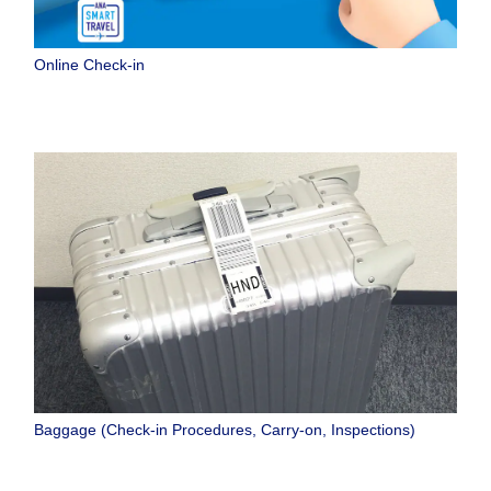
Online Check-in
Baggage (Check-in Procedures, Carry-on, Inspections)