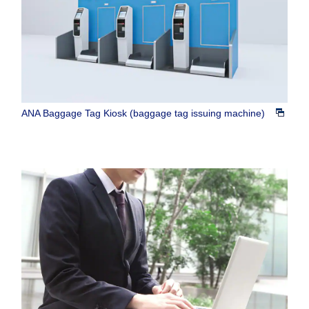
ANA Baggage Tag Kiosk (baggage tag issuing machine)