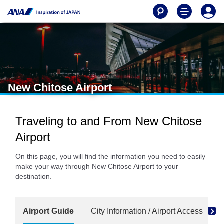
New Chitose Airport
Traveling to and From New Chitose
Airport
On this page, you will find the information you need to easily
make your way through New Chitose Airport to your
destination.
Airport Guide
City Information / Airport Access