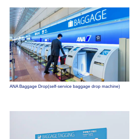
ANA Baggage Drop(self-service baggage drop machine)