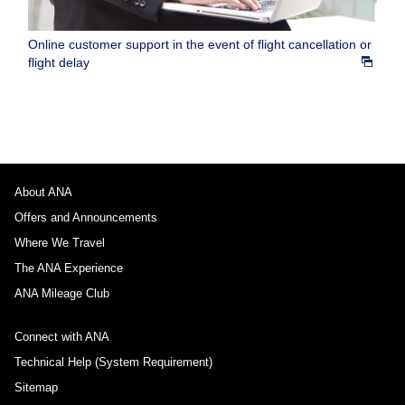
Online customer support in the event of flight cancellation or
flight delay
About ANA
Offers and Announcements
Where We Travel
The ANA Experience
ANA Mileage Club
Connect with ANA
Technical Help (System Requirement)
Sitemap