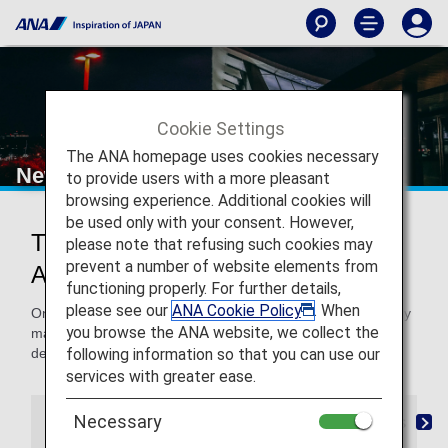
Cookie Settings
The ANA homepage uses cookies necessary
New Chitose Airport
to provide users with a more pleasant
browsing experience. Additional cookies will
be used only with your consent. However,
Traveling to and From New Chitose
please note that refusing such cookies may
prevent a number of website elements from
Airport
functioning properly. For further details,
please see our
ANA Cookie Policy
. When
On this page, you will find the information you need to easily
you browse the ANA website, we collect the
make your way through New Chitose Airport to your
following information so that you can use our
destination.
services with greater ease.
Necessary
Airport Guide
City Information / Airport Access