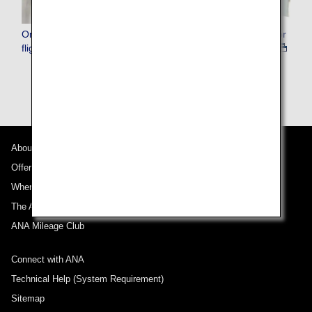
Online customer support in the event of flight cancellation or
flight delay
About ANA
Offers and Announcements
Where We Travel
The ANA Experience
ANA Mileage Club
Connect with ANA
Technical Help (System Requirement)
Sitemap