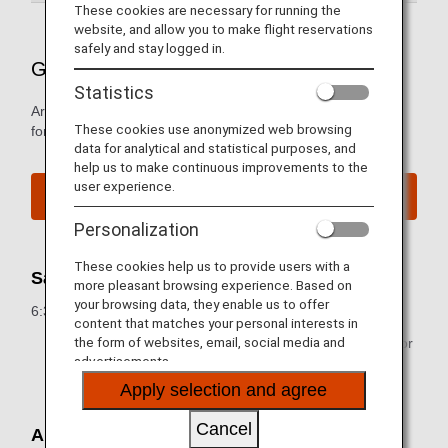
These cookies are necessary for running the
website, and allow you to make flight reservations
safely and stay logged in.
Guide to Japan's New Chitose Airport
Statistics
Arrival and departure terminal maps and other information
These cookies use anonymized web browsing
for navigating New Chitose Airport.
data for analytical and statistical purposes, and
help us to make continuous improvements to the
user experience.
New Chitose Airport Website
Personalization
These cookies help us to provide users with a
Sales Hours for Flight Tickets
more pleasant browsing experience. Based on
your browsing data, they enable us to offer
6:30 a.m. to 9:25 p.m. (JST)
content that matches your personal interests in
the form of websites, email, social media and
* Some airport counters are either closed temporarily or
advertisements.
operating at different hours.
Apply selection and agree
Cancel
Airport Map