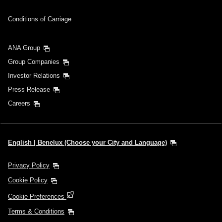
Conditions of Carriage
ANA Group
Group Companies
Investor Relations
Press Release
Careers
English | Benelux (Choose your City and Language)
Privacy Policy
Cookie Policy
Cookie Preferences
Terms & Conditions