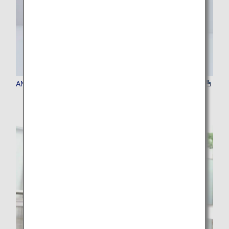
ANA Baggage Tag Kiosk (baggage tag issuing machine)