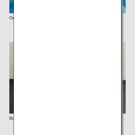
Online Check-in
Baggage (Check-in Procedures, Carry-on, Inspections)