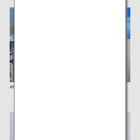
ANA Baggage Drop(self-service baggage drop machine)