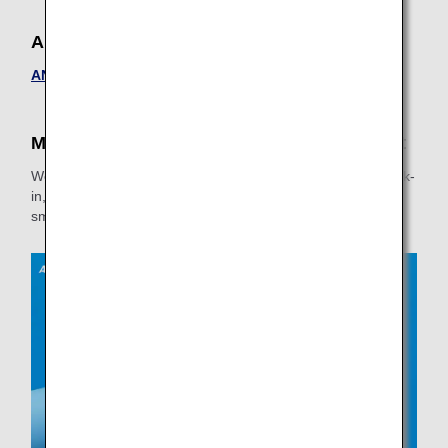
ANA FESTA
ANA FESTA
Make Your Travel Experience More Pleasant
We recommend confirming information on the Online Check-
in, baggage, and other services to ensure things go more
smoothly at the airport.