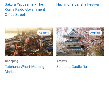
Sakura Yabusame - The
Hachinohe Sansha Festival
Koma Kaido Government
Office Street
Aomori
Aomori
Shopping
Activity
Tatehana Wharf Morning
Sannohe Castle Ruins
Market