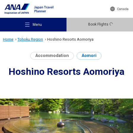
Canada
Book Flights
Menu
Home
Tohoku Region
Hoshino Resorts Aomoriya
Accommodation
Aomori
Hoshino Resorts Aomoriya
Recommended Places
Travel Ideas
Destinations