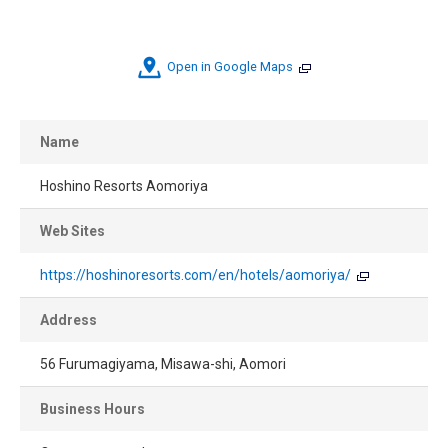
Open in Google Maps
Name
Hoshino Resorts Aomoriya
Web Sites
https://hoshinoresorts.com/en/hotels/aomoriya/
Address
56 Furumagiyama, Misawa-shi, Aomori
Business Hours