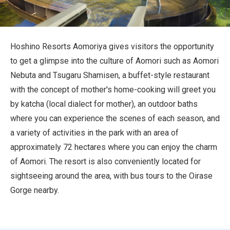
Travel Information
ANA Services
Hoshino Resorts Aomoriya gives visitors the opportunity
to get a glimpse into the culture of Aomori such as Aomori
Nebuta and Tsugaru Shamisen, a buffet-style restaurant
Close
with the concept of mother's home-cooking will greet you
by katcha (local dialect for mother), an outdoor baths
where you can experience the scenes of each season, and
a variety of activities in the park with an area of
approximately 72 hectares where you can enjoy the charm
of Aomori. The resort is also conveniently located for
sightseeing around the area, with bus tours to the Oirase
Gorge nearby.