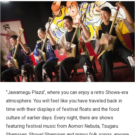
"Jawamegu Plaza", where you can enjoy a retro Showa-era
atmosphere. You will feel like you have traveled back in
time with their displays of festival floats and the food
culture of earlier days. Every night, there are shows
featuring festival music from Aomori Nebuta, Tsugaru
Shamisen, Shovel Shamisen and minyo folk songs, anyone