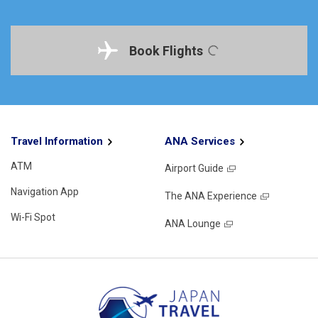
Book Flights
Travel Information
ANA Services
ATM
Airport Guide
Navigation App
The ANA Experience
Wi-Fi Spot
ANA Lounge