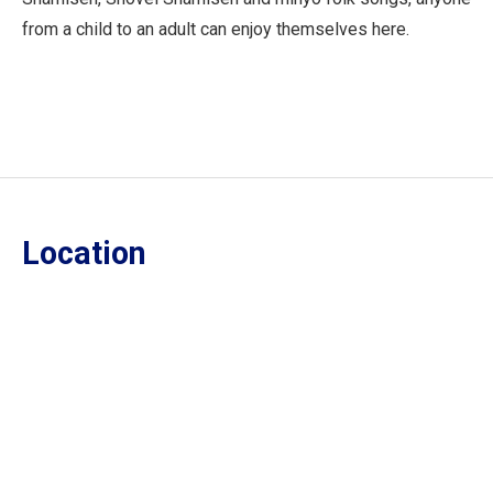
from a child to an adult can enjoy themselves here.
Location