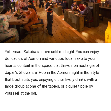
Yottemare Sakaba is open until midnight. You can enjoy
delicacies of Aomori and varieties local sake to your
heart’s content in the space that thrives on nostalgia of
Japan's Showa Era. Pop in the Aomori night in the style
that best suits you, enjoying either lively drinks with a
large group at one of the tables, or a quiet tipple by
yourself at the bar.