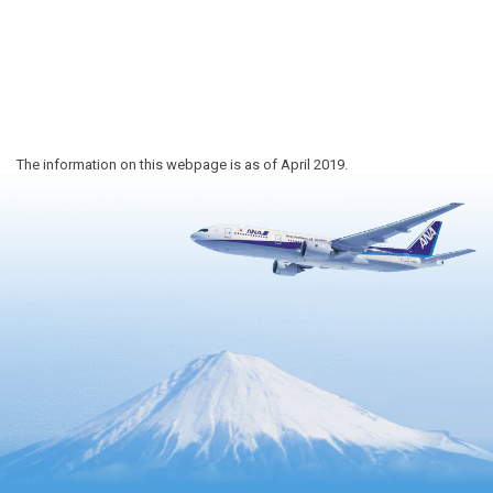
The information on this webpage is as of April 2019.