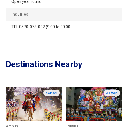
Open year round
Inquiries
TEL:0570-073-022 (9:00 to 20:00)
Destinations Nearby
Aomori
Aomori
Activity
Culture