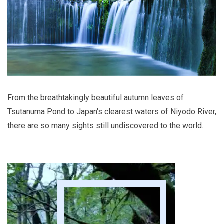
From the breathtakingly beautiful autumn leaves of
Tsutanuma Pond to Japan's clearest waters of Niyodo River,
there are so many sights still undiscovered to the world.