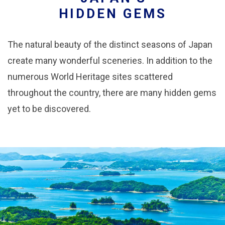
HIDDEN GEMS
The natural beauty of the distinct seasons of Japan
create many wonderful sceneries. In addition to the
numerous World Heritage sites scattered
throughout the country, there are many hidden gems
yet to be discovered.