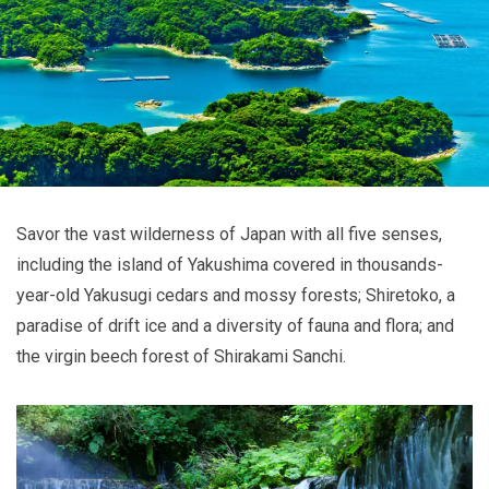
Savor the vast wilderness of Japan with all five senses,
including the island of Yakushima covered in thousands-
year-old Yakusugi cedars and mossy forests; Shiretoko, a
paradise of drift ice and a diversity of fauna and flora; and
the virgin beech forest of Shirakami Sanchi.