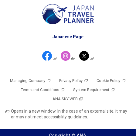
Japanese Page
Managing Company
Privacy Policy
Cookie Policy
Terms and Conditions
System Requirement
ANA SKY WEB
Opens in a new window. In the case of an external site, it may
or may not meet accessibility guidelines.
Copyright © ANA