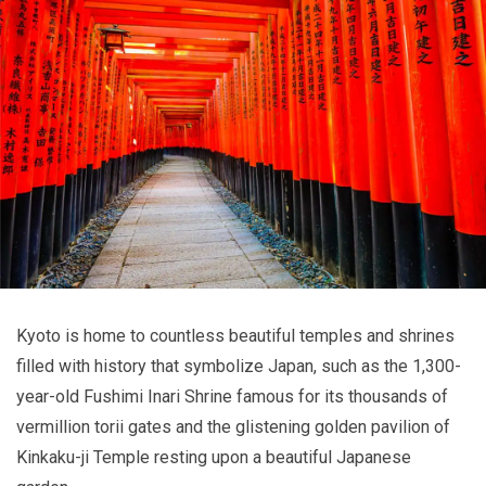
Kyoto is home to countless beautiful temples and shrines
filled with history that symbolize Japan, such as the 1,300-
year-old Fushimi Inari Shrine famous for its thousands of
vermillion torii gates and the glistening golden pavilion of
Kinkaku-ji Temple resting upon a beautiful Japanese