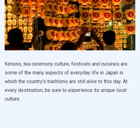
Kimono, tea ceremony culture, festivals and cuisines are
some of the many aspects of everyday life in Japan in
which the country's traditions are still alive to this day. At
every destination, be sure to experience its unique local
culture.