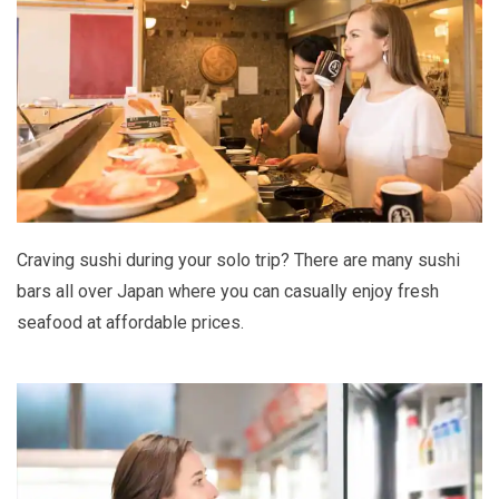
Craving sushi during your solo trip? There are many sushi
bars all over Japan where you can casually enjoy fresh
seafood at affordable prices.