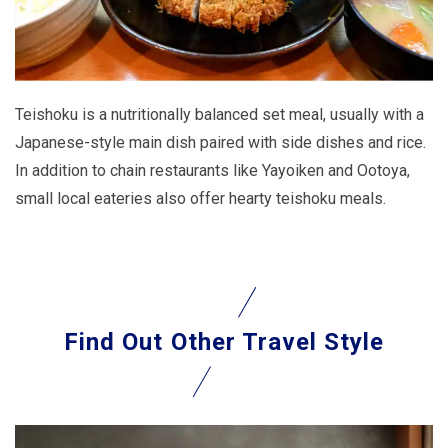
Teishoku is a nutritionally balanced set meal, usually with a
Japanese-style main dish paired with side dishes and rice.
In addition to chain restaurants like Yayoiken and Ootoya,
small local eateries also offer hearty teishoku meals.
Find Out
Other Travel Style