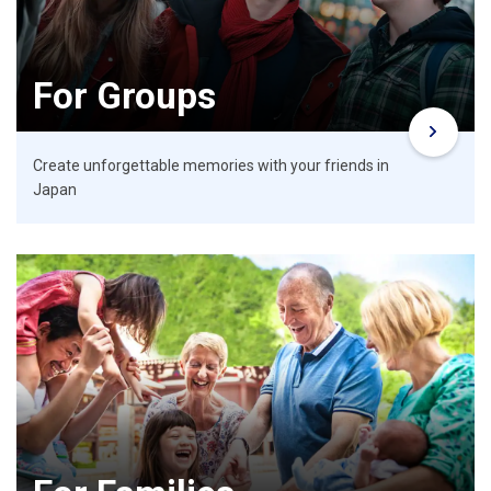
For Groups
Create unforgettable memories with your friends in
Japan