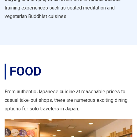
training experiences such as seated meditation and
vegetarian Buddhist cuisines.
FOOD
From authentic Japanese cuisine at reasonable prices to
casual take-out shops, there are numerous exciting dining
options for solo travelers in Japan.