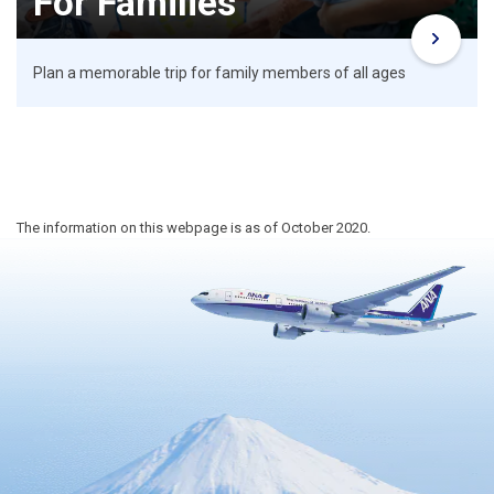
For Families
Plan a memorable trip for family members of all ages
The information on this webpage is as of October 2020.