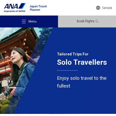
Canada
Book Flights
Menu
Tailored Trips For
Solo Travellers
Recommended Places
Enjoy solo travel to the
Travel Ideas
fullest
Destinations