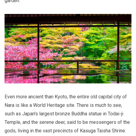
garden.
Even more ancient than Kyoto, the entire old capital city of
Nara is like a World Heritage site. There is much to see,
such as Japan's largest bronze Buddha statue in Todai-ji
Temple, and the serene deer, said to be messengers of the
gods, living in the vast precincts of Kasuga Taisha Shrine.