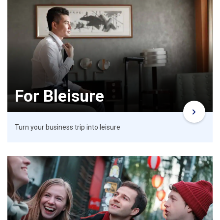
For Bleisure
Turn your business trip into leisure