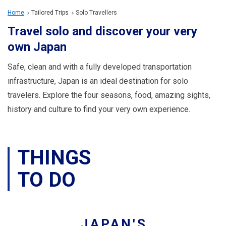
Travel Information
Home
Tailored Trips
Solo Travellers
Travel solo and discover your very
ANA Services
own Japan
Safe, clean and with a fully developed transportation
Close
infrastructure, Japan is an ideal destination for solo
travelers. Explore the four seasons, food, amazing sights,
history and culture to find your very own experience.
THINGS
TO DO
JAPAN'S