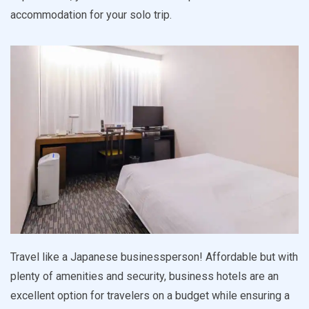
accommodation for your solo trip.
Travel like a Japanese businessperson! Affordable but with
plenty of amenities and security, business hotels are an
excellent option for travelers on a budget while ensuring a