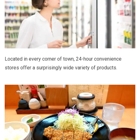
Located in every corner of town, 24-hour convenience
stores offer a surprisingly wide variety of products.