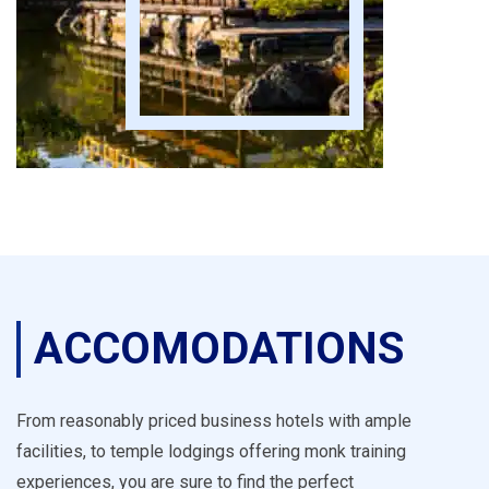
ACCOMODATIONS
From reasonably priced business hotels with ample
facilities, to temple lodgings offering monk training
experiences, you are sure to find the perfect