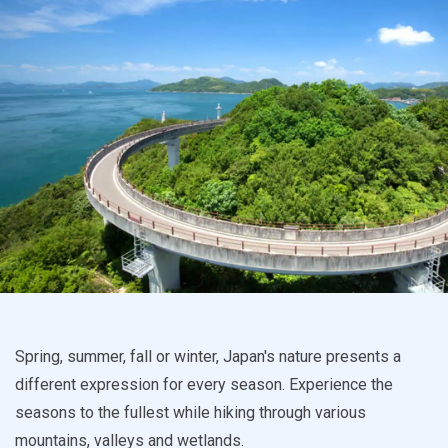
Spring, summer, fall or winter, Japan's nature presents a
different expression for every season. Experience the
seasons to the fullest while hiking through various
mountains, valleys and wetlands.