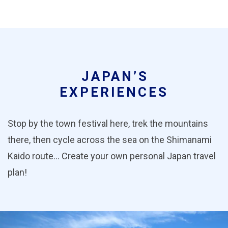
JAPAN’S
EXPERIENCES
Stop by the town festival here, trek the mountains
there, then cycle across the sea on the Shimanami
Kaido route… Create your own personal Japan travel
plan!