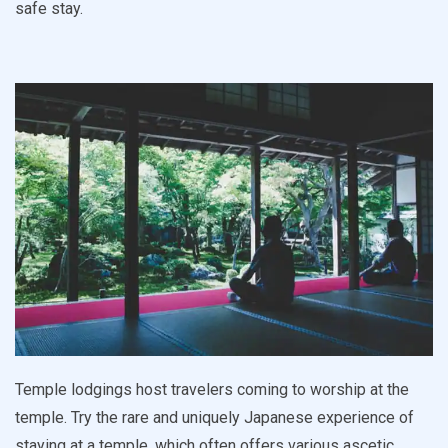
safe stay.
Temple lodgings host travelers coming to worship at the
temple. Try the rare and uniquely Japanese experience of
staying at a temple, which often offers various ascetic