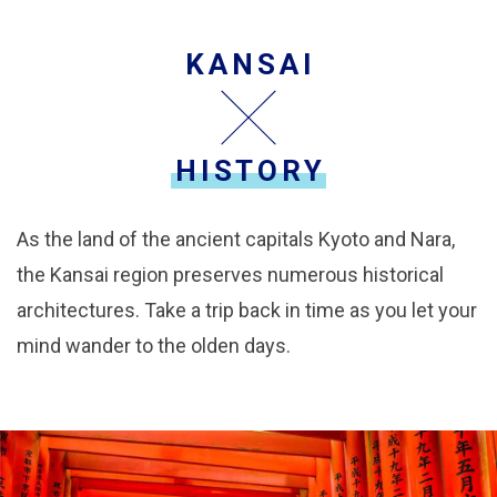
KANSAI
HISTORY
As the land of the ancient capitals Kyoto and Nara,
the Kansai region preserves numerous historical
architectures. Take a trip back in time as you let your
mind wander to the olden days.