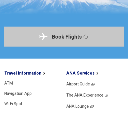
Book Flights
Travel Information
ANA Services
ATM
Airport Guide
Navigation App
The ANA Experience
Wi-Fi Spot
ANA Lounge