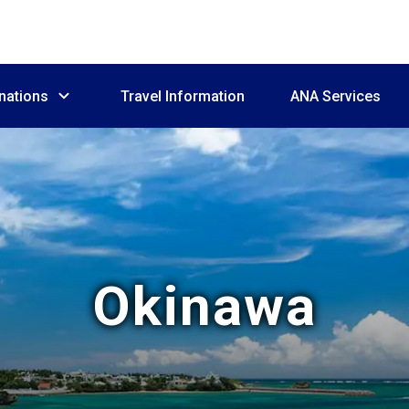
nations
Travel Information
ANA Services
Okinawa