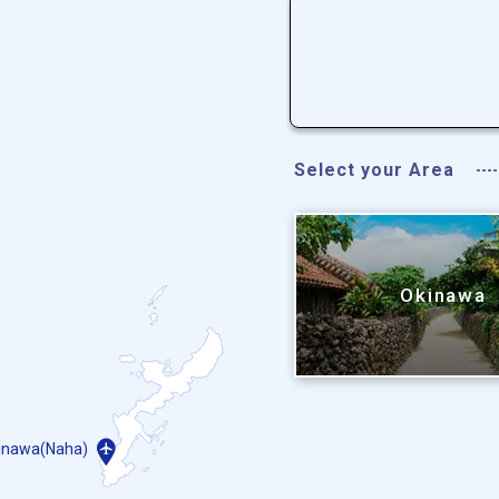
Select your Area
Okinawa
inawa(Naha)