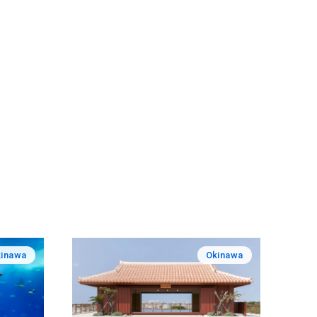
inawa
Okinawa