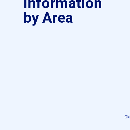
Information
by Area
Ok