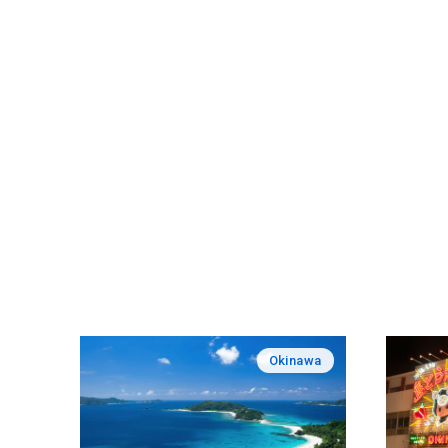
Okinawa