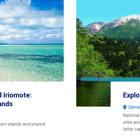
d Iriomote:
Explo
ands
Okin
National
sites an
hern islands and unwind
latter c
wonder a