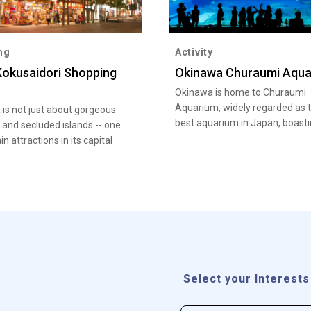
ng
Activity
okusaidori Shopping
Okinawa Churaumi Aqua
Okinawa is home to Churaumi
Aquarium, widely regarded as 
is not just about gorgeous
best aquarium in Japan, boast
and secluded islands -- one
eye-opening collection of marin
in attractions in its capital
Kokusai Dori
Select your Interests