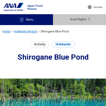
Canada
Book Flights
Menu
Home
Hokkaido Region
Shirogane Blue Pond
Activity
Hokkaido
Shirogane Blue Pond
Recommended Places
Travel Ideas
Destinations