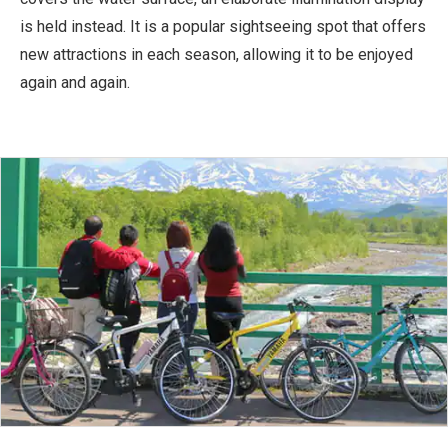
is held instead. It is a popular sightseeing spot that offers
new attractions in each season, allowing it to be enjoyed
again and again.