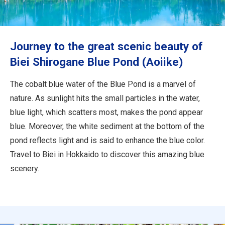
Travel Information
ANA Services
Journey to the great scenic beauty of
Biei Shirogane Blue Pond (Aoiike)
Close
The cobalt blue water of the Blue Pond is a marvel of
nature. As sunlight hits the small particles in the water,
blue light, which scatters most, makes the pond appear
blue. Moreover, the white sediment at the bottom of the
pond reflects light and is said to enhance the blue color.
Travel to Biei in Hokkaido to discover this amazing blue
scenery.