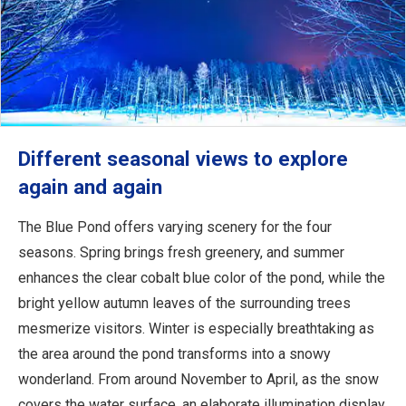
Different seasonal views to explore
again and again
The Blue Pond offers varying scenery for the four
seasons. Spring brings fresh greenery, and summer
enhances the clear cobalt blue color of the pond, while the
bright yellow autumn leaves of the surrounding trees
mesmerize visitors. Winter is especially breathtaking as
the area around the pond transforms into a snowy
wonderland. From around November to April, as the snow
covers the water surface, an elaborate illumination display