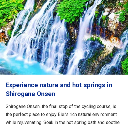
Experience nature and hot springs in
Shirogane Onsen
Shirogane Onsen, the final stop of the cycling course, is
the perfect place to enjoy Biei’s rich natural environment
while rejuvenating. Soak in the hot spring bath and soothe