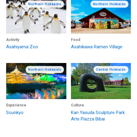
Northern Hokkaido
Northern Hokkaido
Activity
Food
Asahiyama Zoo
Asahikawa Ramen Village
Northern Hokkaido
Central Hokkaido
Experience
Culture
Sounkyo
Kan Yasuda Sculpture Park
Arte Piazza Bibai