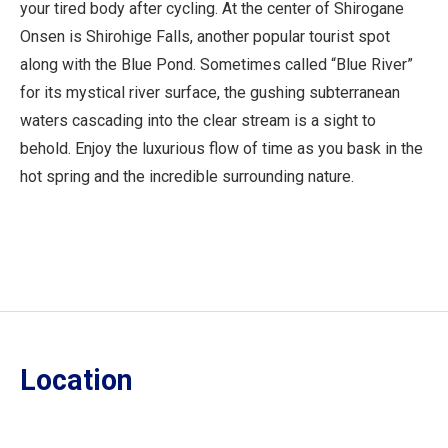
your tired body after cycling. At the center of Shirogane
Onsen is Shirohige Falls, another popular tourist spot
along with the Blue Pond. Sometimes called “Blue River”
for its mystical river surface, the gushing subterranean
waters cascading into the clear stream is a sight to
behold. Enjoy the luxurious flow of time as you bask in the
hot spring and the incredible surrounding nature.
Location