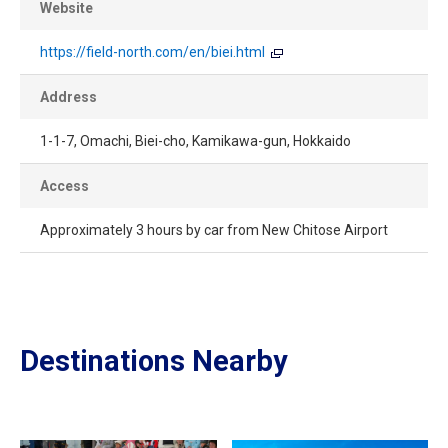
Website
https://field-north.com/en/biei.html
Address
1-1-7, Omachi, Biei-cho, Kamikawa-gun, Hokkaido
Access
Approximately 3 hours by car from New Chitose Airport
Destinations Nearby