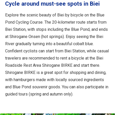
Cycle around must-see spots in Biei
Explore the scenic beauty of Biei by bicycle on the Blue
Pond Cycling Course. The 20-kilometer route starts from
Biei Station, with stops including the Blue Pond, and ends
at Shirogane Onsen (hot springs). Enjoy seeing the Biei
River gradually turning into a beautiful cobalt blue.
Confident cyclists can start from Biei Station, while casual
travelers are recommended to rent a bicycle at the Biei
Roadside Rest Area Shirogane BIRKE and start there.
Shirogane BIRKE is a great spot for shopping and dining,
with hamburgers made with locally sourced ingredients
and Blue Pond souvenir goods. You can also participate in
guided tours (spring and autumn only).