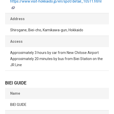
https://www.visit-hokkaido.jp/en/spot/detail_10511.html
Address
Shirogane, Biei-cho, Kamikawa-gun, Hokkaido
Access
Approximately 3 hours by car from New Chitose Airport
Approximately 20 minutes by bus from Biei Station on the
JR Line
BIEI GUIDE
Name
BIEI GUIDE