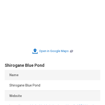
Open in Google Maps
Shirogane Blue Pond
Name
Shirogane Blue Pond
Website