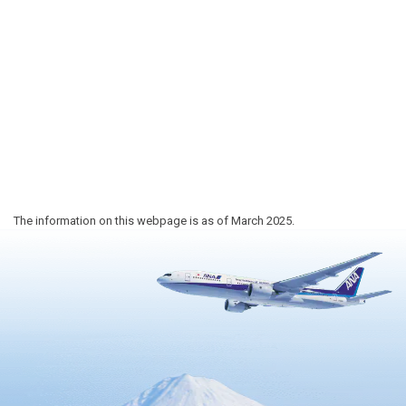
The information on this webpage is as of March 2025.