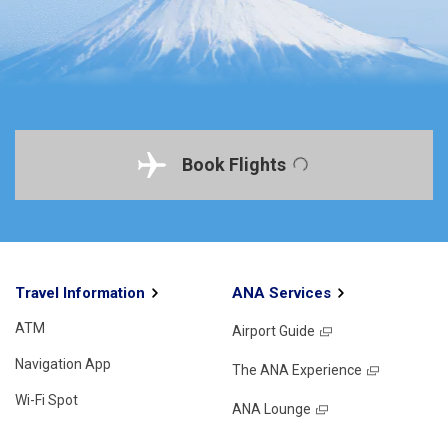
Book Flights
Travel Information
ANA Services
ATM
Airport Guide
Navigation App
The ANA Experience
Wi-Fi Spot
ANA Lounge