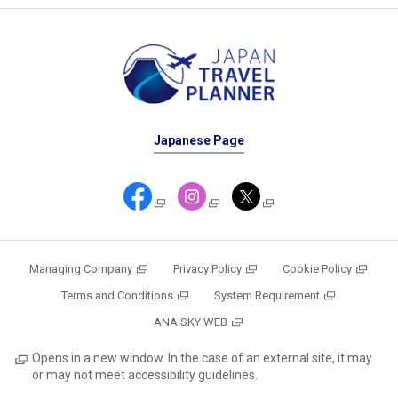
Japanese Page
Managing Company
Privacy Policy
Cookie Policy
Terms and Conditions
System Requirement
ANA SKY WEB
Opens in a new window. In the case of an external site, it may
or may not meet accessibility guidelines.