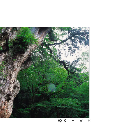
© K．P．V．B