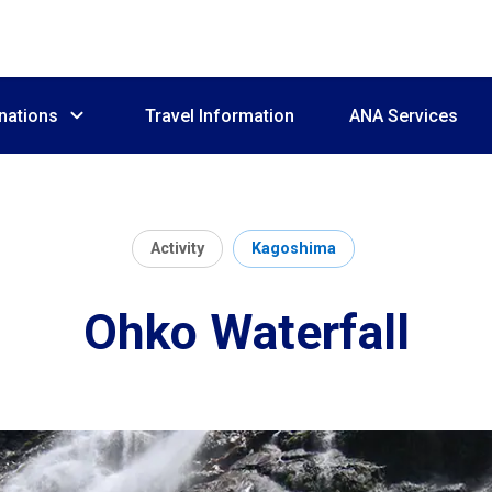
nations
Travel Information
ANA Services
Activity
Kagoshima
Ohko Waterfall