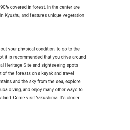
0% covered in forest. In the center are
in Kyushu, and features unique vegetation
out your physical condition, to go to the
t it is recommended that you drive around
ral Heritage Site and sightseeing spots
ut of the forests on a kayak and travel
ntains and the sky from the sea, explore
uba diving, and enjoy many other ways to
sland. Come visit Yakushima. It’s closer