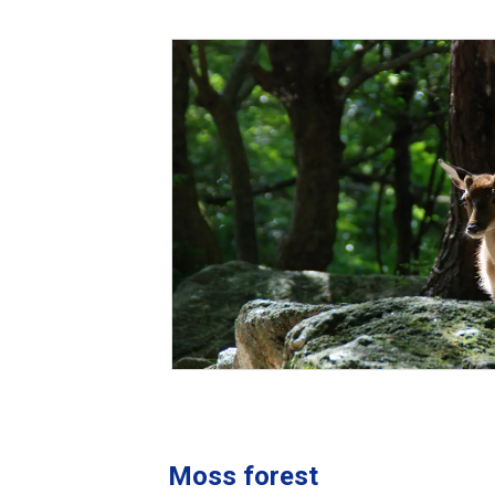
Moss forest