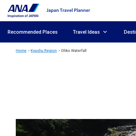
Recommended Places
Travel Ideas
Desti
Home
Kyushu Region
Ohko Waterfall