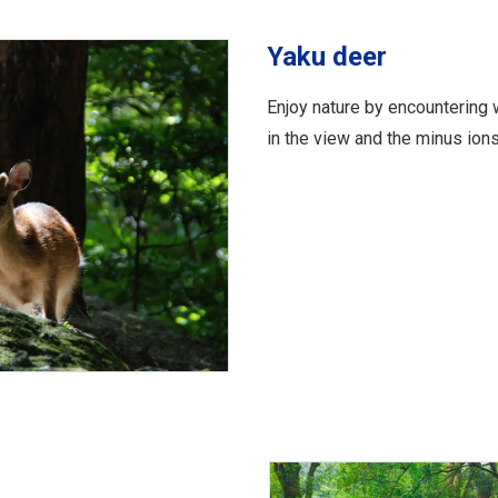
Yaku deer
Enjoy nature by encountering 
in the view and the minus ions