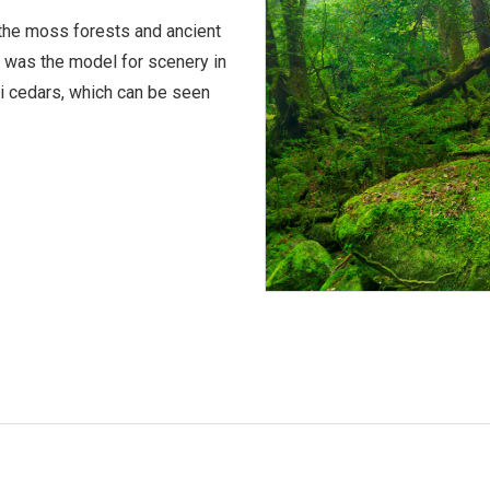
the moss forests and ancient
h was the model for scenery in
 cedars, which can be seen