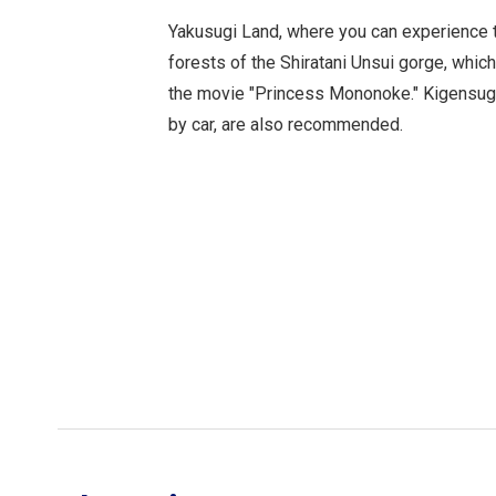
Yakusugi Land, where you can experience 
forests of the Shiratani Unsui gorge, whic
the movie "Princess Mononoke." Kigensugi
by car, are also recommended.