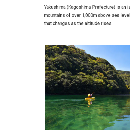
Yakushima (Kagoshima Prefecture) is an is
mountains of over 1,800m above sea level,
that changes as the altitude rises.