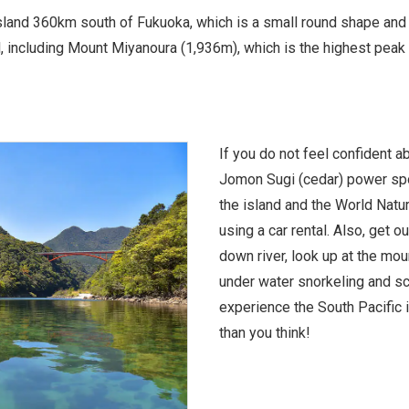
land 360km south of Fukuoka, which is a small round shape and 9
 including Mount Miyanoura (1,936m), which is the highest peak 
If you do not feel confident ab
Jomon Sugi (cedar) power spo
the island and the World Natu
using a car rental. Also, get o
down river, look up at the mou
under water snorkeling and sc
experience the South Pacific i
than you think!