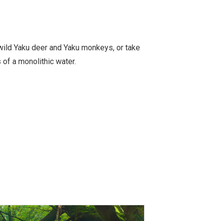
wild Yaku deer and Yaku monkeys, or take
 of a monolithic water.