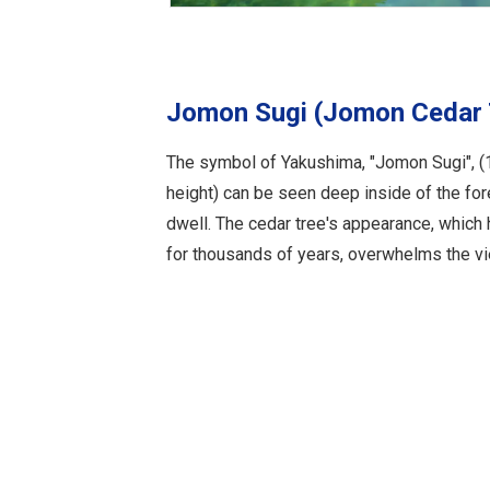
Jomon Sugi (Jomon Cedar 
The symbol of Yakushima, "Jomon Sugi", (
height) can be seen deep inside of the fo
dwell. The cedar tree's appearance, which
for thousands of years, overwhelms the vi