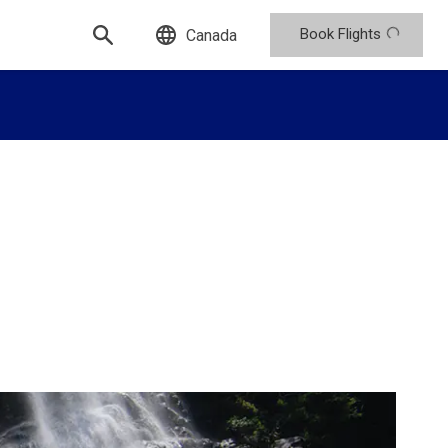
Book Flights
Canada