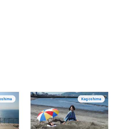
oshima
Kagoshima