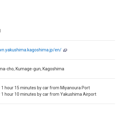
l
wn.yakushima.kagoshima.jp/en/
ima-cho, Kumage-gun, Kagoshima
 1 hour 15 minutes by car from Miyanoura Port
 1 hour 10 minutes by car from Yakushima Airport