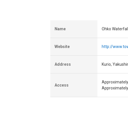
Name
Ohko Waterfal
Website
http://www.to
Address
Kurio, Yakush
Approximately
Access
Approximately