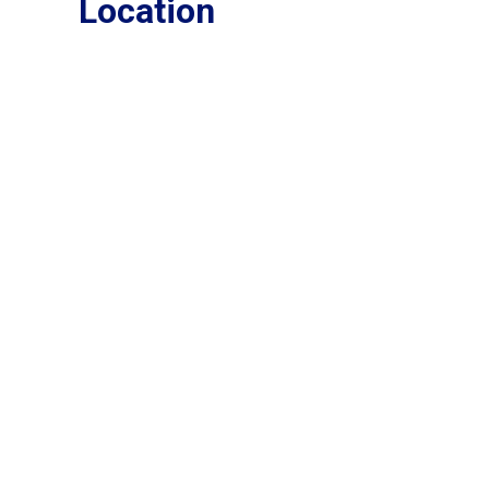
Location