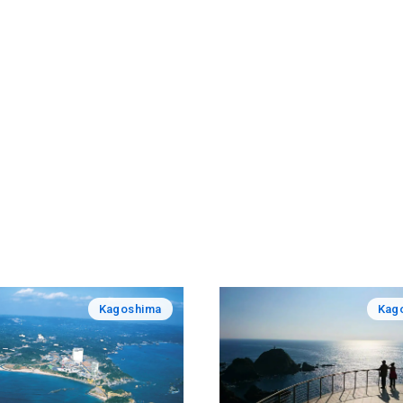
Kagoshima
Kag