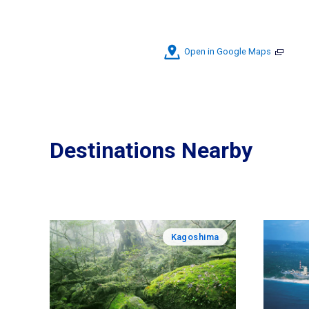
Open in Google Maps
Destinations Nearby
Kagoshima