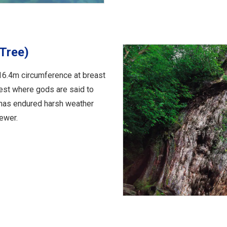
Tree)
16.4m circumference at breast
rest where gods are said to
 has endured harsh weather
ewer.