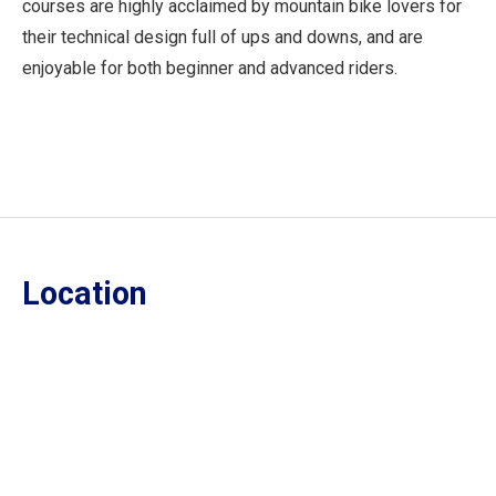
courses are highly acclaimed by mountain bike lovers for
their technical design full of ups and downs, and are
enjoyable for both beginner and advanced riders.
Location