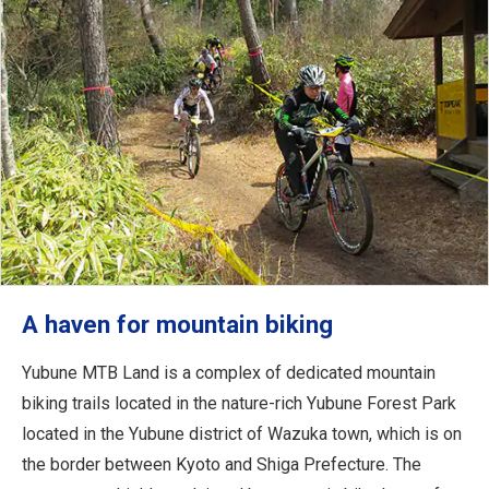
A haven for mountain biking
Yubune MTB Land is a complex of dedicated mountain
biking trails located in the nature-rich Yubune Forest Park
located in the Yubune district of Wazuka town, which is on
the border between Kyoto and Shiga Prefecture. The