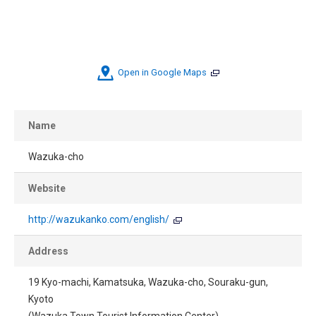
Open in Google Maps
Name
Wazuka-cho
Website
http://wazukanko.com/english/
Address
19 Kyo-machi, Kamatsuka, Wazuka-cho, Souraku-gun,
Kyoto
(Wazuka Town Tourist Information Center)