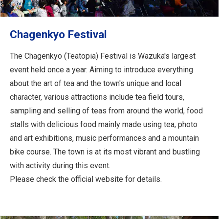
Chagenkyo Festival
The Chagenkyo (Teatopia) Festival is Wazuka's largest
event held once a year. Aiming to introduce everything
about the art of tea and the town's unique and local
character, various attractions include tea field tours,
sampling and selling of teas from around the world, food
stalls with delicious food mainly made using tea, photo
and art exhibitions, music performances and a mountain
bike course. The town is at its most vibrant and bustling
with activity during this event.
Please check the official website for details.