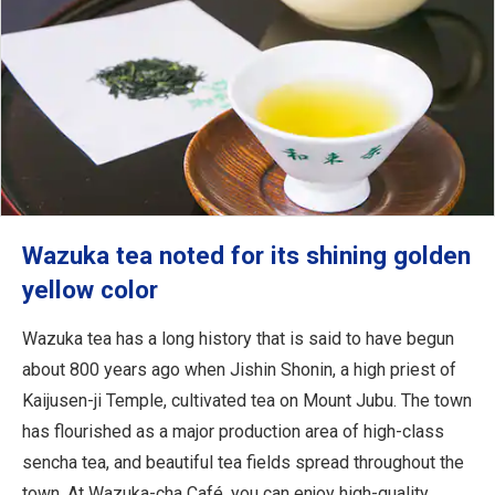
Wazuka tea noted for its shining golden
yellow color
Wazuka tea has a long history that is said to have begun
about 800 years ago when Jishin Shonin, a high priest of
Kaijusen-ji Temple, cultivated tea on Mount Jubu. The town
has flourished as a major production area of high-class
sencha tea, and beautiful tea fields spread throughout the
town. At Wazuka-cha Café, you can enjoy high-quality