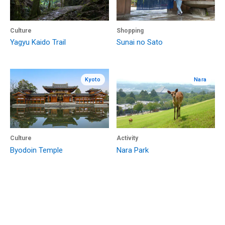
Culture
Shopping
Yagyu Kaido Trail
Sunai no Sato
Kyoto
Nara
Culture
Activity
Byodoin Temple
Nara Park