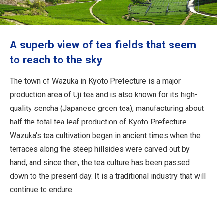
Travel Information
ANA Services
A superb view of tea fields that seem
to reach to the sky
Close
The town of Wazuka in Kyoto Prefecture is a major
production area of Uji tea and is also known for its high-
quality sencha (Japanese green tea), manufacturing about
half the total tea leaf production of Kyoto Prefecture.
Wazuka's tea cultivation began in ancient times when the
terraces along the steep hillsides were carved out by
hand, and since then, the tea culture has been passed
down to the present day. It is a traditional industry that will
continue to endure.