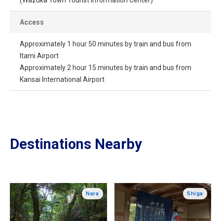
Access
Approximately 1 hour 50 minutes by train and bus from
Itami Airport
Approximately 2 hour 15 minutes by train and bus from
Kansai International Airport
Destinations Nearby
Nara
Shiga