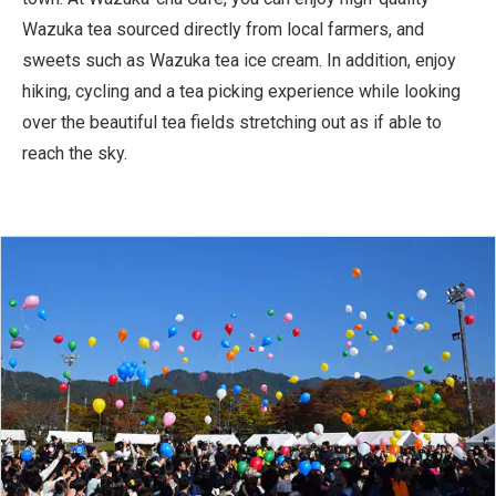
Wazuka tea sourced directly from local farmers, and
sweets such as Wazuka tea ice cream. In addition, enjoy
hiking, cycling and a tea picking experience while looking
over the beautiful tea fields stretching out as if able to
reach the sky.