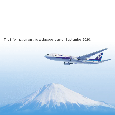
The information on this webpage is as of September 2020.