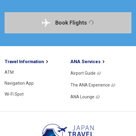
Book Flights
Travel Information
ANA Services
ATM
Airport Guide
Navigation App
The ANA Experience
Wi-Fi Spot
ANA Lounge