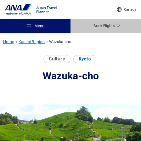
Canada
Book Flights
Menu
Home
Kansai Region
Wazuka-cho
Culture
Kyoto
Wazuka-cho
Recommended Places
Travel Ideas
Destinations