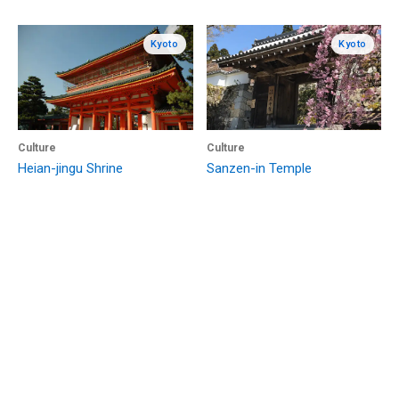
Kyoto
Kyoto
Culture
Culture
Heian-jingu Shrine
Sanzen-in Temple