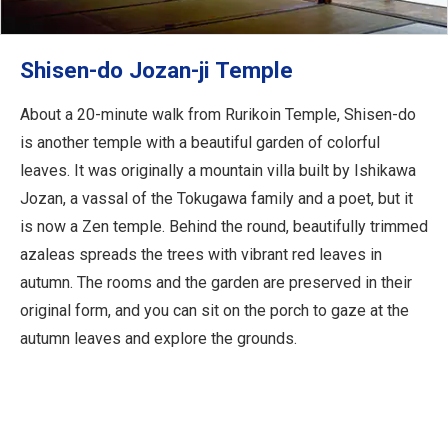
Shisen-do Jozan-ji Temple
About a 20-minute walk from Rurikoin Temple, Shisen-do
is another temple with a beautiful garden of colorful
leaves. It was originally a mountain villa built by Ishikawa
Jozan, a vassal of the Tokugawa family and a poet, but it
is now a Zen temple. Behind the round, beautifully trimmed
azaleas spreads the trees with vibrant red leaves in
autumn. The rooms and the garden are preserved in their
original form, and you can sit on the porch to gaze at the
autumn leaves and explore the grounds.