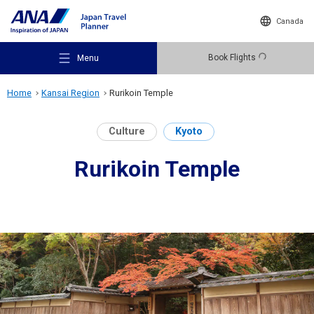
Canada
Book Flights
Menu
Home
Kansai Region
Rurikoin Temple
Culture
Kyoto
Rurikoin Temple
Recommended Places
Travel Ideas
Destinations