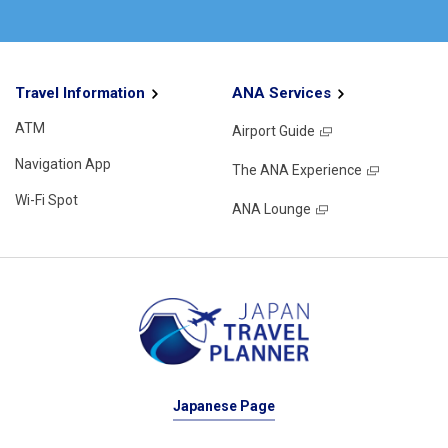
Travel Information
ANA Services
ATM
Airport Guide
Navigation App
The ANA Experience
Wi-Fi Spot
ANA Lounge
Japanese Page