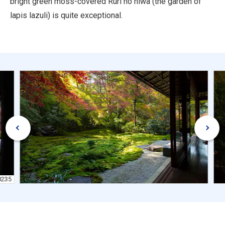
bright green moss-covered Ruri no niwa (the garden of
lapis lazuli) is quite exceptional.
0235