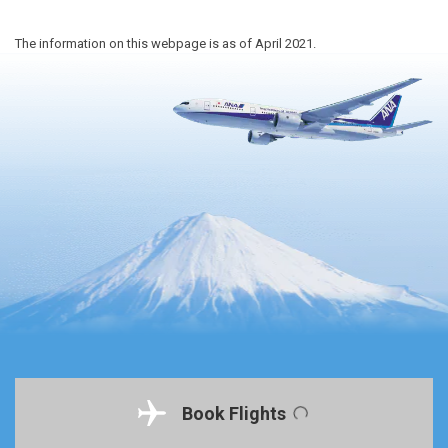
The information on this webpage is as of April 2021.
Book Flights