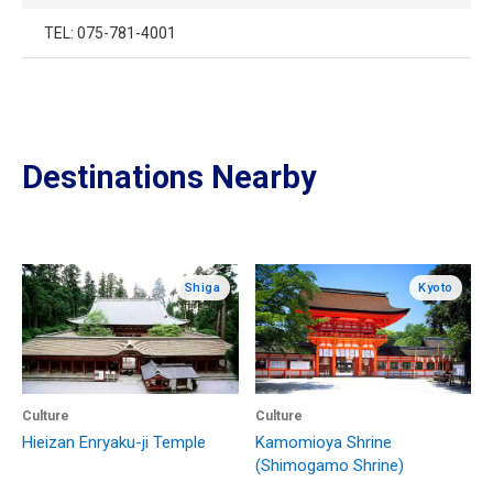
TEL: 075-781-4001
Destinations Nearby
Shiga
Kyoto
Culture
Culture
Hieizan Enryaku-ji Temple
Kamomioya Shrine
(Shimogamo Shrine)