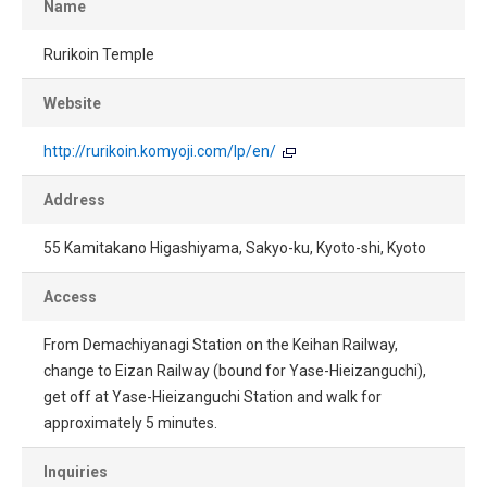
Name
Rurikoin Temple
Website
http://rurikoin.komyoji.com/lp/en/
Address
55 Kamitakano Higashiyama, Sakyo-ku, Kyoto-shi, Kyoto
Access
From Demachiyanagi Station on the Keihan Railway,
change to Eizan Railway (bound for Yase-Hieizanguchi),
get off at Yase-Hieizanguchi Station and walk for
approximately 5 minutes.
Inquiries