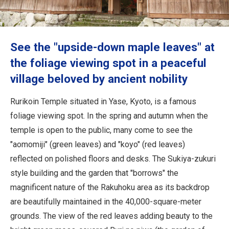
Travel Information
ANA Services
See the "upside-down maple leaves" at
the foliage viewing spot in a peaceful
village beloved by ancient nobility
Close
Rurikoin Temple situated in Yase, Kyoto, is a famous
foliage viewing spot. In the spring and autumn when the
temple is open to the public, many come to see the
"aomomiji" (green leaves) and "koyo" (red leaves)
reflected on polished floors and desks. The Sukiya-zukuri
style building and the garden that "borrows" the
magnificent nature of the Rakuhoku area as its backdrop
are beautifully maintained in the 40,000-square-meter
grounds. The view of the red leaves adding beauty to the