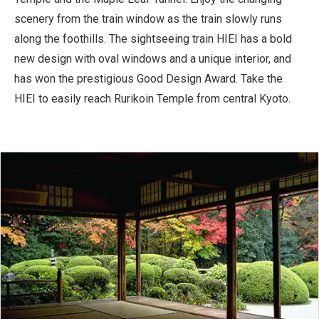
scenery from the train window as the train slowly runs
along the foothills. The sightseeing train HIEI has a bold
new design with oval windows and a unique interior, and
has won the prestigious Good Design Award. Take the
HIEI to easily reach Rurikoin Temple from central Kyoto.