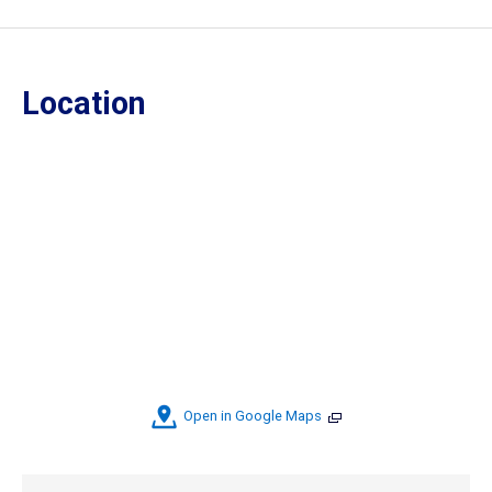
Location
Open in Google Maps