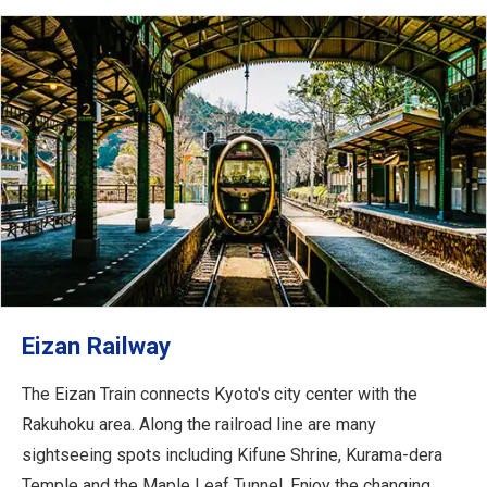
Eizan Railway
The Eizan Train connects Kyoto's city center with the
Rakuhoku area. Along the railroad line are many
sightseeing spots including Kifune Shrine, Kurama-dera
Temple and the Maple Leaf Tunnel. Enjoy the changing