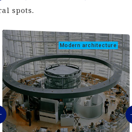
al spots.
Modern architecture