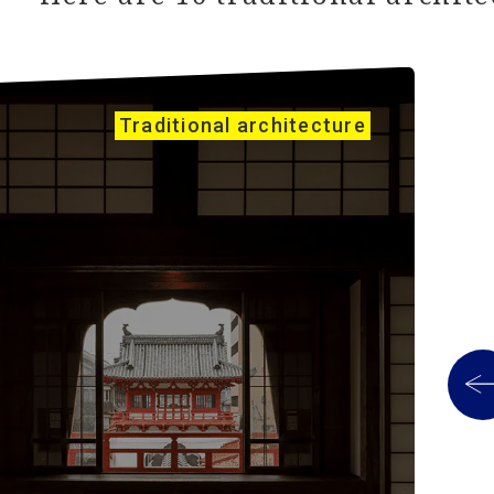
Traditional architecture