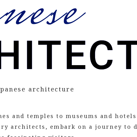
apanese architecture
ines and temples to museums and hotels
y architects, embark on a journey to d