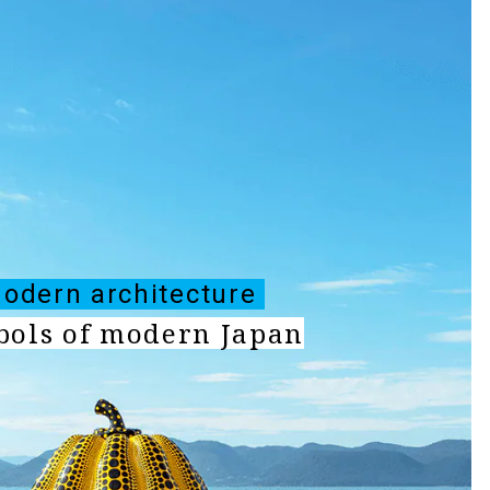
odern architecture
ols of modern Japan