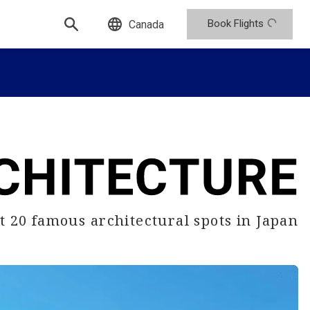
Book Flights
Canada
sit 20 famous
architectural spots in Japan