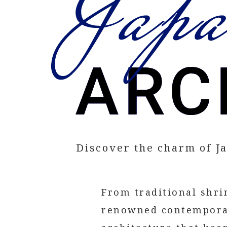
Discover the charm of J
From traditional shr
renowned contemporar