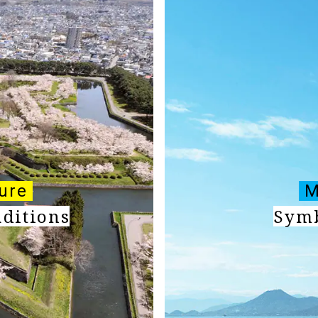
ture
M
aditions
Symb