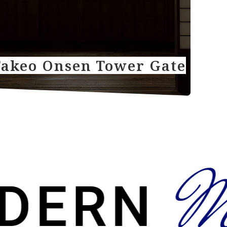
Takeo Onsen Tower Gate