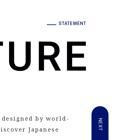
STATEMENT
 designed by world-
NEXT
iscover Japanese