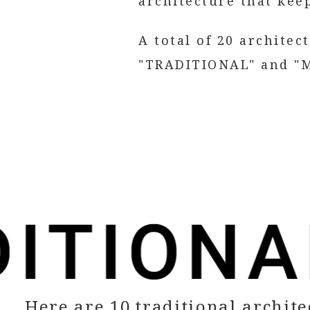
architecture that keep
A total of 20 architec
"TRADITIONAL" and "M
Here are 10 traditional archite