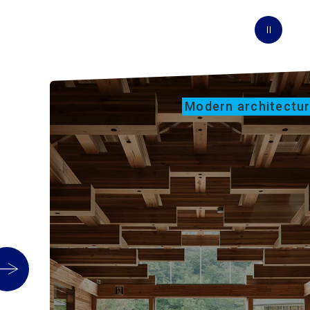
Modern architectu