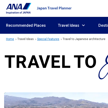
Recommended Places
Travel Ideas
Desti
Home
Travel Ideas
Special Features
Travel to Japanese architecture