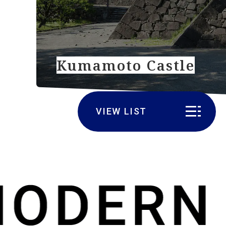
Kumamoto Castle
VIEW LIST