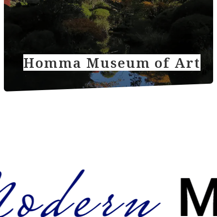
Homma Museum of Art