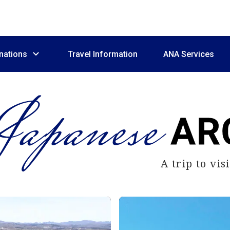
nations
Travel Information
ANA Services
A trip to vi