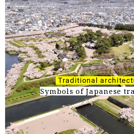
Traditional architec
Symbols of Japanese tr