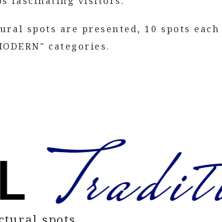
s fascinating visitors.
tural spots are presented, 10 spots each
ODERN" categories.
ctural spots.