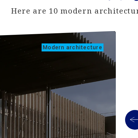
Here are 10 modern architectur
Modern architecture