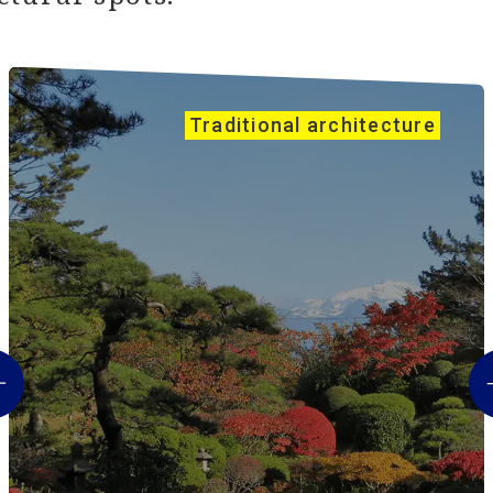
Traditional architecture