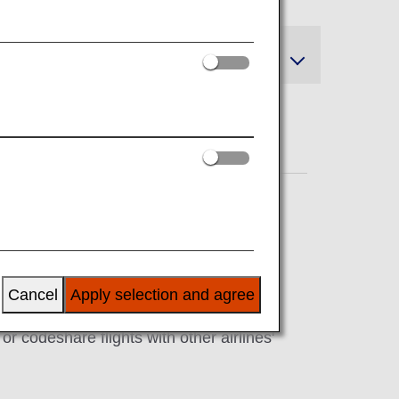
and Refunds
Cancel
Apply selection and agree
r codeshare flights with other airlines'