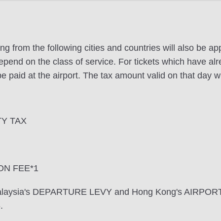
ng from the following cities and countries will also be a
pend on the class of service. For tickets which have alr
e paid at the airport. The tax amount valid on that day wi
TY TAX
ON FEE*1
 Malaysia's DEPARTURE LEVY and Hong Kong's AIRPOR
.