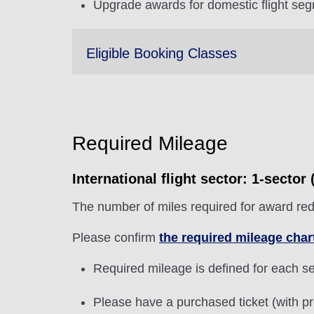
Upgrade awards for domestic flight seg
Eligible Booking Classes
Required Mileage
International flight sector: 1-secto
The number of miles required for award red
Please confirm
the required mileage char
Required mileage is defined for each sec
Please have a purchased ticket (with pr