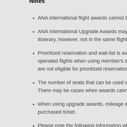
Notes
ANA international flight awards cannot
ANA International Upgrade Awards may b
itinerary, however, not in the same flight
Prioritized reservation and wait-list i
operated flights when using member's
are not eligible for prioritized reservatio
The number of seats that can be used w
There may be cases when awards cannot
When using upgrade awards, mileage and
purchased ticket.
Please note the following information wh