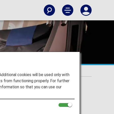
itional cookies will be used only with
 from functioning properly. For further
nformation so that you can use our
erated flights.