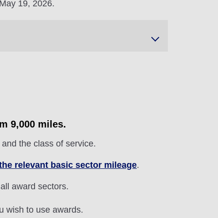
 May 19, 2026.
om 9,000 miles.
and the class of service.
the relevant basic sector mileage
.
 all award sectors.
ou wish to use awards.