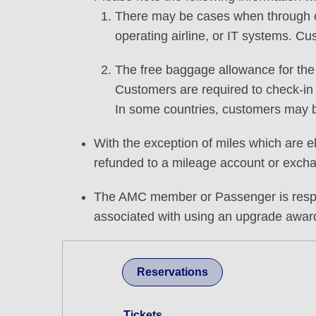
There may be cases when through che
operating airline, or IT systems. Cu
The free baggage allowance for the u
Customers are required to check-in
In some countries, customers may b
With the exception of miles which are el
refunded to a mileage account or excha
The AMC member or Passenger is respons
associated with using an upgrade awar
Reservations
Tickets