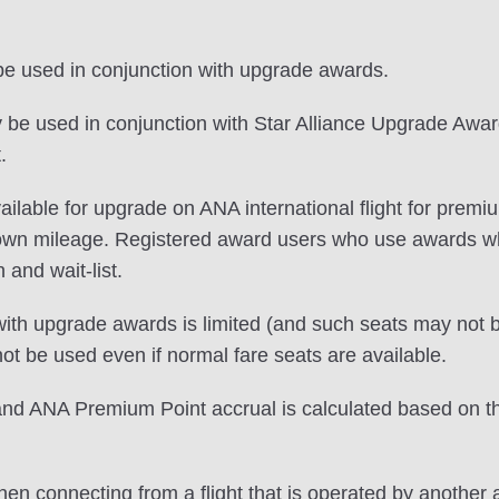
 be used in conjunction with upgrade awards.
e used in conjunction with Star Alliance Upgrade Awards
.
s available for upgrade on ANA international flight for 
 own mileage. Registered award users who use awards 
n and wait-list.
ith upgrade awards is limited (and such seats may not be
 be used even if normal fare seats are available.
 ANA Premium Point accrual is calculated based on the c
en connecting from a flight that is operated by another a