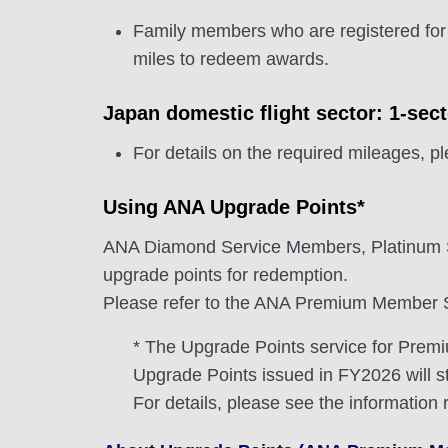
Family members who are registered for
miles to redeem awards.
Japan domestic flight sector: 1-sec
For details on the required mileages, p
Using ANA Upgrade Points*
ANA Diamond Service Members, Platinum 
upgrade points for redemption.
Please refer to the ANA Premium Member Se
* The Upgrade Points service for Pre
Upgrade Points issued in FY2026 will st
For details, please see the information