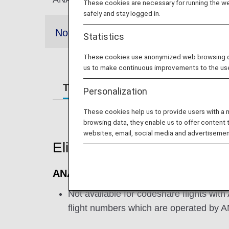
These cookies are necessary for running the web
safely and stay logged in.
Notes
Statistics
These cookies use anonymized web browsing data
us to make continuous improvements to the us
Terms and Conditions
Require
Personalization
These cookies help us to provide users with a
browsing data, they enable us to offer content 
websites, email, social media and advertisemen
Eligible Flights
ANA International Flights
Not available for codeshare flights with
flight numbers which are operated by 