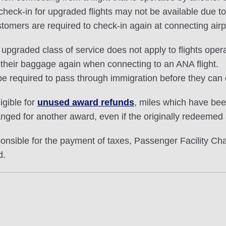
ck-in for upgraded flights may not be available due to i
stomers are required to check-in again at connecting airp
pgraded class of service does not apply to flights opera
 their baggage again when connecting to an ANA flight.
e required to pass through immigration before they can 
igible for
unused award refunds
, miles which have be
nged for another award, even if the originally redeemed
ible for the payment of taxes, Passenger Facility Char
d.