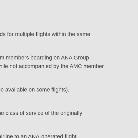
 for multiple flights within the same
premium members boarding on ANA Group
while not accompanied by the AMC member
 available on some flights).
lass of service of the originally
irline to an ANA-operated flight.