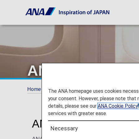
ANA Internatio
Home
ANA Mileage Club
ANA Internation
The ANA homepage uses cookies necessary 
your consent. However, please note that 
details, please see our
ANA Cookie Policy
services with greater ease.
ANA International U
Necessary
ANA Mileage Club members and their registe