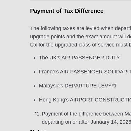
Payment of Tax Difference
The following taxes are levied when departi
upgrade points and the exact amount will de
tax for the upgraded class of service must b
The UK's AIR PASSENGER DUTY
France's AIR PASSENGER SOLIDARI
Malaysia's DEPARTURE LEVY*1
Hong Kong's AIRPORT CONSTRUCTI
*1.
Payment of the difference between
departing on or after January 14, 2026