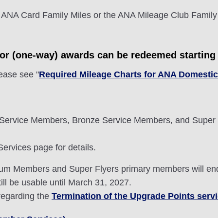
 ANA Card Family Miles or the ANA Mileage Club Family
tor (one-way) awards can be redeemed starting 
lease see "
Required Mileage Charts for ANA Domesti
Service Members, Bronze Service Members, and Super 
rvices page for details.
mium Members and Super Flyers primary members will en
ill be usable until March 31, 2027.
 regarding the
Termination of the Upgrade Points serv