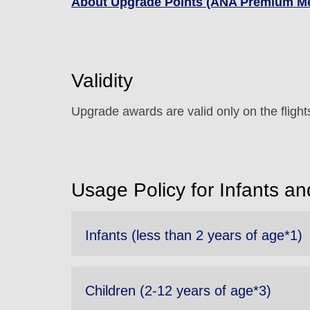
About Upgrade Points (ANA Premium M
Validity
Upgrade awards are valid only on the fligh
Usage Policy for Infants an
Infants (less than 2 years of age*1)
Children (2-12 years of age*3)