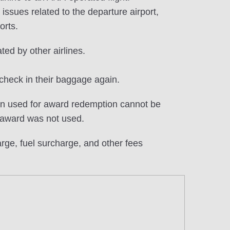
ssues related to the departure airport,
orts.
ted by other airlines.
check in their baggage again.
en used for award redemption cannot be
 award was not used.
ge, fuel surcharge, and other fees