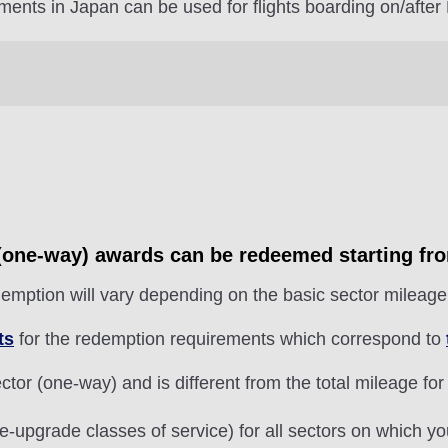
ments in Japan can be used for flights boarding on/after
r (one-way) awards can be redeemed starting fr
emption will vary depending on the basic sector mileage 
ts
for the redemption requirements which correspond to
tor (one-way) and is different from the total mileage for
e-upgrade classes of service) for all sectors on which y