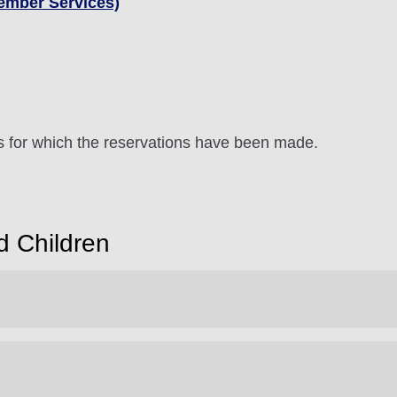
ember Services)
ts for which the reservations have been made.
d Children