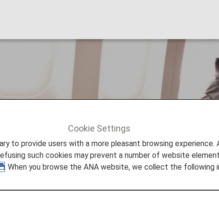
nal Upgrade Awards
Cookie Settings
al Upgrade Awards
to provide users with a more pleasant browsing experience. Add
refusing such cookies may prevent a number of website elements
. When you browse the ANA website, we collect the following i
pgrade Awards
red can redeem miles for international travel on ANA-op