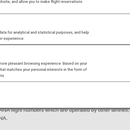
site, and allow you to make flight reservations
 for analytical and statistical purposes, and help
er experience.
d Mileage Charts
How to Apply
Changes 
 more pleasant browsing experience. Based on your
that matches your personal interests in the form of
ts.
 ANA flight numbers which are operated by other airlines, o
ANA.