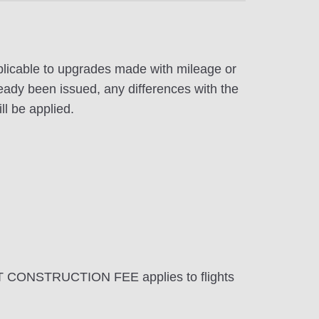
pplicable to upgrades made with mileage or
eady been issued, any differences with the
ll be applied.
T CONSTRUCTION FEE applies to flights