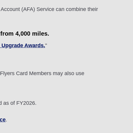
 Account (AFA) Service can combine their
from 4,000 miles.
c Upgrade Awards.
"
Flyers Card Members may also use
d as of FY2026.
ice
.