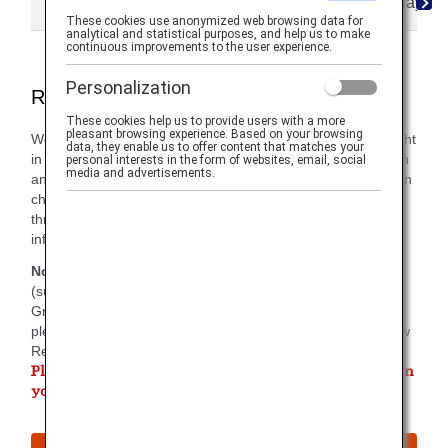
Reservations
Ticketing
Cancellations/Delays
These cookies use anonymized web browsing data for
analytical and statistical purposes, and help us to make
continuous improvements to the user experience.
Personalization
Reservation Information
These cookies help us to provide users with a more
pleasant browsing experience. Based on your browsing
We support your travel by sending you updates on your flight
data, they enable us to offer content that matches your
in a timely manner between when you make the reservation
personal interests in the form of websites, email, social
media and advertisements.
and arrival. In addition to checking the ANA website, you can
choose to receive status updates via email, SMS text or
through the ANA app. On this tab, you'll find helpful
information around each method.
Note:
There are reports that incorrect flight information
(such as time and flight number) has been displayed within
Gmail. For the most up-to-date and correct information,
please click the URL in your email and confirm your "Review
Reservation Details" display.
Please register an email address which you can check on
your trip.