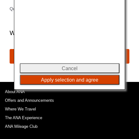
Questions?
Check Booking Procedures
Want to Book a Flight with Miles?
Award Reservation
Cancel
Apply selection and agree
About ANA
Offers and Announcements
Where We Travel
The ANA Experience
ANA Mileage Club