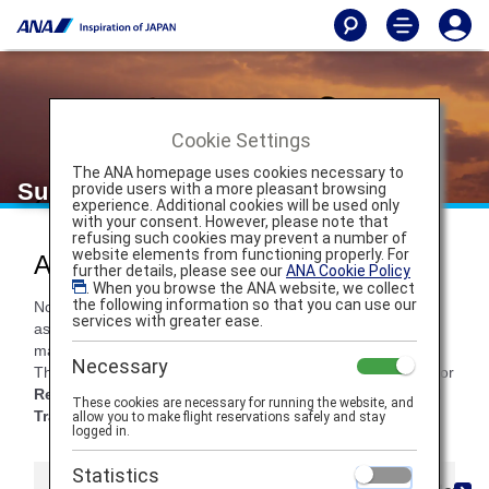
Cookie Settings
The ANA homepage uses cookies necessary to
Support
provide users with a more pleasant browsing
experience. Additional cookies will be used only
with your consent. However, please note that
refusing such cookies may prevent a number of
website elements from functioning properly. For
ANA Travel Support
further details, please see our
ANA Cookie Policy
. When you browse the ANA website, we collect
the following information so that you can use our
Not sure what to do in the case of a flight delay or need
services with greater ease.
assistance reading your ticket? At ANA, we're here to help
make your travel experience as seamless as possible.
Necessary
Throughout these five tabs, you'll find support information for
Reservations
,
Ticketing
,
Cancellations/Delays
,
Ground
These cookies are necessary for running the website, and
Transportation
and
In-Flight services
.
allow you to make flight reservations safely and stay
logged in.
Statistics