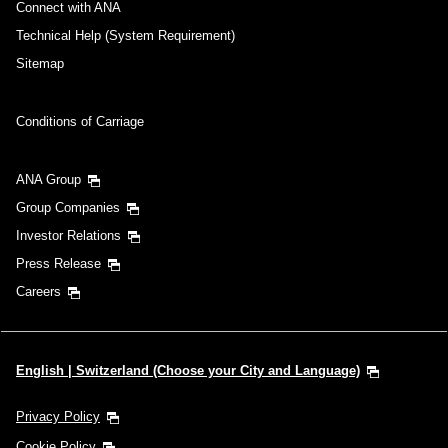
Connect with ANA
Technical Help (System Requirement)
Sitemap
Conditions of Carriage
ANA Group
Group Companies
Investor Relations
Press Release
Careers
English | Switzerland (Choose your City and Language)
Privacy Policy
Cookie Policy