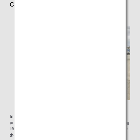
Customer Request
In December 2011, a customer who could not climb stairs
proposed to equip airports who have no passenger boarding
lift or wheelchair stair lift with designated stretchers to assist
the embarking and disembarking of customers requiring