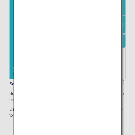
Sorapass Book(For Children)
Booklet for printing (two-sided print / A4 size with short-edge
binding)
Uses pictures and illustrations to make the information easy
to understand