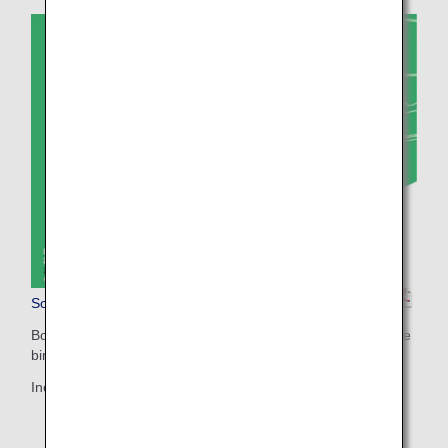
Sorapass Book(For Adults)
Booklet for printing (two-sided print / A4 size with short-edge
binding)
Includes more detailed information.