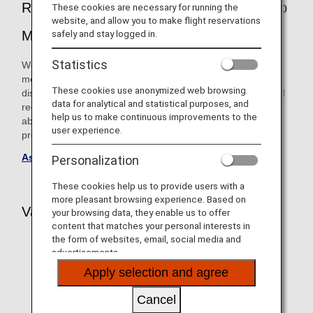
Registration Service" for ANA Mileage Club
These cookies are necessary for running the
website, and allow you to make flight reservations
Members
safely and stay logged in.
Statistics
We now offer a service that allows ANA Mileage Club
members with impairments such as illnesses, injuries or
These cookies use anonymized web browsing
disabilities to register information on the assistance they will
data for analytical and statistical purposes, and
require for their journey. After using this service, you will be
help us to make continuous improvements to the
able to enjoy a smoother reservation process by simply
user experience.
providing your ANA Mileage Club membership number.
Assistance Information Registration Service
Personalization
These cookies help us to provide users with a
more pleasant browsing experience. Based on
Various Wheelchairs Provided at Airports
your browsing data, they enable us to offer
content that matches your personal interests in
the form of websites, email, social media and
advertisements.
Apply selection and agree
Cancel