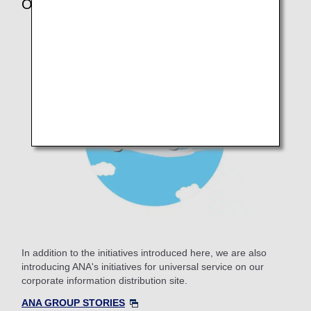
Other Initiatives
In addition to the initiatives introduced here, we are also
introducing ANA's initiatives for universal service on our
corporate information distribution site.
ANA GROUP STORIES