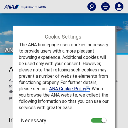
Cookie Settings
The ANA homepage uses cookies necessary
ANA's Approach
to provide users with a more pleasant
browsing experience. Additional cookies will
be used only with your consent. However,
ANA's Approach
please note that refusing such cookies may
prevent a number of website elements from
At ANA, we strive to provide pleasant and comfortable flights
functioning properly. For further details,
to customers who need assistance such as customers with
please see our
ANA Cookie Policy
. When
disabilities and elderly customers. The various services
you browse the ANA website, we collect the
provided by ANA are introduced below.
following information so that you can use our
services with greater ease.
Introduce "Assistance Information
Necessary