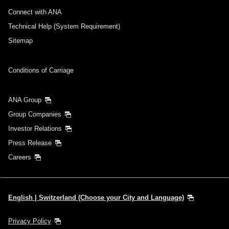
Connect with ANA
Technical Help (System Requirement)
Sitemap
Conditions of Carriage
ANA Group
Group Companies
Investor Relations
Press Release
Careers
English | Switzerland (Choose your City and Language)
Privacy Policy