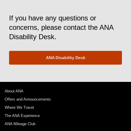
If you have any questions or
concerns, please contact the ANA
Disability Desk.
ANA Disability Desk
About ANA
Offers and Announcements
Where We Travel
The ANA Experience
ANA Mileage Club