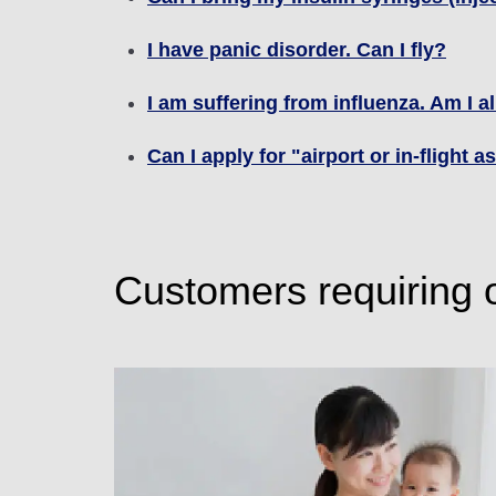
I have panic disorder. Can I fly?
I am suffering from influenza. Am I a
Can I apply for "airport or in-flight 
Customers requiring 