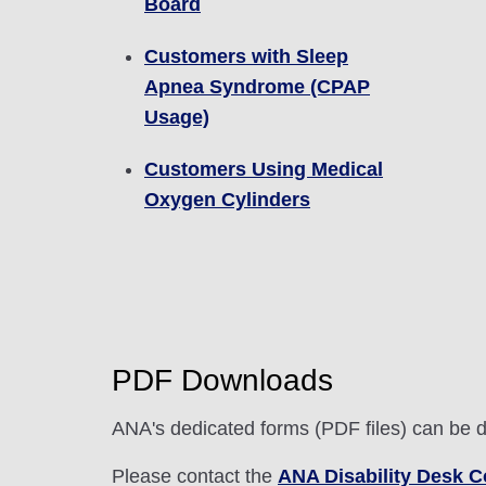
Board
Customers with Sleep
Apnea Syndrome (CPAP
Usage)
Customers Using Medical
Oxygen Cylinders
PDF Downloads
ANA's dedicated forms (PDF files) can be 
Please contact the
ANA Disability Desk C