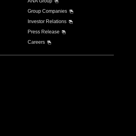
ANA Group
Group Companies
Investor Relations
Press Release
Careers