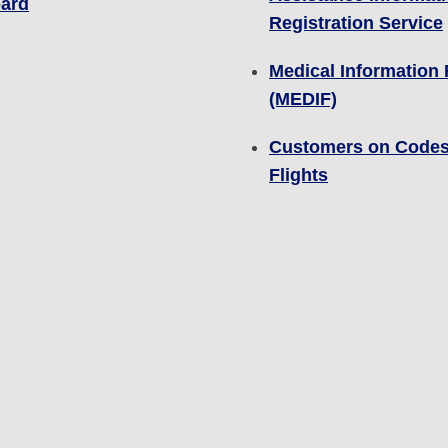
ard
Registration Service
Medical Information
(MEDIF)
Customers on Code
Flights