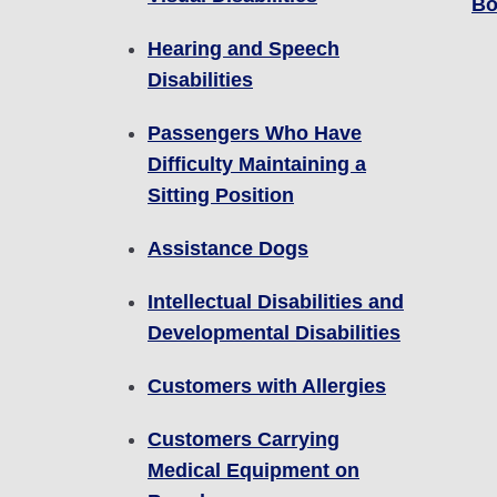
Bo
Hearing and Speech
Disabilities
Passengers Who Have
Difficulty Maintaining a
Sitting Position
Assistance Dogs
Intellectual Disabilities and
Developmental Disabilities
Customers with Allergies
Customers Carrying
Medical Equipment on