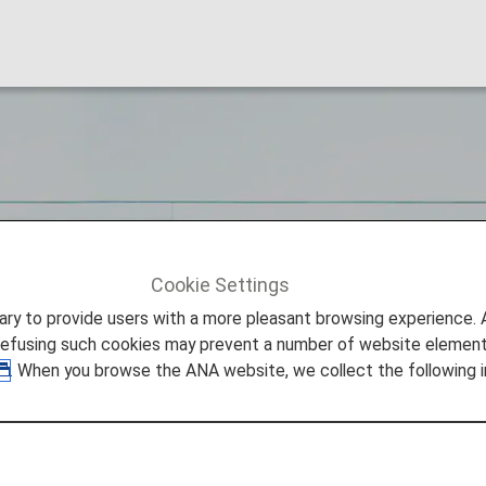
STANCE
Cookie Settings
STANCE
to provide users with a more pleasant browsing experience. Add
refusing such cookies may prevent a number of website elements
. When you browse the ANA website, we collect the following i
lities