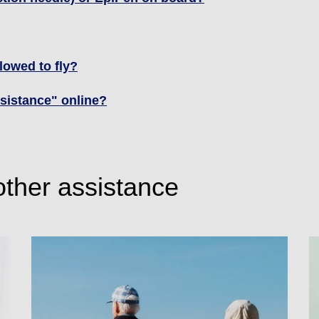
llowed to fly?
assistance" online?
other assistance