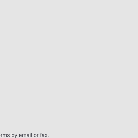
orms by email or fax.