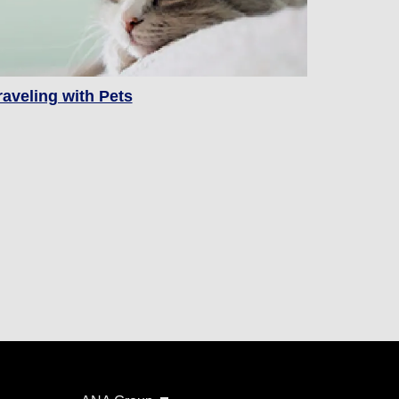
raveling with Pets