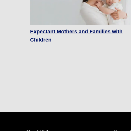
Expectant Mothers and Families with
Children