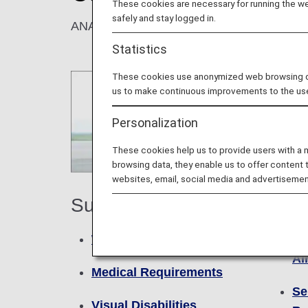
These cookies are necessary for running the web
safely and stay logged in.
ANA provides assistance for all customers t
Statistics
These cookies use anonymized web browsing data
us to make continuous improvements to the us
Personalization
These cookies help us to provide users with a
browsing data, they enable us to offer content 
websites, email, social media and advertisemen
Faci
Support
Se
Walking Disabilities
Ai
Medical Requirements
Se
Visual Disabilities