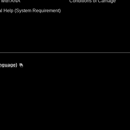
 with ANA
Conditions of Carriage
al Help (System Requirement)
anguage)