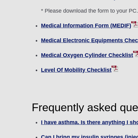
* Please download the form to your PC. Y
Medical Information Form (MEDIF)
Medical Electronic Equipments Check
Medical Oxygen Cylinder Checklist
Level Of Mobility Checklist
Frequently asked que
I have asthma. Is there anything I s
Can I bring my insulin syringes (inj