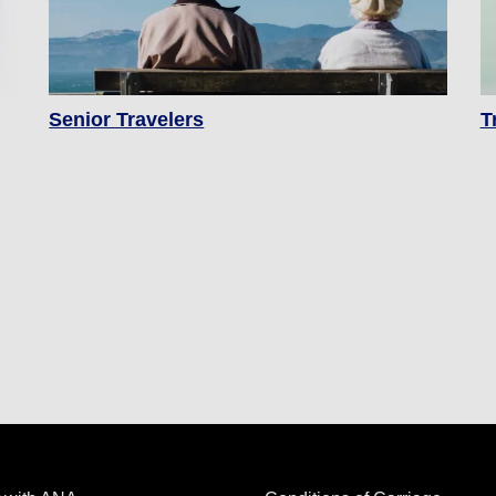
Senior Travelers
T