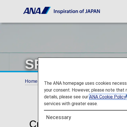
SPECIAL ASSI
Home
Travel Information
SPECIAL ASSI
The ANA homepage uses cookies necessary 
your consent. However, please note that 
details, please see our
ANA Cookie Policy
services with greater ease.
Necessary
Customers with disabi