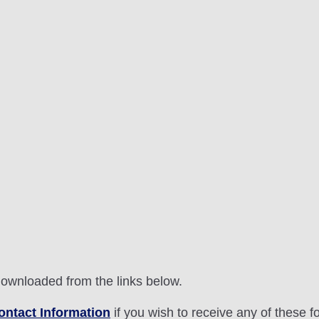
downloaded from the links below.
ontact Information
if you wish to receive any of these f