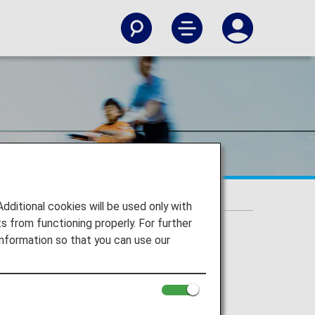
itional cookies will be used only with
 from functioning properly. For further
nformation so that you can use our