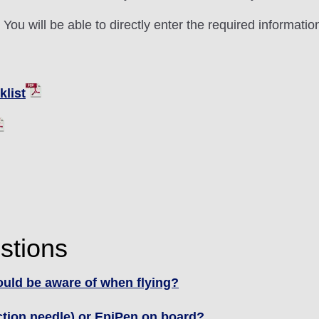
ou will be able to directly enter the required informatio
list
stions
hould be aware of when flying?
ection needle) or EpiPen on board?