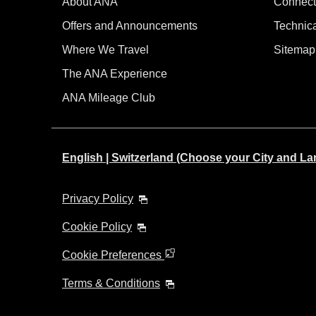
About ANA
Connect
Offers and Announcements
Technic
Where We Travel
Sitemap
The ANA Experience
ANA Mileage Club
English | Switzerland (Choose your City and L
Privacy Policy
Cookie Policy
Cookie Preferences
Terms & Conditions