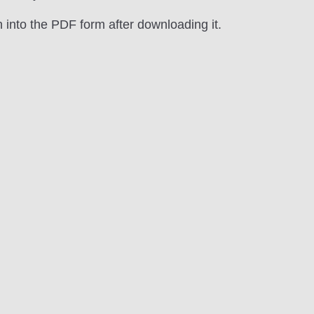
n into the PDF form after downloading it.