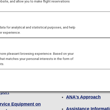
site, and allow you to make flight reservations
o ensure a safe and comfortable flight.
 for analytical and statistical purposes, and help
er experience.
 more pleasant browsing experience. Based on your
that matches your personal interests in the form of
ts.
Other Details
lity
For First Time Cust
rvice Equipment at the
rport
ANA's Approach
rvice Equipment on
Assistance Informat