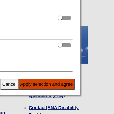
Inquiries
Cancel
Apply selection and agree
omers
Frequently Asked
Questions (FAQ)
Contact(ANA Disability
ion