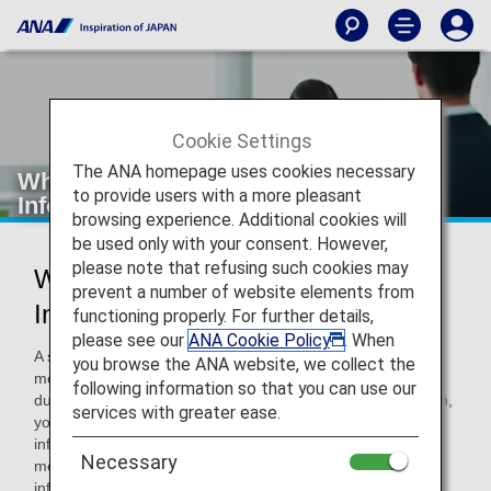
Cookie Settings
The ANA homepage uses cookies necessary
What is the Special Assistance
to provide users with a more pleasant
Information Registration Service
browsing experience. Additional cookies will
be used only with your consent. However,
please note that refusing such cookies may
What is the Special Assistance
prevent a number of website elements from
Information Registration Service
functioning properly. For further details,
please see our
ANA Cookie Policy
. When
A service has been launched that allows ANA Mileage Club
you browse the ANA website, we collect the
members to register assistance information for your flight
following information so that you can use our
due to illness, injury or disability. Upon making a reservation,
services with greater ease.
you can make your reservation with your assistance
information smoothly due to report ANA Mileage Club
Necessary
membership number and that staff identifies the registered
information of the assistance.