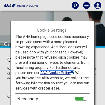
Cookie Settings
The ANA homepage uses cookies necessary
to provide users with a more pleasant
Customers on Codeshare Flights
browsing experience. Additional cookies will
be used only with your consent. However,
please note that refusing such cookies may
Customers on Codeshare Flights
prevent a number of website elements from
functioning properly. For further details,
When using a codeshare flight, the regulations and services
please see our
ANA Cookie Policy
. When
of the operating airline will apply. Please contact each airline
you browse the ANA website, we collect the
directly.
following information so that you can use our
services with greater ease.
Customers on Codeshare Flights
Necessary