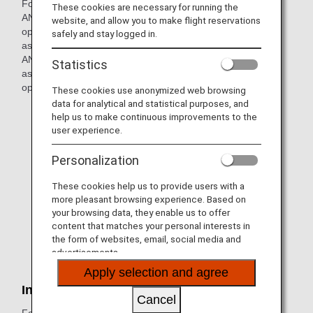
For codeshare flights operated by our partner airlines with
These cookies are necessary for running the
ANA flight numbers, the regulations and services of the
website, and allow you to make flight reservations
operating partner airline will apply. Since the special
safely and stay logged in.
assistance on such flights may differ from that offered by
ANA, the customers below may not be able to request
Statistics
assistance. For details, please contact the partner airline
operating the flight directly.
These cookies use anonymized web browsing
data for analytical and statistical purposes, and
Customers requiring a stretcher
help us to make continuous improvements to the
user experience.
Customers with serious injury or illness
Personalization
Customers with difficulties in self-ambulation
Customers using an electric wheelchair
These cookies help us to provide users with a
more pleasant browsing experience. Based on
Customers with visual disabilities (customers with total
your browsing data, they enable us to offer
blindness traveling alone)
content that matches your personal interests in
the form of websites, email, social media and
Customers carrying and using a medical oxygen
advertisements.
cylinder on board
Apply selection and agree
International Flights
Cancel