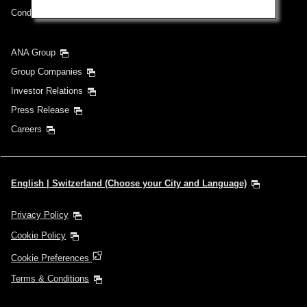
Conditions of Carriage
ANA Group
Group Companies
Investor Relations
Press Release
Careers
English | Switzerland (Choose your City and Language)
Privacy Policy
Cookie Policy
Cookie Preferences
Terms & Conditions