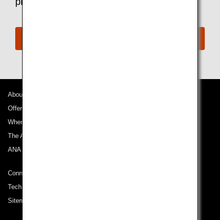
please contact the ANA Disability Desk.
ANA Disability Desk
About ANA
Offers and Announcements
Where We Travel
The ANA Experience
ANA Mileage Club
Connect with ANA
Technical Help (System Requirement)
Sitemap