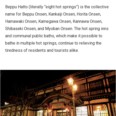
Beppu Hatto (literally “eight hot springs”) is the collective
name for Beppu Onsen, Kankaiji Onsen, Horita Onsen,
Hamawaki Onsen, Kamegawa Onsen, Kannawa Onsen,
Shibaseki Onsen, and Myoban Onsen. The hot spring inns
and communal public baths, which make it possible to
bathe in multiple hot springs, continue to relieving the
tiredness of residents and tourists alike.