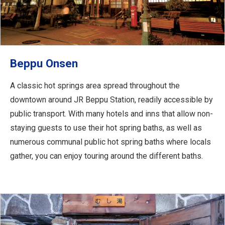
Beppu Onsen
A classic hot springs area spread throughout the
downtown around JR Beppu Station, readily accessible by
public transport. With many hotels and inns that allow non-
staying guests to use their hot spring baths, as well as
numerous communal public hot spring baths where locals
gather, you can enjoy touring around the different baths.