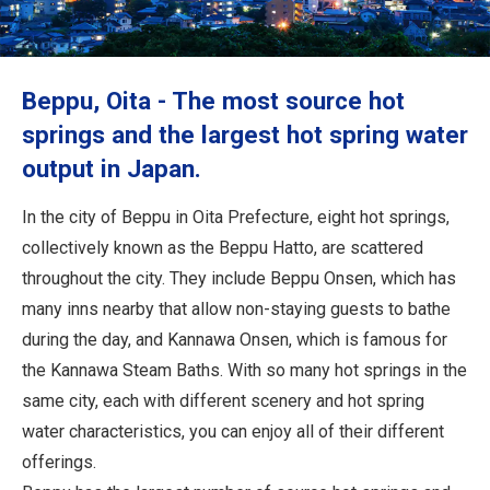
Travel Information
ANA Services
Beppu, Oita - The most source hot
springs and the largest hot spring water
output in Japan.
Close
In the city of Beppu in Oita Prefecture, eight hot springs,
collectively known as the Beppu Hatto, are scattered
throughout the city. They include Beppu Onsen, which has
many inns nearby that allow non-staying guests to bathe
during the day, and Kannawa Onsen, which is famous for
the Kannawa Steam Baths. With so many hot springs in the
same city, each with different scenery and hot spring
water characteristics, you can enjoy all of their different
offerings.