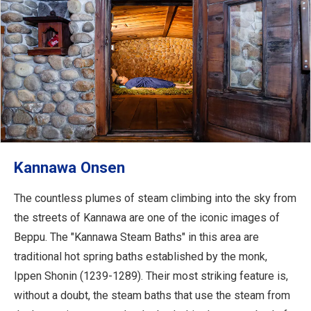
Kannawa Onsen
The countless plumes of steam climbing into the sky from
the streets of Kannawa are one of the iconic images of
Beppu. The "Kannawa Steam Baths" in this area are
traditional hot spring baths established by the monk,
Ippen Shonin (1239-1289). Their most striking feature is,
without a doubt, the steam baths that use the steam from