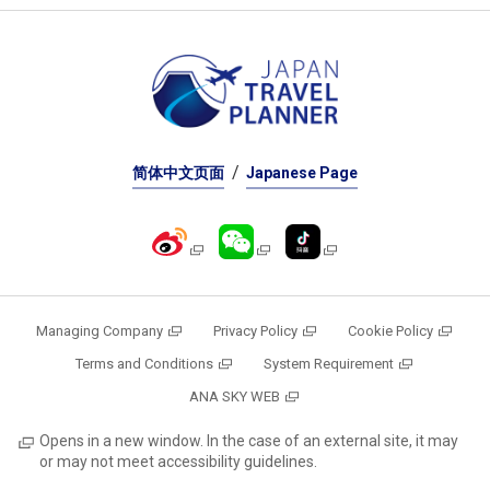
简体中文页面
Japanese Page
Managing Company
Privacy Policy
Cookie Policy
Terms and Conditions
System Requirement
ANA SKY WEB
Opens in a new window. In the case of an external site, it may
or may not meet accessibility guidelines.