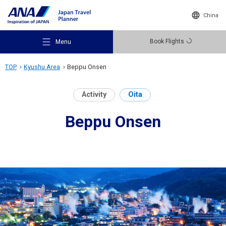
China
Book Flights
Menu
TOP
Kyushu Area
Beppu Onsen
Activity
Oita
Beppu Onsen
Recommended Places
Travel Ideas
Destinations