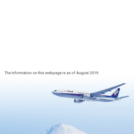
The information on this webpage is as of August 2019.