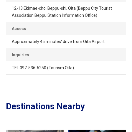
12-13 Ekimae-cho, Beppu-shi, Oita (Beppu City Tourist
Association Beppu Station Information Office)
Access
Approximately 45 minutes' drive from Oita Airport
Inquiries
TEL:097-536-6250 (Tourism Oita)
Destinations Nearby