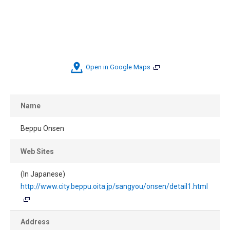
Open in Google Maps
Name
Beppu Onsen
Web Sites
(In Japanese)
http://www.city.beppu.oita.jp/sangyou/onsen/detail1.html
Address