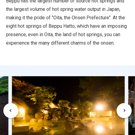
Beppu has the largest number of source hot springs and
the largest volume of hot spring water output in Japan,
making it the pride of "Oita, the Onsen Prefecture". At the
eight hot springs of Beppu Hatto, which have an imposing
presence, even in Oita, the land of hot springs, you can
experience the many different charms of the onsen.