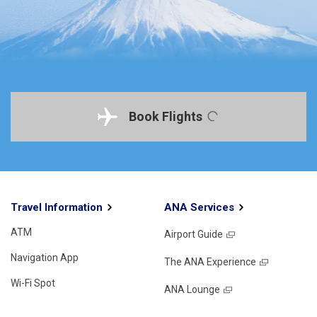
Book Flights
Travel Information
ANA Services
ATM
Airport Guide
Navigation App
The ANA Experience
Wi-Fi Spot
ANA Lounge