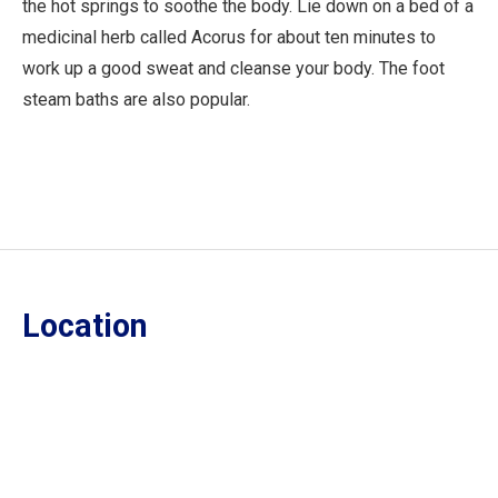
the hot springs to soothe the body. Lie down on a bed of a
medicinal herb called Acorus for about ten minutes to
work up a good sweat and cleanse your body. The foot
steam baths are also popular.
Location