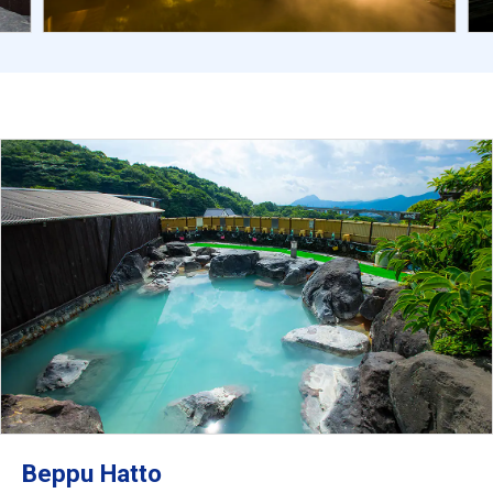
Beppu Hatto