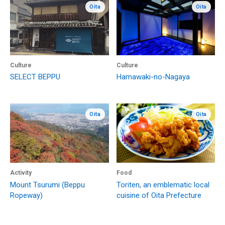
Oita
Oita
Culture
Culture
SELECT BEPPU
Hamawaki-no-Nagaya
Oita
Oita
Activity
Food
Mount Tsurumi (Beppu
Toriten, an emblematic local
Ropeway)
cuisine of Oita Prefecture