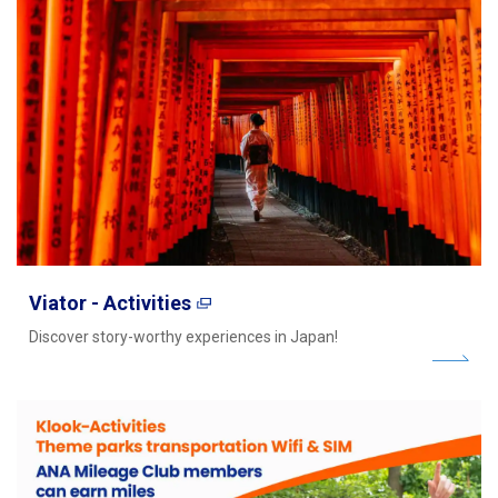
Viator - Activities
Discover story-worthy experiences in Japan!