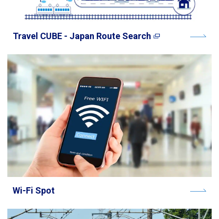
Travel CUBE - Japan Route Search
Wi-Fi Spot