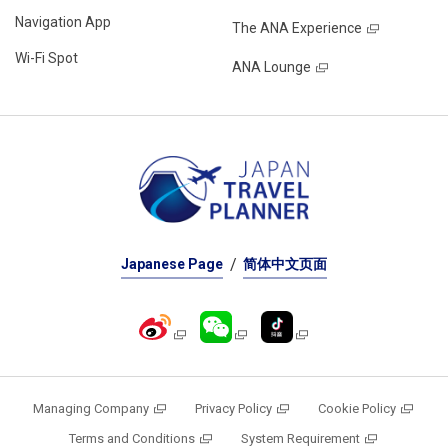
Navigation App
The ANA Experience
Wi-Fi Spot
ANA Lounge
Japanese Page
简体中文页面
Managing Company
Privacy Policy
Cookie Policy
Terms and Conditions
System Requirement