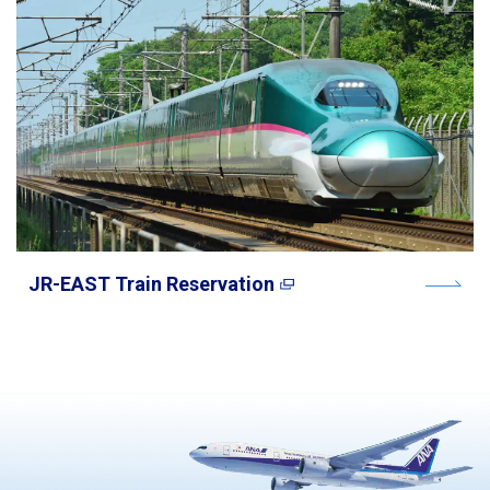
JR-EAST Train Reservation