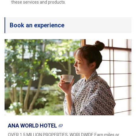
Travel Information
these services and products.
ANA Services
Book an experience
Close
ANA WORLD HOTEL
OVER 1.5 MILLION PROPERTIES, WORLDWIDE Earn miles or