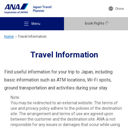
China
Book Flights
Menu
Home
Travel Information
Travel Information
Recommended Places
Find useful information for your trip to Japan, including
basic information such as ATM locations, Wi-Fi spots,
ground transportation and activities during your stay.
Travel Ideas
Note:
You may be redirected to an external website. The terms of
use and privacy policy adhere to the policies of the destination
Destinations
site. The arrangement and terms of use are agreed upon
between the customer and the destination site. ANA is not
responsible for any issues or damages that occur while using