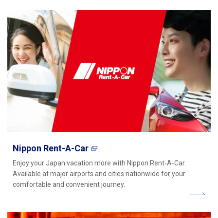
Nippon Rent-A-Car
Enjoy your Japan vacation more with Nippon Rent-A-Car.
Available at major airports and cities nationwide for your
comfortable and convenient journey.