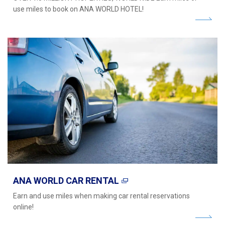
use miles to book on ANA WORLD HOTEL!
ANA WORLD CAR RENTAL
Earn and use miles when making car rental reservations
online!