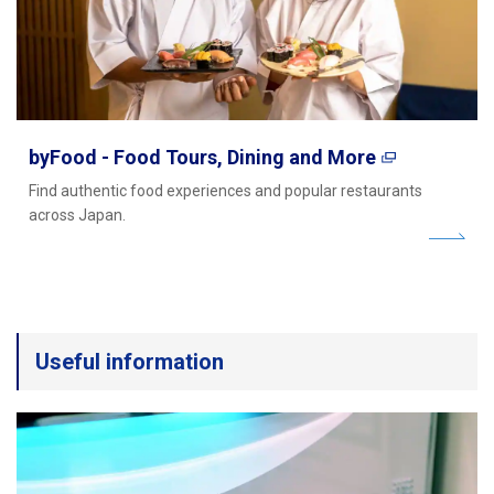
byFood - Food Tours, Dining and More
Find authentic food experiences and popular restaurants
across Japan.
Useful information