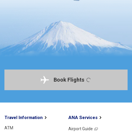
Book Flights
Travel Information
ANA Services
ATM
Airport Guide