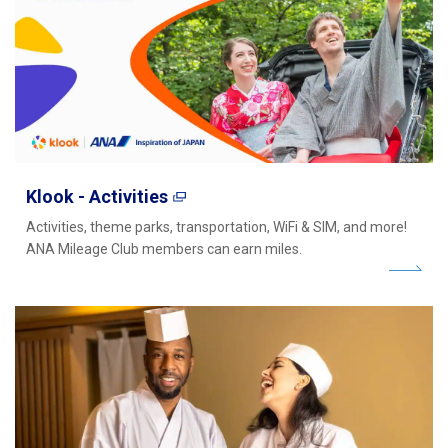
Klook - Activities
Activities, theme parks, transportation, WiFi & SIM, and more!
ANA Mileage Club members can earn miles.