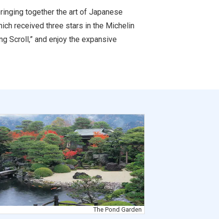
bringing together the art of Japanese
ich received three stars in the Michelin
ng Scroll,” and enjoy the expansive
The Pond Garden