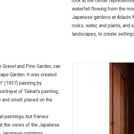
rock at the center representi
waterfall flowing from the mou
Japanese gardens at Adachi 
rocks, water, and plants, and a
landscapes, to create settings
 Gravel and Pine Garden, can
cape Garden. It was created
" (1937) painting by
ortrayal of Taikan's painting,
e and small, placed on the
al paintings, but frames
at the views of the Japanese
 Japanese paintings.