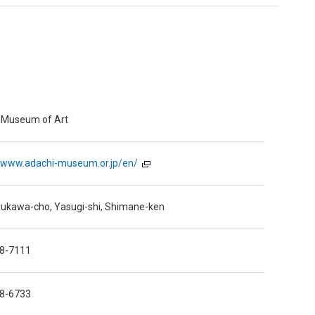
 Museum of Art
//www.adachi-museum.or.jp/en/
rukawa-cho, Yasugi-shi, Shimane-ken
8-7111
8-6733