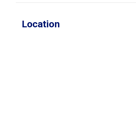
Location