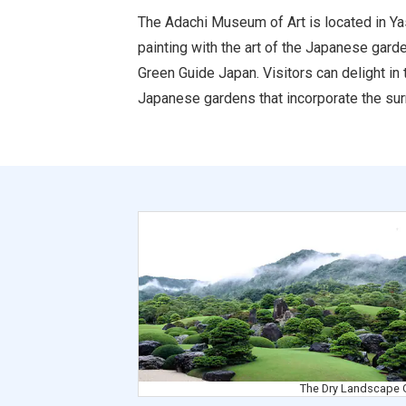
The Adachi Museum of Art is located in Yas
painting with the art of the Japanese gard
Green Guide Japan. Visitors can delight in 
Japanese gardens that incorporate the sur
The Pond Garden
The Dry Landscape 