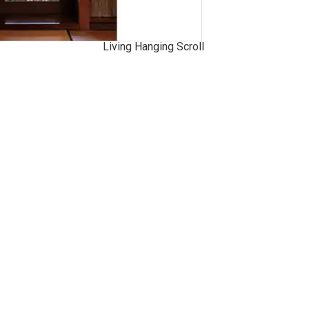
Living Hanging Scroll