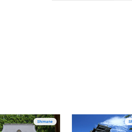
Shimane
S