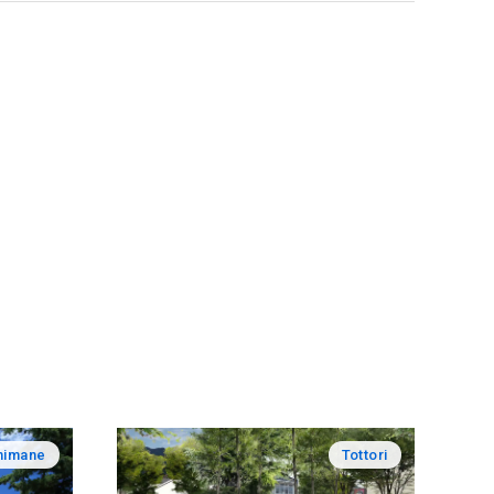
himane
Tottori