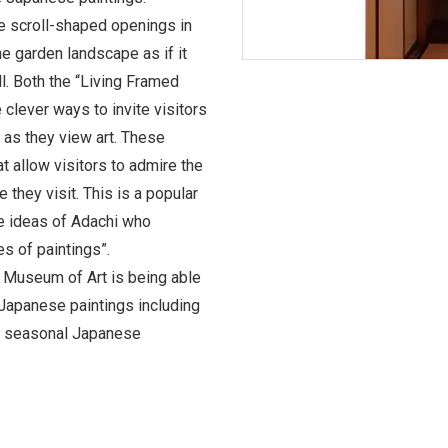
re scroll-shaped openings in
he garden landscape as if it
l. Both the “Living Framed
 clever ways to invite visitors
 as they view art. These
at allow visitors to admire the
 they visit. This is a popular
he ideas of Adachi who
es of paintings”.
i Museum of Art is being able
Japanese paintings including
g seasonal Japanese