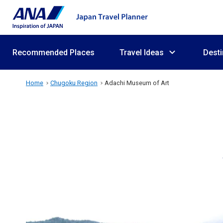
Recommended Places
Travel Ideas
Desti
Home
Chugoku Region
Adachi Museum of Art