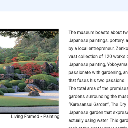
The museum boasts about two
Japanese paintings, pottery, 
by a local entrepreneur, Zenko 
vast collection of 120 works
Japanese painting, Yokoyama 
passionate with gardening, and
that fuses his two passions.
The total area of the premise
gardens surrounding the muse
“Karesansui Garden”, The Dry 
Japanese garden that express
Living Framed - Painting
actually using water. This ga