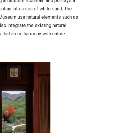
ng an austere mountain and portrays a
ntain into a sea of white sand. The
Museum use natural elements such as
lso integrate the existing natural
 that are in harmony with nature.