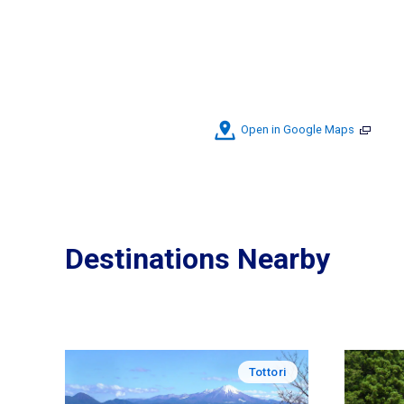
Open in Google Maps
Destinations Nearby
Tottori