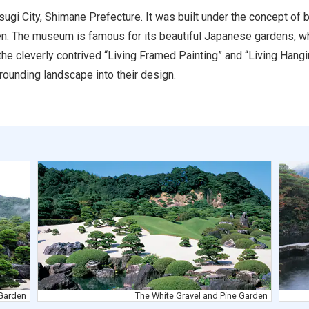
ugi City, Shimane Prefecture. It was built under the concept of 
en. The museum is famous for its beautiful Japanese gardens, wh
the cleverly contrived “Living Framed Painting” and “Living Hangi
rounding landscape into their design.
Garden
The White Gravel and Pine Garden