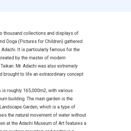
 thousand collections and displays of
and Doga (Pictures for Children) gathered
Adachi. It is particularly famous for the
 created by the master of modern
Taikan. Mr. Adachi was also extremely
 brought to life an extraordinary concept
s is roughly 165,000m2, with various
um building. The main garden is the
Landscape Garden, which is a type of
es the natural movement of water without
rden at the Adachi Museum of Art features a