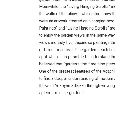
Meanwhile, the “Living Hanging Scrolls” a
the walls of the alcove, which also show t
were an artwork created on a hanging scrol
Paintings” and “Living Hanging Scrolls” are
to enjoy the garden views in the same way
views are truly live, Japanese paintings th
different beauties of the gardens each time
spot where it is possible to understand t
believed that “gardens itself are also piec
One of the greatest features of the Adach
to find a deeper understanding of modern 
those of Yokoyama Taikan through viewin
splendors in the gardens.