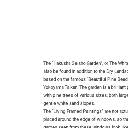
The “Hakusha Seisho Garden”, or The White
also be found in addition to the Dry Lands
based on the famous “Beautiful Pine Beach
Yokoyama Taikan. The garden is a brilliant p
with pine trees of various sizes, both larg
gentle white sand slopes.
The “Living Framed Paintings” are not actu
placed around the edge of windows, so th
garden seen from these windows look like