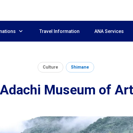
nations
Travel Information
ANA Services
Culture
Shimane
Adachi Museum of Ar