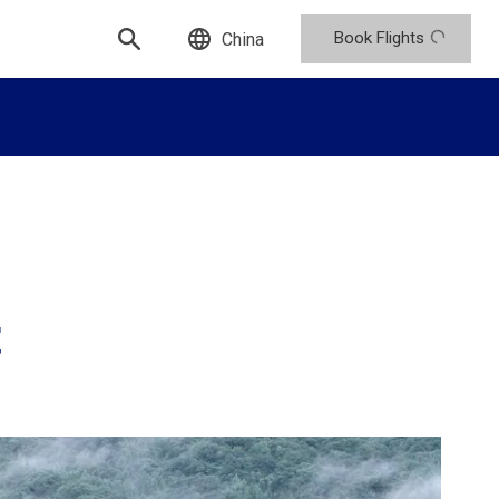
Book Flights
China
t