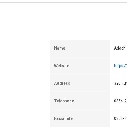
Name
Adachi
Website
https:
Address
320 Fu
Telephone
0854-2
Facsimile
0854-2