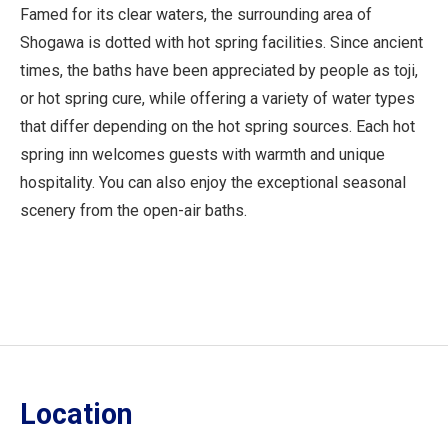
Famed for its clear waters, the surrounding area of
Shogawa is dotted with hot spring facilities. Since ancient
times, the baths have been appreciated by people as toji,
or hot spring cure, while offering a variety of water types
that differ depending on the hot spring sources. Each hot
spring inn welcomes guests with warmth and unique
hospitality. You can also enjoy the exceptional seasonal
scenery from the open-air baths.
Location