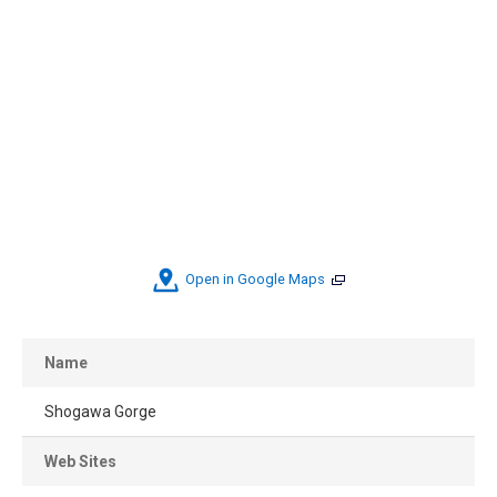
Open in Google Maps
Name
Shogawa Gorge
Web Sites