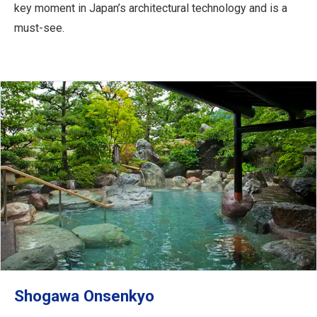
key moment in Japan’s architectural technology and is a
must-see.
Shogawa Onsenkyo