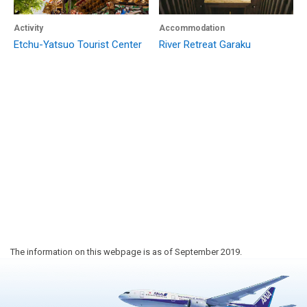
Activity
Accommodation
Etchu-Yatsuo Tourist Center
River Retreat Garaku
The information on this webpage is as of September 2019.