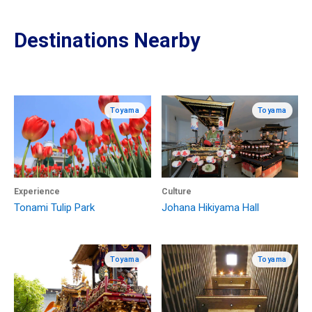
Destinations Nearby
Toyama
Toyama
Experience
Culture
Tonami Tulip Park
Johana Hikiyama Hall
Toyama
Toyama