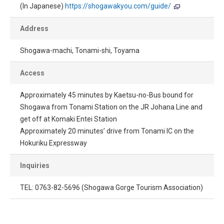
(In Japanese)
https://shogawakyou.com/guide/
Address
Shogawa-machi, Tonami-shi, Toyama
Access
Approximately 45 minutes by Kaetsu-no-Bus bound for
Shogawa from Tonami Station on the JR Johana Line and
get off at Komaki Entei Station
Approximately 20 minutes’ drive from Tonami IC on the
Hokuriku Expressway
Inquiries
TEL: 0763-82-5696 (Shogawa Gorge Tourism Association)