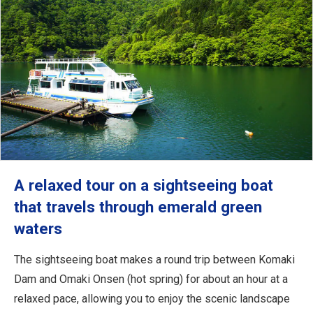
A relaxed tour on a sightseeing boat
that travels through emerald green
waters
The sightseeing boat makes a round trip between Komaki
Dam and Omaki Onsen (hot spring) for about an hour at a
relaxed pace, allowing you to enjoy the scenic landscape