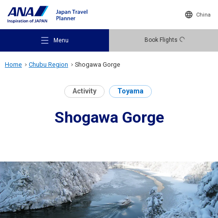
China
Book Flights
Menu
Home
Chubu Region
Shogawa Gorge
Activity
Toyama
Shogawa Gorge
Recommended Places
Travel Ideas
Destinations