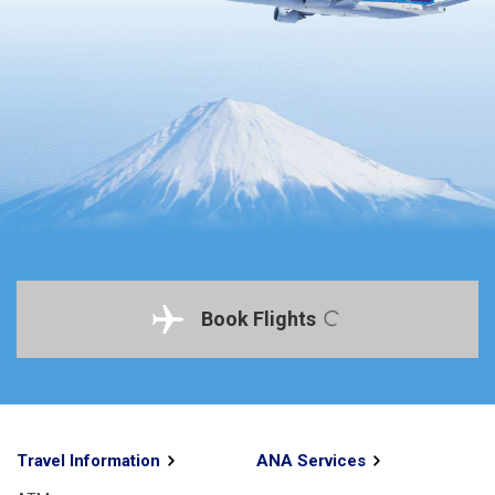
Book Flights
Travel Information
ANA Services