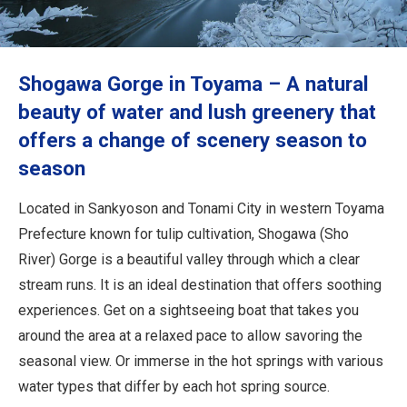
Travel Information
ANA Services
Shogawa Gorge in Toyama – A natural
beauty of water and lush greenery that
offers a change of scenery season to
Close
season
Located in Sankyoson and Tonami City in western Toyama
Prefecture known for tulip cultivation, Shogawa (Sho
River) Gorge is a beautiful valley through which a clear
stream runs. It is an ideal destination that offers soothing
experiences. Get on a sightseeing boat that takes you
around the area at a relaxed pace to allow savoring the
seasonal view. Or immerse in the hot springs with various
water types that differ by each hot spring source.