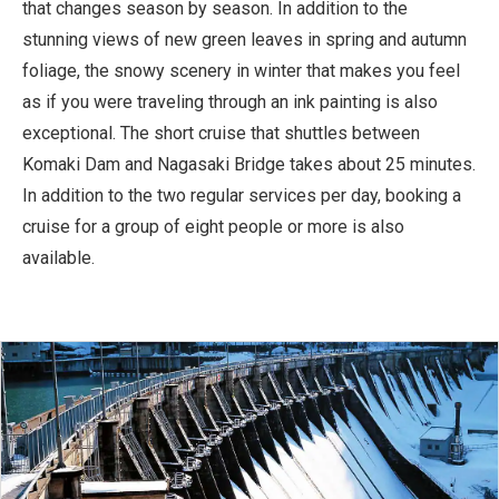
that changes season by season. In addition to the
stunning views of new green leaves in spring and autumn
foliage, the snowy scenery in winter that makes you feel
as if you were traveling through an ink painting is also
exceptional. The short cruise that shuttles between
Komaki Dam and Nagasaki Bridge takes about 25 minutes.
In addition to the two regular services per day, booking a
cruise for a group of eight people or more is also
available.