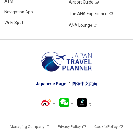
ATM
Airport Guide
Navigation App
The ANA Experience
Wi-Fi Spot
ANA Lounge
Japanese Page
简体中文页面
Managing Company
Privacy Policy
Cookie Policy