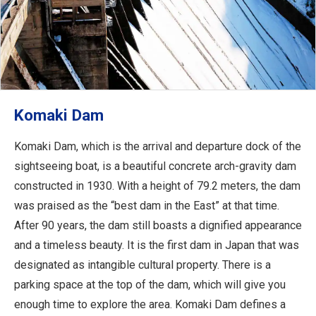
Komaki Dam
Komaki Dam, which is the arrival and departure dock of the
sightseeing boat, is a beautiful concrete arch-gravity dam
constructed in 1930. With a height of 79.2 meters, the dam
was praised as the “best dam in the East” at that time.
After 90 years, the dam still boasts a dignified appearance
and a timeless beauty. It is the first dam in Japan that was
designated as intangible cultural property. There is a
parking space at the top of the dam, which will give you
enough time to explore the area. Komaki Dam defines a